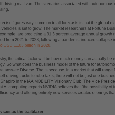
lf-driving mail van: The scenarios associated with autonomous 
sing.
precise figures vary, common to all forecasts is that the global ma
vehicles is set to grow. The market researchers at Fortune Bus
r example, are predicting a 31.3 percent average annual growth ra
riod from 2021 to 2028, following a pandemic-induced collapse 
to USD 11.03 billion in 2028
.
stry, the critical factor will be how much money can actually be
gy. So what does the business model of the future for autonomo
he answer: Diverse. That’s because, in a market that will range 
self-driving trucks to robo-taxis, there will not be just one busin
Shapiro in the IAA MOBILITY Visionary Club. The Vice Presiden
t AI computing experts NVIDIA believes that “the possibility of 
fficiency and offering entirely new services creates offerings tha
vices as the trailblazer