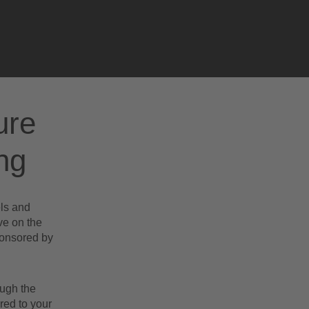
.
ure
ng
els and
ve on the
ponsored by
ough the
red to your