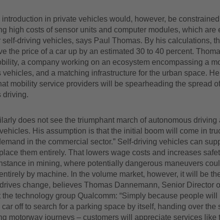
ntroduction in private vehicles would, however, be constrained
ng high costs of sensor units and computer modules, which are 
 self-driving vehicles, says Paul Thomas. By his calculations, 
ive the price of a car up by an estimated 30 to 40 percent. Thom
obility, a company working on an ecosystem encompassing a mo
ehicles, and a matching infrastructure for the urban space. He
at mobility service providers will be spearheading the spread o
driving.
larly does not see the triumphant march of autonomous driving a
 vehicles. His assumption is that the initial boom will come in tr
emand in the commercial sector.” Self-driving vehicles can supp
lace them entirely. That lowers wage costs and increases safet
instance in mining, where potentially dangerous maneuvers could
ntirely by machine. In the volume market, however, it will be t
t drives change, believes Thomas Dannemann, Senior Director o
t the technology group Qualcomm: “Simply because people will lo
car off to search for a parking space by itself, handing over the 
g motorway journeys – customers will appreciate services like t