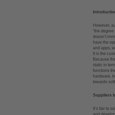
Introductio
However, aut
“the degree
doesn’t imme
have the opp
and apps, wh
It is the cu
Because the
static in te
functions th
hardware, br
towards soft
Suppliers 
It’s fair to 
and develop