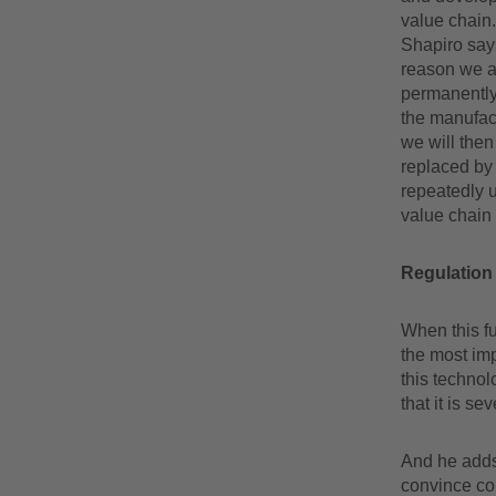
value chain. 
Shapiro say
reason we ar
permanently 
the manufac
we will then
replaced by 
repeatedly u
value chain 
Regulation 
When this fu
the most imp
this technol
that it is s
And he adds 
convince con