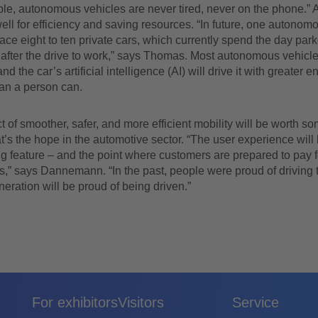
le, autonomous vehicles are never tired, never on the phone.” 
ell for efficiency and saving resources. “In future, one autonom
place eight to ten private cars, which currently spend the day par
fter the drive to work,” says Thomas. Most autonomous vehicles
and the car’s artificial intelligence (AI) will drive it with greater e
han a person can.
 of smoother, safer, and more efficient mobility will be worth so
t’s the hope in the automotive sector. “The user experience will 
ing feature – and the point where customers are prepared to pay 
s,” says Dannemann. “In the past, people were proud of driving
eration will be proud of being driven.”
For exhibitors
Visitors
Service