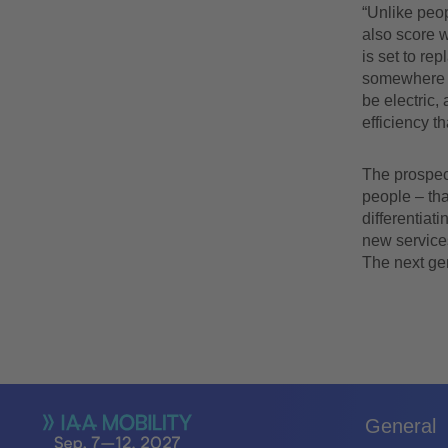
“Unlike peop
also score w
is set to re
somewhere a
be electric, 
efficiency t
The prospect
people – tha
differentiat
new service
The next gen
General