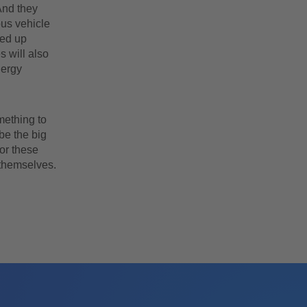
And they
ous vehicle
ked up
 will also
nergy
mething to
be the big
for these
 themselves.