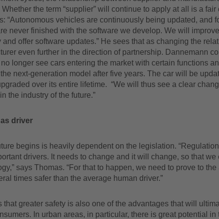
Whether the term “supplier” will continue to apply at all is a fair
s: “Autonomous vehicles are continuously being updated, and fo
e never finished with the software we develop. We will improve 
and offer software updates.” He sees that as changing the relat
turer even further in the direction of partnership. Dannemann c
 no longer see cars entering the market with certain functions a
the next-generation model after five years. The car will be upd
pgraded over its entire lifetime. “We will thus see a clear chang
in the industry of the future.”
as driver
ture begins is heavily dependent on the legislation. “Regulation
ortant drivers. It needs to change and it will change, so that we 
ogy,” says Thomas. “For that to happen, we need to prove to the 
everal times safer than the average human driver.”
that greater safety is also one of the advantages that will ultima
sumers. In urban areas, in particular, there is great potential in 