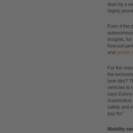
door by a se
highly promi
Even if the 
autonomous 
Insights, fo
forecast pe
and
growth 
For the indu
the technolo
look like? T
vehicles to 
says Danny 
Automotive a
safety and e
pay for.”
Mobility ser