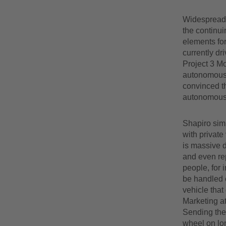
Widespread i
the continui
elements for
currently dr
Project 3 M
autonomous v
convinced th
autonomous 
Shapiro simi
with private
is massive d
and even rep
people, for 
be handled e
vehicle tha
Marketing a
Sending the 
wheel on lon