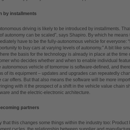
n by installments
onomous driving is likely to be introduced by installments. Th
 of autonomy can be scaled”, says Shapiro. By which he means th
diately have to be the fully-autonomous vehicle for everyone: “
ortunity to buy cars at varying levels of autonomy.” A bit like s
ere the basis for the technology is already in place at the time 
stomer who decides whether and when to enable individual featu
 autonomous vehicle of tomorrow is software-defined, and there
rms of its equipment – updates and upgrades can repeatedly cha
e car offers. But that also means the software will be more impor
inging with it the prospect of a shift in the vehicle value chain s
ware and the electric-electronic architecture.
becoming partners
say that this changes some things within the industry too: Product 
ment cycles, the relationship between supplier and manufacture