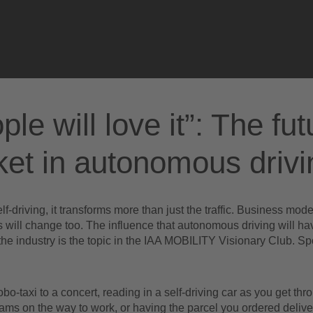
Please accept
functional cookies
to watch the video
ple will love it”: The fut
et in autonomous drivi
self-driving, it transforms more than just the traffic. Business mod
 will change too. The influence that autonomous driving will ha
he industry is the topic in the IAA MOBILITY Visionary Club. S
obo-taxi to a concert, reading in a self-driving car as you get thr
c jams on the way to work, or having the parcel you ordered delive