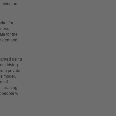
driving are
rket for
iness
te for the
in demand,
 earned using
us driving
from private
ess model,
t of
increasing
t people will