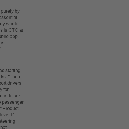
 purely by
essential
they would
as is CTO at
bile app,
 is
f
s starting
ucks: “There
ort drivers,
y for
 in future
he passenger
f Product
ve it.”
steering
hat.