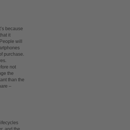
at’s because
at it
People will
martphones
of purchase.
res.
fore not
nge the
tant than the
hare –
lifecycles
r, and the