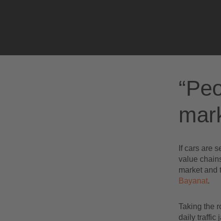
The future market in autonomous driving
“Peo
mark
If cars are 
value chains
market and t
Bayanat
.
Taking the r
daily traffi