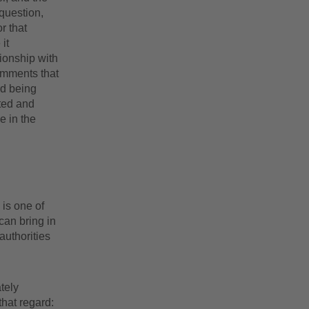
 question,
r that
it
ionship with
omments that
nd being
ated and
e in the
 is one of
can bring in
authorities
tely
that regard: