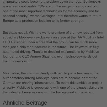
chipmakers could become a problem down the road. Bottlenecks
are already noticeable. "We are on the verge of losing control of
one of the most important technologies for the economy and for
national security," warns Gelsinger. Intel therefore wants to return
Europe as a production location to its former strength.
But that's not all: With the world premiere of the new robotaxi from
subsidiary Mobileye - exclusively on stage at the IAA Mobility - Intel
CEO Gelsinger underscores that the group can be much more
than just a chip manufacturer in the future. The keyword is: fully
automated driving. Thanks to detailed explanations by Mobileye
founder and CEO Amnon Shashua, even technology nerds get
their money's worth.
Meanwhile, the vision is clearly outlined: In just a few years, the
autonomously driving Mobileye cabs are to become part of the
German car-sharing infrastructure. To make this ambitious project
a reality, Mobileye is cooperating with one of the biggest players in
Most recent
the industry. Learn more about the background in the video.
Ähnliche Beiträge
All time