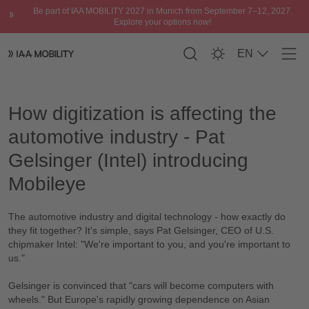
Be part of IAA MOBILITY 2027 in Munich from September 7–12, 2027.
Explore your options now!
EN
Men
Please accept
functional cookies
to watch
How digitization is affecting the automotive industry
the video.
How digitization is affecting the
automotive industry - Pat
Gelsinger (Intel) introducing
Mobileye
The automotive industry and digital technology - how exactly do
they fit together? It's simple, says Pat Gelsinger, CEO of U.S.
chipmaker Intel: "We're important to you, and you're important to
us."
Gelsinger is convinced that "cars will become computers with
wheels." But Europe's rapidly growing dependence on Asian