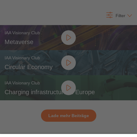
All content
Filter
IAA Visionary Club
Metaverse
IAA Visionary Club
Circular Economy
IAA Visionary Club
Charging infrastructure in Europe
Lade mehr Beiträge