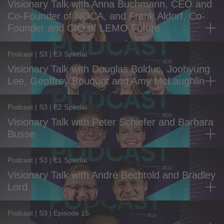
Visionary Talk with Anna Buchmann, CEO and
Co-Founder of NOCA, and Frank Aldorf, Co-
Founder and CIO of LEMO Future
Podcast | S3 | E3 Special
Visionary Talk with Douglas Bolduc, Joohyung
Lee, Geoffrey Bouquot and Amy McLaughlin
Podcast | S3 | E2 Special
Visionary Talk with Peter Schiefer and Barbara
Busse
Podcast | S3 | E1 Special
Visionary Talk with André Bechtold and Bradley
Lord
Podcast | S3 | Episode 15