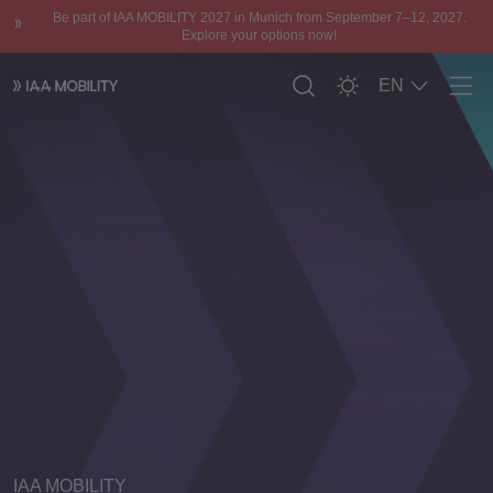
Be part of IAA MOBILITY 2027 in Munich from September 7–12, 2027.
Explore your options now!
EN
Men
IAA MOBILITY