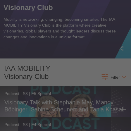
Visionary Club
Mobility is networking, changing, becoming smarter. The IAA
MOBILITY Visionary Club is the platform where creative
visionaries, global players and thought leaders discuss these
changes and innovations in a unique format.
Most recent
All time
IAA MOBILITY
Visionary Club
All content
Filter
Podcast | S3 | E5 Special
Visionary Talk with Stephanie May, Mandy
Böbinger, Sabine Scheunert and Tania Khasal
Podcast | S3 | E4 Special