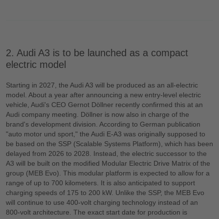
2. Audi A3 is to be launched as a compact
electric model
Starting in 2027, the Audi A3 will be produced as an all-electric
model. About a year after announcing a new entry-level electric
vehicle, Audi's CEO Gernot Döllner recently confirmed this at an
Audi company meeting. Döllner is now also in charge of the
brand's development division. According to German publication
"auto motor und sport," the Audi E-A3 was originally supposed to
be based on the SSP (Scalable Systems Platform), which has been
delayed from 2026 to 2028. Instead, the electric successor to the
A3 will be built on the modified Modular Electric Drive Matrix of the
group (MEB Evo). This modular platform is expected to allow for a
range of up to 700 kilometers. It is also anticipated to support
charging speeds of 175 to 200 kW. Unlike the SSP, the MEB Evo
will continue to use 400-volt charging technology instead of an
800-volt architecture. The exact start date for production is