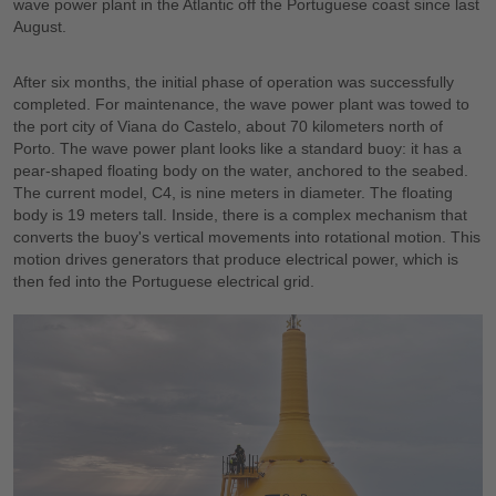
wave power plant in the Atlantic off the Portuguese coast since last
August.
After six months, the initial phase of operation was successfully
completed. For maintenance, the wave power plant was towed to
the port city of Viana do Castelo, about 70 kilometers north of
Porto. The wave power plant looks like a standard buoy: it has a
pear-shaped floating body on the water, anchored to the seabed.
The current model, C4, is nine meters in diameter. The floating
body is 19 meters tall. Inside, there is a complex mechanism that
converts the buoy's vertical movements into rotational motion. This
motion drives generators that produce electrical power, which is
then fed into the Portuguese electrical grid.