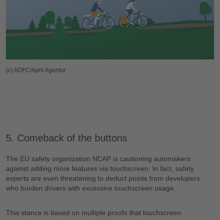
(c) ADFC/April Agentur
5. Comeback of the buttons
The EU safety organization NCAP is cautioning automakers
against adding more features via touchscreen. In fact, safety
experts are even threatening to deduct points from developers
who burden drivers with excessive touchscreen usage.
This stance is based on multiple proofs that touchscreen