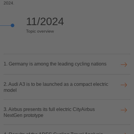
2024.
11/2024
Topic overview
1. Germany is among the leading cycling nations
2. Audi A3 is to be launched as a compact electric
model
3. Airbus presents its full electric CityAirbus
NextGen prototype