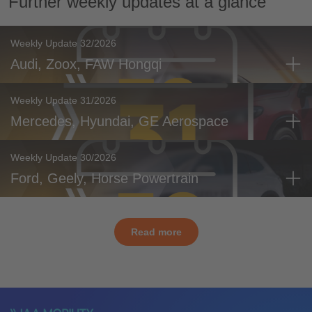
Further weekly updates at a glance
Weekly Update 32/2026
Audi, Zoox, FAW Hongqi
Weekly Update 31/2026
Mercedes, Hyundai, GE Aerospace
Weekly Update 30/2026
Ford, Geely, Horse Powertrain
Read more