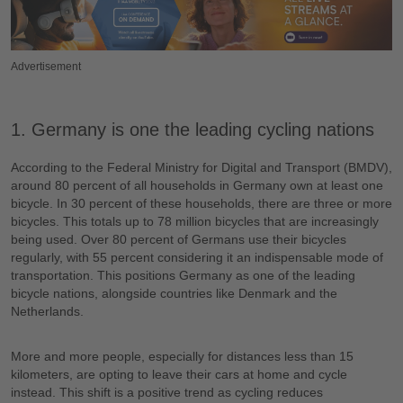
Advertisement
1. Germany is one the leading cycling nations
According to the Federal Ministry for Digital and Transport (BMDV),
around 80 percent of all households in Germany own at least one
bicycle. In 30 percent of these households, there are three or more
bicycles. This totals up to 78 million bicycles that are increasingly
being used. Over 80 percent of Germans use their bicycles
regularly, with 55 percent considering it an indispensable mode of
transportation. This positions Germany as one of the leading
bicycle nations, alongside countries like Denmark and the
Netherlands.
More and more people, especially for distances less than 15
kilometers, are opting to leave their cars at home and cycle
instead. This shift is a positive trend as cycling reduces