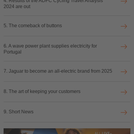
4. Results of the ADFC Cycling Travel Analysis
2024 are out
5. The comeback of buttons
6. A wave power plant supplies electricity for
Portugal
7. Jaguar to become an all-electric brand from 2025
8. The art of keeping your customers
9. Short News