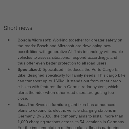
Short news
Bosch/Microsoft:
Working together for greater safety on
the roads: Bosch and Microsoft are developing new
possibilities with generative AI. This technology will enable
vehicles to assess situations, respond accordingly, and
thus offer even better protection to all road users.
Specialized:
Specialized introduces the Porto Cargo E-
Bike, designed specifically for family needs. This cargo bike
can transport up to 160kg. It stands out from other cargo
e-bikes with features like a Garmin radar system, which
alerts the rider when other road users are getting too
close.
Ikea:
The Swedish furniture giant Ikea has announced
plans to expand its electric vehicle charging stations in
Germany. By 2028, the company aims to install more than
1,000 charging stations across its 54 locations in Germany.
For the implementation of these plans, Ikea is partnering