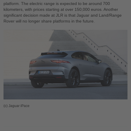
platform. The electric range is expected to be around 700
kilometers, with prices starting at over 150,000 euros. Another
significant decision made at JLR is that Jaguar and Land/Range
Rover will no longer share platforms in the future.
(c) Jaguar iPace