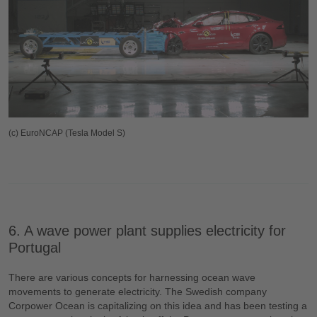
(c) EuroNCAP (Tesla Model S)
6. A wave power plant supplies electricity for
Portugal
There are various concepts for harnessing ocean wave
movements to generate electricity. The Swedish company
Corpower Ocean is capitalizing on this idea and has been testing a