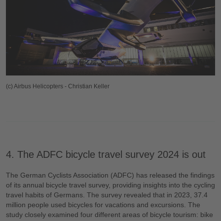
(c) Airbus Helicopters - Christian Keller
4. The ADFC bicycle travel survey 2024 is out
The German Cyclists Association (ADFC) has released the findings
of its annual bicycle travel survey, providing insights into the cycling
travel habits of Germans. The survey revealed that in 2023, 37.4
million people used bicycles for vacations and excursions. The
study closely examined four different areas of bicycle tourism: bike