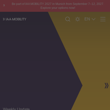
Be part of IAA MOBILITY 2027 in Munich from September 7–12, 2027.
Explore your options now!
EN
Men
Weekly Update