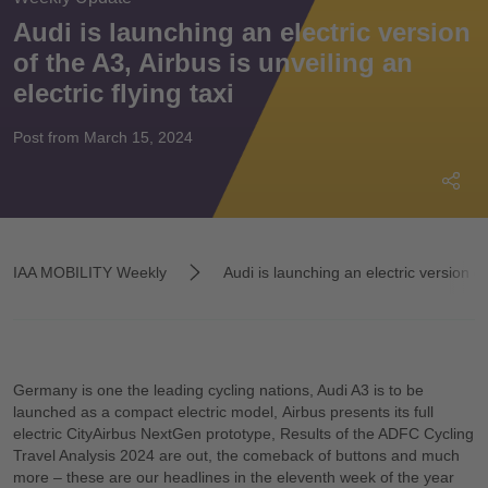
Audi is launching an electric version
of the A3, Airbus is unveiling an
electric flying taxi
Post from March 15, 2024
IAA MOBILITY Weekly
Audi is launching an electric version of 
Germany is one the leading cycling nations, Audi A3 is to be
launched as a compact electric model, Airbus presents its full
electric CityAirbus NextGen prototype, Results of the ADFC Cycling
Travel Analysis 2024 are out, the comeback of buttons and much
more – these are our headlines in the eleventh week of the year