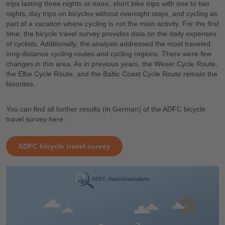
trips lasting three nights or more, short bike trips with one to two
nights, day trips on bicycles without overnight stays, and cycling as
part of a vacation where cycling is not the main activity. For the first
time, the bicycle travel survey provides data on the daily expenses
of cyclists. Additionally, the analysis addressed the most traveled
long-distance cycling routes and cycling regions. There were few
changes in this area. As in previous years, the Weser Cycle Route,
the Elbe Cycle Route, and the Baltic Coast Cycle Route remain the
favorites.
You can find all further results (in German) of the ADFC bicycle
travel survey here:
ADFC bicycle travel survey