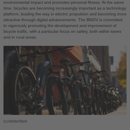
environmental impact and promotes personal fitness. At the same
time, bicycles are becoming increasingly important as a technology
platform, leading the way in electric propulsion and becoming more
attractive through digital advancements. The BMDV is committed
to vigorously promoting the development and improvement of
bicycle traffic, with a particular focus on safety, both within towns
and in rural areas.
(c) AdobeStock