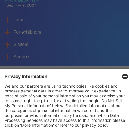
General
For exhibitors
Visitors
Service
Imprint
Data protection
Privacy/Cookies
© IAA MOBILITY