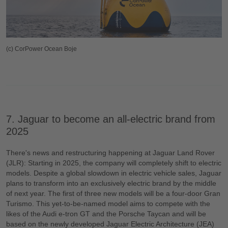
(c) CorPower Ocean Boje
7. Jaguar to become an all-electric brand from
2025
There's news and restructuring happening at Jaguar Land Rover
(JLR): Starting in 2025, the company will completely shift to electric
models. Despite a global slowdown in electric vehicle sales, Jaguar
plans to transform into an exclusively electric brand by the middle
of next year. The first of three new models will be a four-door Gran
Turismo. This yet-to-be-named model aims to compete with the
likes of the Audi e-tron GT and the Porsche Taycan and will be
based on the newly developed Jaguar Electric Architecture (JEA)