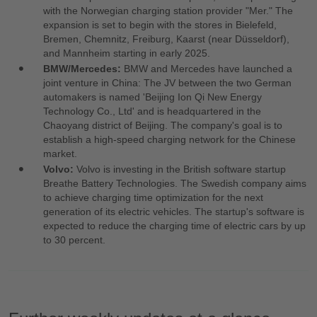
with the Norwegian charging station provider "Mer." The
expansion is set to begin with the stores in Bielefeld,
Bremen, Chemnitz, Freiburg, Kaarst (near Düsseldorf),
and Mannheim starting in early 2025.
BMW/Mercedes:
BMW and Mercedes have launched a
joint venture in China: The JV between the two German
automakers is named 'Beijing Ion Qi New Energy
Technology Co., Ltd' and is headquartered in the
Chaoyang district of Beijing. The company's goal is to
establish a high-speed charging network for the Chinese
market.
Volvo:
Volvo is investing in the British software startup
Breathe Battery Technologies. The Swedish company aims
to achieve charging time optimization for the next
generation of its electric vehicles. The startup's software is
expected to reduce the charging time of electric cars by up
to 30 percent.