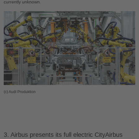
currently unknown.
(c) Audi Produktion
3. Airbus presents its full electric CityAirbus