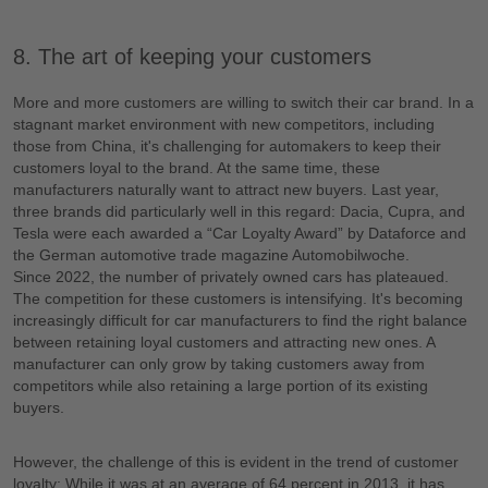
8. The art of keeping your customers
More and more customers are willing to switch their car brand. In a
stagnant market environment with new competitors, including
those from China, it's challenging for automakers to keep their
customers loyal to the brand. At the same time, these
manufacturers naturally want to attract new buyers. Last year,
three brands did particularly well in this regard: Dacia, Cupra, and
Tesla were each awarded a “Car Loyalty Award” by Dataforce and
the German automotive trade magazine Automobilwoche.
Since 2022, the number of privately owned cars has plateaued.
The competition for these customers is intensifying. It's becoming
increasingly difficult for car manufacturers to find the right balance
between retaining loyal customers and attracting new ones. A
manufacturer can only grow by taking customers away from
competitors while also retaining a large portion of its existing
buyers.
However, the challenge of this is evident in the trend of customer
loyalty: While it was at an average of 64 percent in 2013, it has