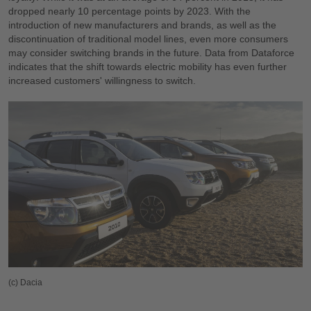
dropped nearly 10 percentage points by 2023. With the
introduction of new manufacturers and brands, as well as the
discontinuation of traditional model lines, even more consumers
may consider switching brands in the future. Data from Dataforce
indicates that the shift towards electric mobility has even further
increased customers' willingness to switch.
(c) Dacia