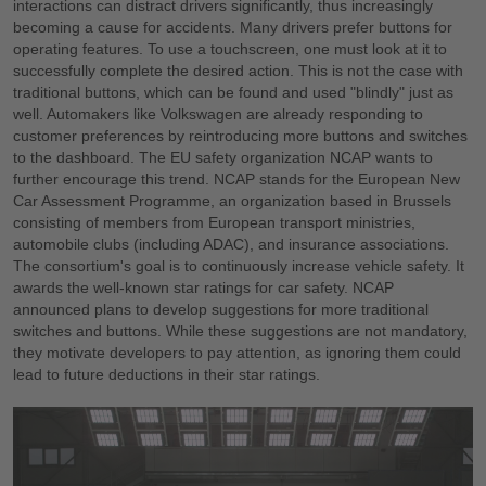
interactions can distract drivers significantly, thus increasingly
becoming a cause for accidents. Many drivers prefer buttons for
operating features. To use a touchscreen, one must look at it to
successfully complete the desired action. This is not the case with
traditional buttons, which can be found and used "blindly" just as
well. Automakers like Volkswagen are already responding to
customer preferences by reintroducing more buttons and switches
to the dashboard. The EU safety organization NCAP wants to
further encourage this trend. NCAP stands for the European New
Car Assessment Programme, an organization based in Brussels
consisting of members from European transport ministries,
automobile clubs (including ADAC), and insurance associations.
The consortium's goal is to continuously increase vehicle safety. It
awards the well-known star ratings for car safety. NCAP
announced plans to develop suggestions for more traditional
switches and buttons. While these suggestions are not mandatory,
they motivate developers to pay attention, as ignoring them could
lead to future deductions in their star ratings.