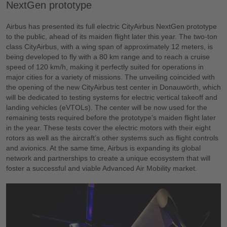
NextGen prototype
Airbus has presented its full electric CityAirbus NextGen prototype
to the public, ahead of its maiden flight later this year. The two-ton
class CityAirbus, with a wing span of approximately 12 meters, is
being developed to fly with a 80 km range and to reach a cruise
speed of 120 km/h, making it perfectly suited for operations in
major cities for a variety of missions. The unveiling coincided with
the opening of the new CityAirbus test center in Donauwörth, which
will be dedicated to testing systems for electric vertical takeoff and
landing vehicles (eVTOLs). The center will be now used for the
remaining tests required before the prototype’s maiden flight later
in the year. These tests cover the electric motors with their eight
rotors as well as the aircraft’s other systems such as flight controls
and avionics. At the same time, Airbus is expanding its global
network and partnerships to create a unique ecosystem that will
foster a successful and viable Advanced Air Mobility market.