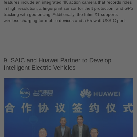
features include an integrated 4K action camera that records rides
in high resolution, a fingerprint sensor for theft protection, and GPS
tracking with geofencing. Additionally, the Infini X1 supports
wireless charging for mobile devices and a 65-watt USB-C port.
9. SAIC and Huawei Partner to Develop
Intelligent Electric Vehicles