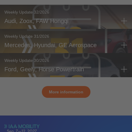
Weekly Update 32/2026
Audi, Zoox, FAW Hongqi
Weekly Update 31/2026
Mercedes, Hyundai, GE Aerospace
Weekly Update 30/2026
Ford, Geely, Horse Powertrain
More information