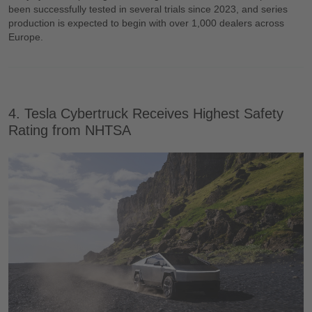
been successfully tested in several trials since 2023, and series
production is expected to begin with over 1,000 dealers across
Europe.
4. Tesla Cybertruck Receives Highest Safety
Rating from NHTSA