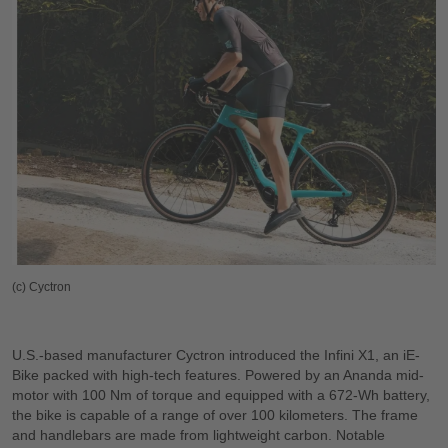
(c) Cyctron
U.S.-based manufacturer Cyctron introduced the Infini X1, an iE-
Bike packed with high-tech features. Powered by an Ananda mid-
motor with 100 Nm of torque and equipped with a 672-Wh battery,
the bike is capable of a range of over 100 kilometers. The frame
and handlebars are made from lightweight carbon. Notable