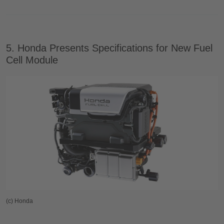
5. Honda Presents Specifications for New Fuel
Cell Module
(c) Honda