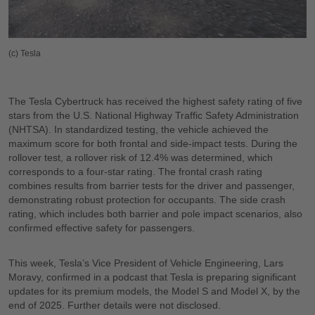
(c) Tesla
The Tesla Cybertruck has received the highest safety rating of five
stars from the U.S. National Highway Traffic Safety Administration
(NHTSA). In standardized testing, the vehicle achieved the
maximum score for both frontal and side-impact tests. During the
rollover test, a rollover risk of 12.4% was determined, which
corresponds to a four-star rating. The frontal crash rating
combines results from barrier tests for the driver and passenger,
demonstrating robust protection for occupants. The side crash
rating, which includes both barrier and pole impact scenarios, also
confirmed effective safety for passengers.
This week, Tesla’s Vice President of Vehicle Engineering, Lars
Moravy, confirmed in a podcast that Tesla is preparing significant
updates for its premium models, the Model S and Model X, by the
end of 2025. Further details were not disclosed.