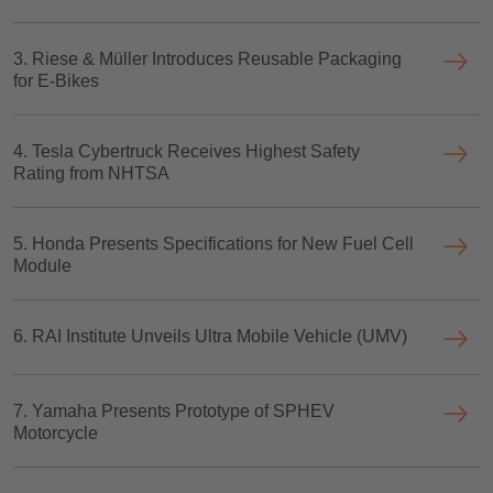
3. Riese & Müller Introduces Reusable Packaging
for E-Bikes
4. Tesla Cybertruck Receives Highest Safety
Rating from NHTSA
5. Honda Presents Specifications for New Fuel Cell
Module
6. RAI Institute Unveils Ultra Mobile Vehicle (UMV)
7. Yamaha Presents Prototype of SPHEV
Motorcycle