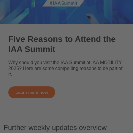
Five Reasons to Attend the
IAA Summit
Why should you visit the IAA Summit at IAA MOBILITY
2025? Here are some compelling reasons to be part of
it.
Learn more now
Further weekly updates overview