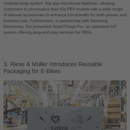
modular body system. Kia also introduced AddGear, allowing
customers to personalize their Kia PBV models with a wide range
of tailored accessories to enhance functionality for both private and
business use. Furthermore, in partnership with Samsung
Electronics, Kia presented SmartThings Pro, an optimized IoT
system offering plug-and-play services for PBVs.
3. Riese & Müller Introduces Reusable
Packaging for E-Bikes