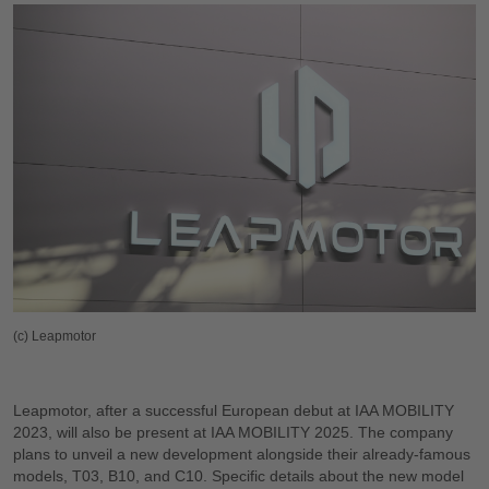
(c) Leapmotor
Leapmotor, after a successful European debut at IAA MOBILITY
2023, will also be present at IAA MOBILITY 2025. The company
plans to unveil a new development alongside their already-famous
models, T03, B10, and C10. Specific details about the new model