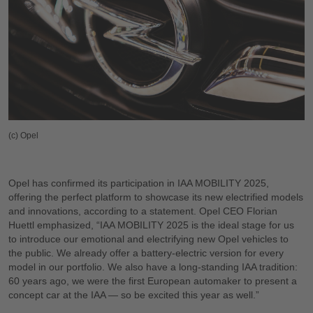
(c) Opel
Opel has confirmed its participation in IAA MOBILITY 2025,
offering the perfect platform to showcase its new electrified models
and innovations, according to a statement. Opel CEO Florian
Huettl emphasized, “IAA MOBILITY 2025 is the ideal stage for us
to introduce our emotional and electrifying new Opel vehicles to
the public. We already offer a battery-electric version for every
model in our portfolio. We also have a long-standing IAA tradition:
60 years ago, we were the first European automaker to present a
concept car at the IAA — so be excited this year as well.”