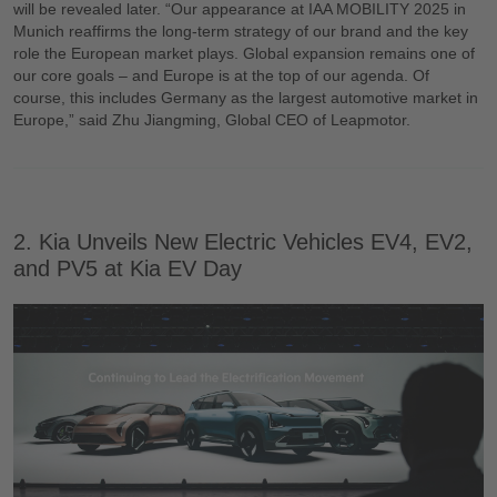
will be revealed later. “Our appearance at IAA MOBILITY 2025 in
Munich reaffirms the long-term strategy of our brand and the key
role the European market plays. Global expansion remains one of
our core goals – and Europe is at the top of our agenda. Of
course, this includes Germany as the largest automotive market in
Europe,” said Zhu Jiangming, Global CEO of Leapmotor.
2. Kia Unveils New Electric Vehicles EV4, EV2,
and PV5 at Kia EV Day