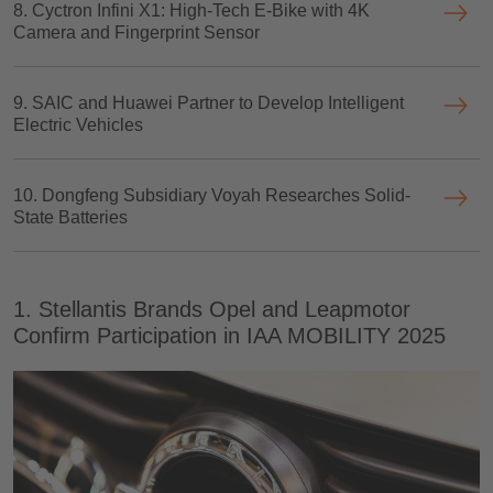
8. Cyctron Infini X1: High-Tech E-Bike with 4K
Camera and Fingerprint Sensor
9. SAIC and Huawei Partner to Develop Intelligent
Electric Vehicles
10. Dongfeng Subsidiary Voyah Researches Solid-
State Batteries
1. Stellantis Brands Opel and Leapmotor
Confirm Participation in IAA MOBILITY 2025