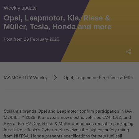
Weekly update
Opel, Leapmotor, Kia, Riese &
Müller, Tesla, Honda and more
Post from 28 February 2025
IAA MOBILITY Weekly
Opel, Leapmotor, Kia, Riese & Müller,
Stellantis brands Opel and Leapmotor confirm participation in IAA
MOBILITY 2025, Kia reveals new electric vehicles EV4, EV2, and
PV5 at Kia EV Day, Riese & Müller announces reusable packaging
for e-bikes, Tesla’s Cybertruck receives the highest safety rating
from NHTSA, Honda presents specifications for new fuel cell