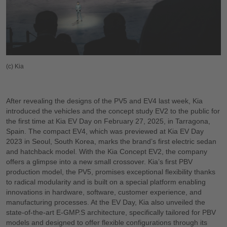
(c) Kia
After revealing the designs of the PV5 and EV4 last week, Kia
introduced the vehicles and the concept study EV2 to the public for
the first time at Kia EV Day on February 27, 2025, in Tarragona,
Spain. The compact EV4, which was previewed at Kia EV Day
2023 in Seoul, South Korea, marks the brand’s first electric sedan
and hatchback model. With the Kia Concept EV2, the company
offers a glimpse into a new small crossover. Kia’s first PBV
production model, the PV5, promises exceptional flexibility thanks
to radical modularity and is built on a special platform enabling
innovations in hardware, software, customer experience, and
manufacturing processes. At the EV Day, Kia also unveiled the
state-of-the-art E-GMP.S architecture, specifically tailored for PBV
models and designed to offer flexible configurations through its