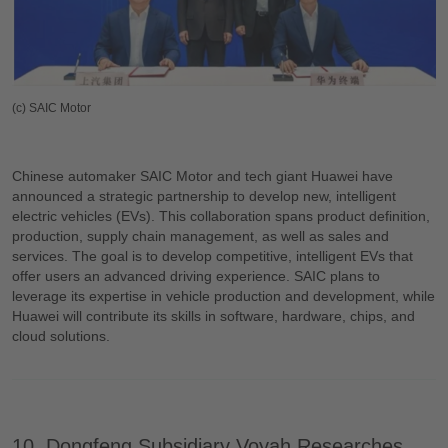
(c) SAIC Motor
Chinese automaker SAIC Motor and tech giant Huawei have
announced a strategic partnership to develop new, intelligent
electric vehicles (EVs). This collaboration spans product definition,
production, supply chain management, as well as sales and
services. The goal is to develop competitive, intelligent EVs that
offer users an advanced driving experience. SAIC plans to
leverage its expertise in vehicle production and development, while
Huawei will contribute its skills in software, hardware, chips, and
cloud solutions.
10. Dongfeng Subsidiary Voyah Researches