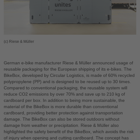
(c) Riese & Müller
German e-bike manufacturer Riese & Müller announced usage of
reusable packaging for the European shipping of its e-bikes. The
BikeBox, developed by Circular Logistics, is made of 60% recycled
polypropylene (PP) and is designed to be reused up to 30 times.
Compared to conventional packaging, the reusable system will
reduce CO2 emissions by over 70% and save up to 210 kg of
cardboard per box. In addition to being more sustainable, the
material of the BikeBox is more durable than conventional
cardboard, providing better protection against transportation
damage. The BikeBox can also be stored outdoors without
damage from weather or precipitation. Riese & Müller also
highlighted the safety benefit of the BikeBox, which avoids the risk
of injury when opening and cutting cardboard. The concept has