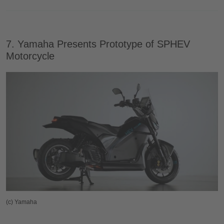
7. Yamaha Presents Prototype of SPHEV
Motorcycle
(c) Yamaha