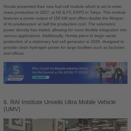
Honda presented their new fuel cell module which is set to enter
mass production in 2027, at H2 & FC EXPO in Tokyo. This module
features a power output of 150 kW and offers double the lifespan
of its predecessor at half the production cost. The volumetric
power density has tripled, allowing for more flexible integration into
various applications. Additionally, Honda plans to begin serial
production of a stationary fuel cell generator in 2026, designed to
provide clean hydrogen power for large facilities such as factories
and offices.
6. RAI Institute Unveils Ultra Mobile Vehicle
(UMV)