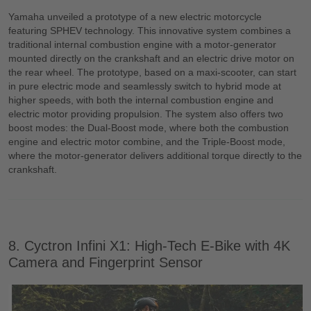
Yamaha unveiled a prototype of a new electric motorcycle
featuring SPHEV technology. This innovative system combines a
traditional internal combustion engine with a motor-generator
mounted directly on the crankshaft and an electric drive motor on
the rear wheel. The prototype, based on a maxi-scooter, can start
in pure electric mode and seamlessly switch to hybrid mode at
higher speeds, with both the internal combustion engine and
electric motor providing propulsion. The system also offers two
boost modes: the Dual-Boost mode, where both the combustion
engine and electric motor combine, and the Triple-Boost mode,
where the motor-generator delivers additional torque directly to the
crankshaft.
8. Cyctron Infini X1: High-Tech E-Bike with 4K
Camera and Fingerprint Sensor