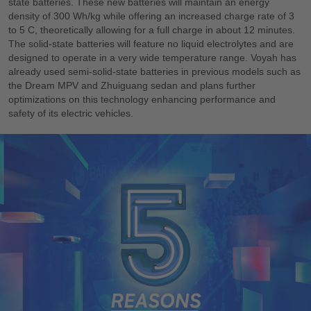
state batteries. These new batteries will maintain an energy
density of 300 Wh/kg while offering an increased charge rate of 3
to 5 C, theoretically allowing for a full charge in about 12 minutes.
The solid-state batteries will feature no liquid electrolytes and are
designed to operate in a very wide temperature range. Voyah has
already used semi-solid-state batteries in previous models such as
the Dream MPV and Zhuiguang sedan and plans further
optimizations on this technology enhancing performance and
safety of its electric vehicles.