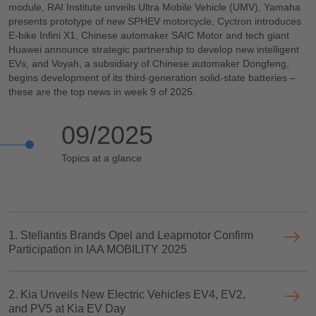
module, RAI Institute unveils Ultra Mobile Vehicle (UMV), Yamaha
presents prototype of new SPHEV motorcycle, Cyctron introduces
E-bike Infini X1, Chinese automaker SAIC Motor and tech giant
Huawei announce strategic partnership to develop new intelligent
EVs, and Voyah, a subsidiary of Chinese automaker Dongfeng,
begins development of its third-generation solid-state batteries –
these are the top news in week 9 of 2025.
09/2025
Topics at a glance
1. Stellantis Brands Opel and Leapmotor Confirm
Participation in IAA MOBILITY 2025
2. Kia Unveils New Electric Vehicles EV4, EV2,
and PV5 at Kia EV Day