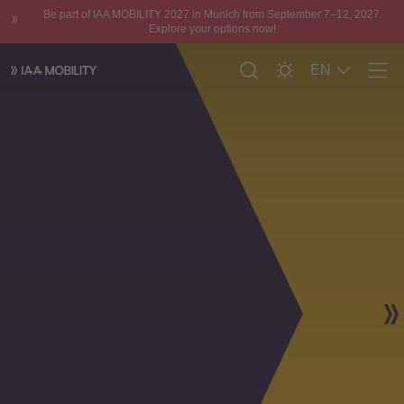
Be part of IAA MOBILITY 2027 in Munich from September 7–12, 2027.
Explore your options now!
EN
Men