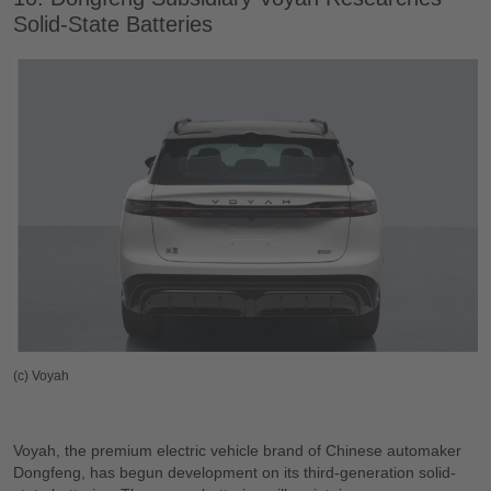
Solid-State Batteries
(c) Voyah
Voyah, the premium electric vehicle brand of Chinese automaker
Dongfeng, has begun development on its third-generation solid-