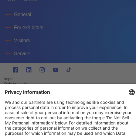
General
For exhibitors
Visitors
Service
Imprint
Data protection
Privacy/Cookies
© IAA MOBILITY