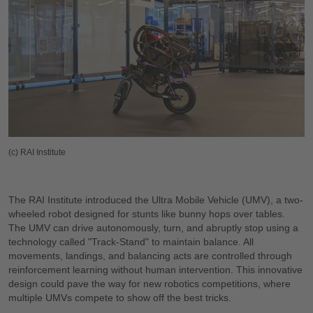
(c) RAI Institute
The RAI Institute introduced the Ultra Mobile Vehicle (UMV), a two-
wheeled robot designed for stunts like bunny hops over tables.
The UMV can drive autonomously, turn, and abruptly stop using a
technology called "Track-Stand" to maintain balance. All
movements, landings, and balancing acts are controlled through
reinforcement learning without human intervention. This innovative
design could pave the way for new robotics competitions, where
multiple UMVs compete to show off the best tricks.