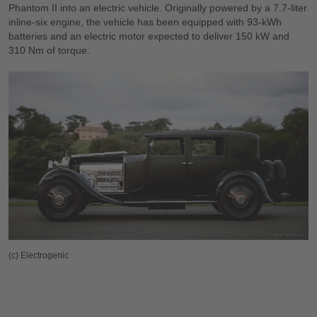
Phantom II into an electric vehicle. Originally powered by a 7.7-liter
inline-six engine, the vehicle has been equipped with 93-kWh
batteries and an electric motor expected to deliver 150 kW and
310 Nm of torque.
(c) Electrogenic