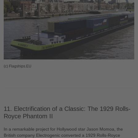
(c) Flagships.EU
11. Electrification of a Classic: The 1929 Rolls-
Royce Phantom II
In a remarkable project for Hollywood star Jason Momoa, the
British company Electrogenic converted a 1929 Rolls-Royce