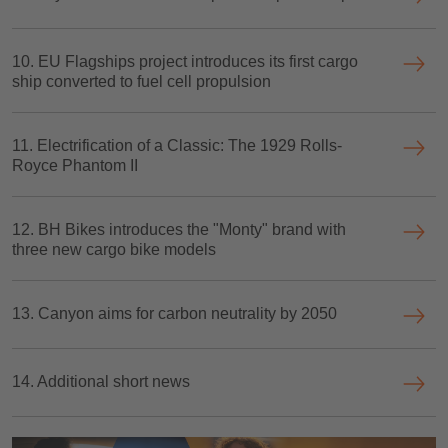
10. EU Flagships project introduces its first cargo
ship converted to fuel cell propulsion
11. Electrification of a Classic: The 1929 Rolls-
Royce Phantom II
12. BH Bikes introduces the "Monty" brand with
three new cargo bike models
13. Canyon aims for carbon neutrality by 2050
14. Additional short news