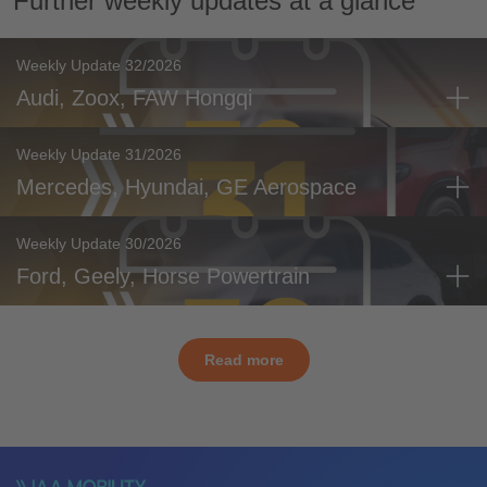
Further weekly updates at a glance
Weekly Update 32/2026
Audi, Zoox, FAW Hongqi
Weekly Update 31/2026
Mercedes, Hyundai, GE Aerospace
Weekly Update 30/2026
Ford, Geely, Horse Powertrain
Read more