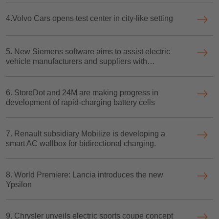
4.Volvo Cars opens test center in city-like setting
5. New Siemens software aims to assist electric
vehicle manufacturers and suppliers with
performance forecasting
6. StoreDot and 24M are making progress in
development of rapid-charging battery cells
7. Renault subsidiary Mobilize is developing a
smart AC wallbox for bidirectional charging.
8. World Premiere: Lancia introduces the new
Ypsilon
9. Chrysler unveils electric sports coupe concept