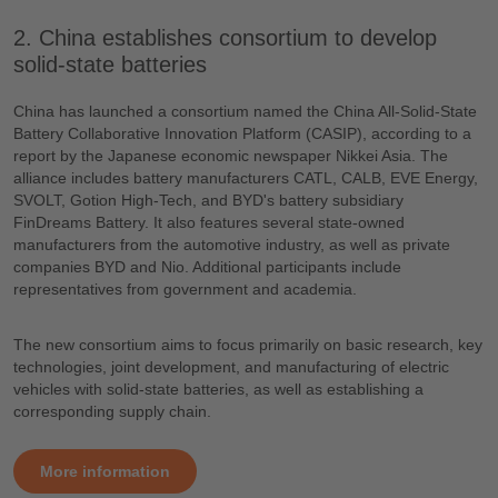
2. China establishes consortium to develop
solid-state batteries
China has launched a consortium named the China All-Solid-State
Battery Collaborative Innovation Platform (CASIP), according to a
report by the Japanese economic newspaper Nikkei Asia. The
alliance includes battery manufacturers CATL, CALB, EVE Energy,
SVOLT, Gotion High-Tech, and BYD's battery subsidiary
FinDreams Battery. It also features several state-owned
manufacturers from the automotive industry, as well as private
companies BYD and Nio. Additional participants include
representatives from government and academia.
The new consortium aims to focus primarily on basic research, key
technologies, joint development, and manufacturing of electric
vehicles with solid-state batteries, as well as establishing a
corresponding supply chain.
More information