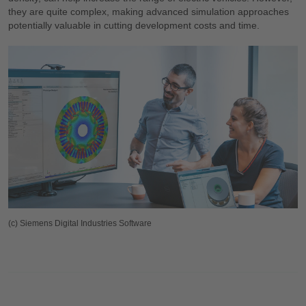
they are quite complex, making advanced simulation approaches
potentially valuable in cutting development costs and time.
(c) Siemens Digital Industries Software