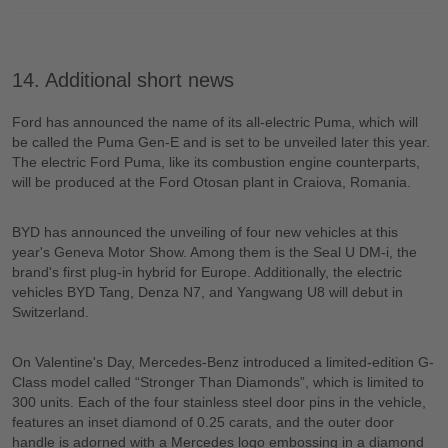
14. Additional short news
Ford has announced the name of its all-electric Puma, which will
be called the Puma Gen-E and is set to be unveiled later this year.
The electric Ford Puma, like its combustion engine counterparts,
will be produced at the Ford Otosan plant in Craiova, Romania.
BYD has announced the unveiling of four new vehicles at this
year's Geneva Motor Show. Among them is the Seal U DM-i, the
brand's first plug-in hybrid for Europe. Additionally, the electric
vehicles BYD Tang, Denza N7, and Yangwang U8 will debut in
Switzerland.
On Valentine's Day, Mercedes-Benz introduced a limited-edition G-
Class model called “Stronger Than Diamonds”, which is limited to
300 units. Each of the four stainless steel door pins in the vehicle,
features an inset diamond of 0.25 carats, and the outer door
handle is adorned with a Mercedes logo embossing in a diamond