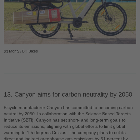
(c) Monty / BH Bikes
13. Canyon aims for carbon neutrality by 2050
Bicycle manufacturer Canyon has committed to becoming carbon
neutral by 2050. In collaboration with the Science Based Targets
Initiative (SBTi), Canyon has set short- and long-term goals to
reduce its emissions, aligning with global efforts to limit global
warming to 1.5 degrees Celsius. The company plans to cut its
direct and indirect greenhouse gas emissions by 51 percent by