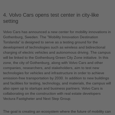
4. Volvo Cars opens test center in city-like
setting
Volvo Cars has announced a new center for mobility innovations in
Gothenburg, Sweden. The "Mobility Innovation Destination
Torslanda" is designed to serve as a testing ground for the
development of technologies such as wireless and bidirectional
charging of electric vehicles and autonomous driving. The campus
will be linked to the Gothenburg Green City Zone initiative. In this
zone, the city of Gothenburg, along with Volvo Cars and other
companies, researchers, and stakeholders, aim to test new
technologies for vehicles and infrastructure in order to achieve
emission-free transportation by 2030. In addition to new buildings
and facilities for testing, technology, and materials, the campus will
also open up to startups and business partners. Volvo Cars is
collaborating on the construction with real estate developers
Vectura Fastigheter and Next Step Group.
The goal is creating an ecosystem where the future of mobility can