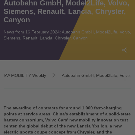
Autobahn GmbH, Model2Life, Volvo,
Siemens, Renault, Lancia, Chrysler,
Canyon
News from 16 February 2024: Autobahn GmbH, Model2Life, Volvo,
Siemens, Renault, Lancia, Chrysler, Canyon
IAA MOBILITY Weekly
Autobahn GmbH, Model2Life, Volvo, Si
The awarding of contracts for around 1,000 fast-charging
points at service areas, China's establishment of a solid-state
battery consortium, Volvo Cars' new mobility innovation test
center, the global debut of the new Lancia Ypsilon, a new
electric sports coupe concept from Chrysler, and the