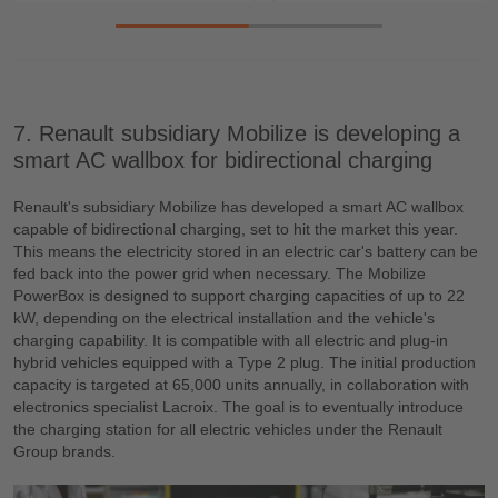
7. Renault subsidiary Mobilize is developing a
smart AC wallbox for bidirectional charging
Renault's subsidiary Mobilize has developed a smart AC wallbox
capable of bidirectional charging, set to hit the market this year.
This means the electricity stored in an electric car's battery can be
fed back into the power grid when necessary. The Mobilize
PowerBox is designed to support charging capacities of up to 22
kW, depending on the electrical installation and the vehicle's
charging capability. It is compatible with all electric and plug-in
hybrid vehicles equipped with a Type 2 plug. The initial production
capacity is targeted at 65,000 units annually, in collaboration with
electronics specialist Lacroix. The goal is to eventually introduce
the charging station for all electric vehicles under the Renault
Group brands.