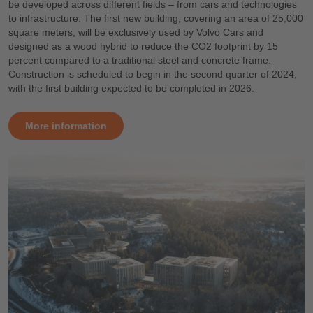
be developed across different fields – from cars and technologies
to infrastructure. The first new building, covering an area of 25,000
square meters, will be exclusively used by Volvo Cars and
designed as a wood hybrid to reduce the CO2 footprint by 15
percent compared to a traditional steel and concrete frame.
Construction is scheduled to begin in the second quarter of 2024,
with the first building expected to be completed in 2026.
More information