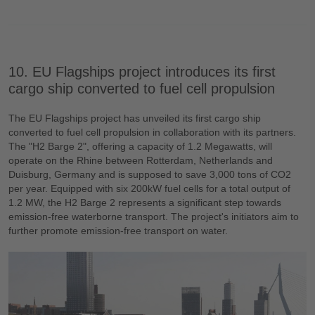
10. EU Flagships project introduces its first
cargo ship converted to fuel cell propulsion
The EU Flagships project has unveiled its first cargo ship
converted to fuel cell propulsion in collaboration with its partners.
The "H2 Barge 2", offering a capacity of 1.2 Megawatts, will
operate on the Rhine between Rotterdam, Netherlands and
Duisburg, Germany and is supposed to save 3,000 tons of CO2
per year. Equipped with six 200kW fuel cells for a total output of
1.2 MW, the H2 Barge 2 represents a significant step towards
emission-free waterborne transport. The project's initiators aim to
further promote emission-free transport on water.