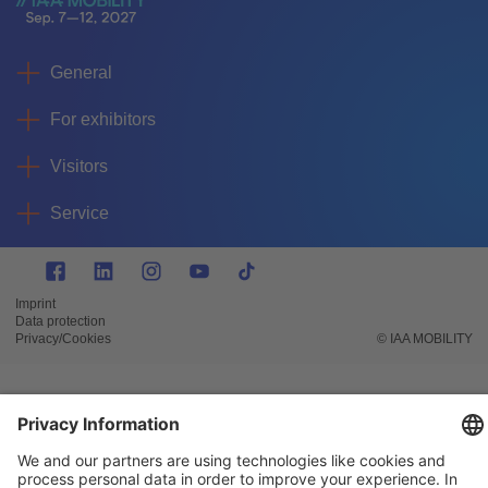
General
For exhibitors
Visitors
Service
Imprint
Data protection
Privacy/Cookies
© IAA MOBILITY