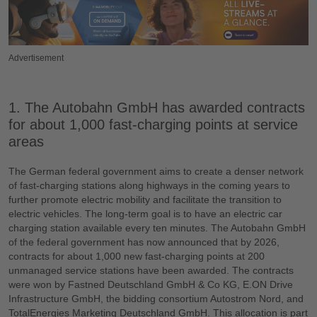
Advertisement
1. The Autobahn GmbH has awarded contracts
for about 1,000 fast-charging points at service
areas
The German federal government aims to create a denser network
of fast-charging stations along highways in the coming years to
further promote electric mobility and facilitate the transition to
electric vehicles. The long-term goal is to have an electric car
charging station available every ten minutes. The Autobahn GmbH
of the federal government has now announced that by 2026,
contracts for about 1,000 new fast-charging points at 200
unmanaged service stations have been awarded. The contracts
were won by Fastned Deutschland GmbH & Co KG, E.ON Drive
Infrastructure GmbH, the bidding consortium Autostrom Nord, and
TotalEnergies Marketing Deutschland GmbH. This allocation is part