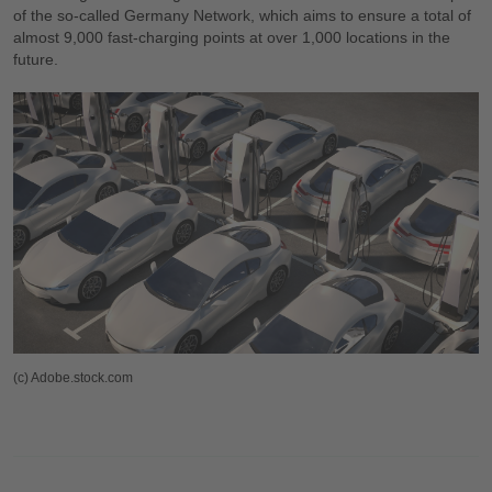
of the so-called Germany Network, which aims to ensure a total of
almost 9,000 fast-charging points at over 1,000 locations in the
future.
(c) Adobe.stock.com