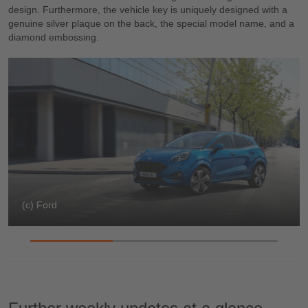
design. Furthermore, the vehicle key is uniquely designed with a
genuine silver plaque on the back, the special model name, and a
diamond embossing.
(c) Ford