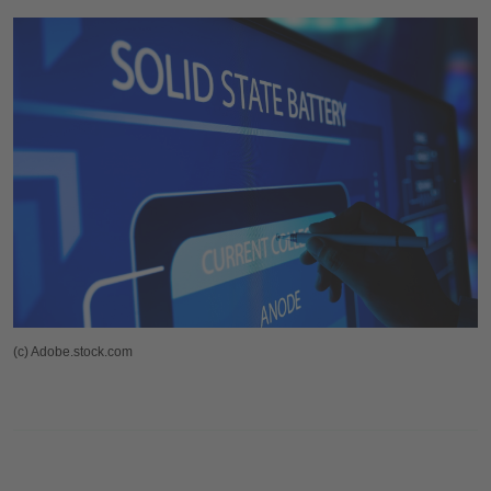
(c) Adobe.stock.com