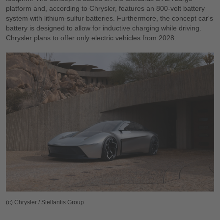
platform and, according to Chrysler, features an 800-volt battery
system with lithium-sulfur batteries. Furthermore, the concept car's
battery is designed to allow for inductive charging while driving.
Chrysler plans to offer only electric vehicles from 2028.
(c) Chrysler / Stellantis Group