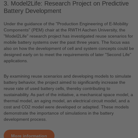
3. Model2Life: Research Project on Predictive
Battery Development
Under the guidance of the "Production Engineering of E-Mobility
Components" (PEM) chair at the RWTH Aachen University, the
"Model2Life" research project has investigated reuse scenarios for
mobile battery systems over the past three years. The focus was
also on how the development of cell and system concepts could be
designed early on to meet the requirements of later "Second Life"
applications.
By examining reuse scenarios and developing models to simulate
battery behavior, the project aimed to significantly increase the
reuse rate of used battery cells, thereby contributing to
sustainability. As part of the initiative, a mechanical space model, a
thermal model, an aging model, an electrical circuit model, and a
cost and CO2 model were developed or adapted. These models
demonstrate the importance of simulations in the battery
development process.
More information