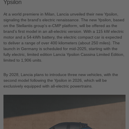
Ypsilon
At a world premiere in Milan, Lancia unveiled their new Ypsilon,
signaling the brand's electric renaissance. The new Ypsilon, based
on the Stellantis group's e-CMP platform, will be offered as the
brand's first model in an all-electric version. With a 115 kW electric
motor and a 54-kWh battery, the electric compact car is expected
to deliver a range of over 400 kilometers (about 250 miles). The
launch in Germany is scheduled for mid-2025, starting with the
fully electric, limited edition Lancia Ypsilon Cassina Limited Edition,
limited to 1,906 units.
By 2028, Lancia plans to introduce three new vehicles, with the
second model following the Ypsilon in 2026, which will be
exclusively equipped with all-electric powertrains.