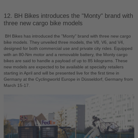
12. BH Bikes introduces the "Monty" brand with
three new cargo bike models
BH Bikes has introduced the "Monty" brand with three new cargo
bike models. They unveiled three models, the V8, V6, and V4,
designed for both commercial use and private city rides. Equipped
with an 80-Nm motor and a removable battery, the Monty cargo
bikes are said to handle a payload of up to 85 kilograms. These
new models are expected to be available at specialty retailers
starting in April and will be presented live for the first time in
Germany at the Cyclingworld Europe in Düsseldorf, Germany from
March 15-17.