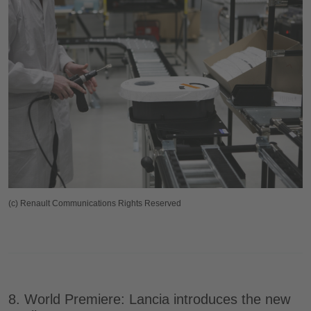
(c) Renault Communications Rights Reserved
8. World Premiere: Lancia introduces the new