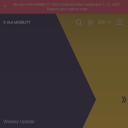
Be part of IAA MOBILITY 2027 in Munich from September 7–12, 2027.
Explore your options now!
EN
Men
Weekly Update