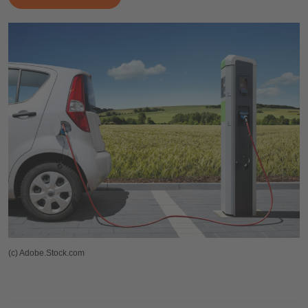
(c) Adobe.Stock.com