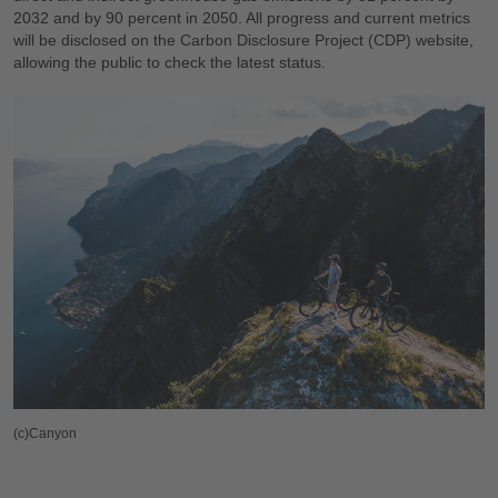
2032 and by 90 percent in 2050. All progress and current metrics
will be disclosed on the Carbon Disclosure Project (CDP) website,
allowing the public to check the latest status.
(c)Canyon