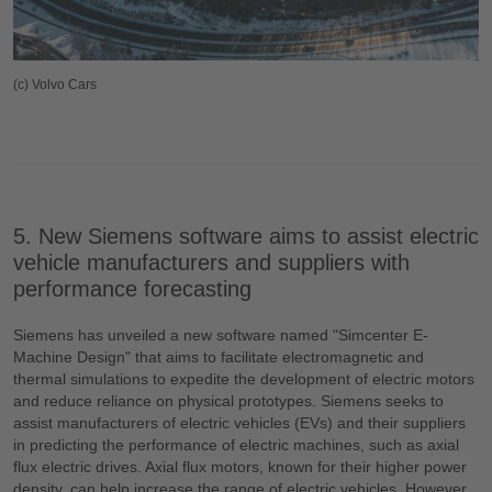
(c) Volvo Cars
5. New Siemens software aims to assist electric
vehicle manufacturers and suppliers with
performance forecasting
Siemens has unveiled a new software named "Simcenter E-
Machine Design" that aims to facilitate electromagnetic and
thermal simulations to expedite the development of electric motors
and reduce reliance on physical prototypes. Siemens seeks to
assist manufacturers of electric vehicles (EVs) and their suppliers
in predicting the performance of electric machines, such as axial
flux electric drives. Axial flux motors, known for their higher power
density, can help increase the range of electric vehicles. However,