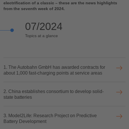
electrification of a classic – these are the news highlights
from the seventh week of 2024.
07/2024
Topics at a glance
1. The Autobahn GmbH has awarded contracts for
about 1,000 fast-charging points at service areas
2. China establishes consortium to develop solid-
state batteries
3. Model2Life: Research Project on Predictive
Battery Development