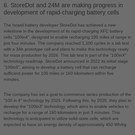
6. StoreDot and 24M are making progress in
development of rapid-charging battery cells
The Israeli battery developer StoreDot has achieved a new
milestone in the development of its rapid-charging XFC battery
cells "100in4", designed to enable recharging 100 miles of range in
just four minutes. The company reached 1,100 cycles in a lab test
with a 3Ah prototype cell and plans to make this technology ready
for mass production by 2026. This lab test is part of the "100inX"
technology roadmap. StoreDot announced in 2022 its initial stage
"100in5", aiming to develop a battery cell that can recharge
sufficient power for 100 miles or 160 kilometers within five
minutes.
The company has set a goal to commence series production of the
"100 in 4" technology by 2026. Following this, by 2028, they plan to
develop the "100in3" technology, which aims to enable vehicles to
recharge for a range of 160 kilometers in just 3 minutes. This
technology is anticipated to utilize solid-state cells, which are
expected to have an energy density of approximately 450 Wh/kg.