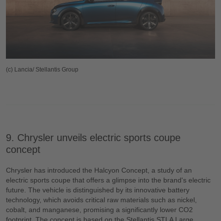
(c) Lancia/ Stellantis Group
9. Chrysler unveils electric sports coupe
concept
Chrysler has introduced the Halcyon Concept, a study of an
electric sports coupe that offers a glimpse into the brand's electric
future. The vehicle is distinguished by its innovative battery
technology, which avoids critical raw materials such as nickel,
cobalt, and manganese, promising a significantly lower CO2
footprint. The concept is based on the Stellantis STLA Large