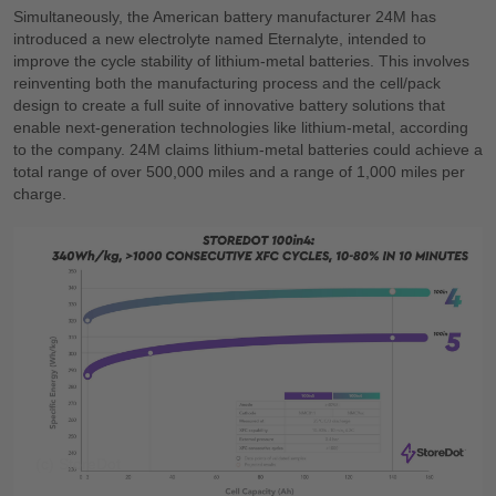
Simultaneously, the American battery manufacturer 24M has
introduced a new electrolyte named Eternalyte, intended to
improve the cycle stability of lithium-metal batteries. This involves
reinventing both the manufacturing process and the cell/pack
design to create a full suite of innovative battery solutions that
enable next-generation technologies like lithium-metal, according
to the company. 24M claims lithium-metal batteries could achieve a
total range of over 500,000 miles and a range of 1,000 miles per
charge.
(c) StoreDot