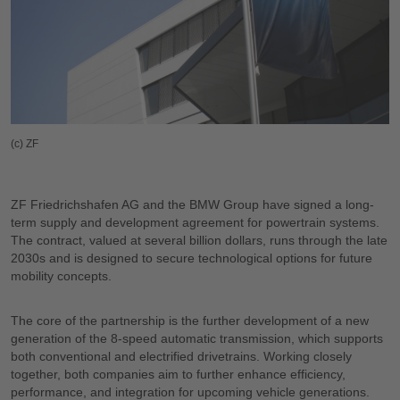
(c) ZF
ZF Friedrichshafen AG and the BMW Group have signed a long-
term supply and development agreement for powertrain systems.
The contract, valued at several billion dollars, runs through the late
2030s and is designed to secure technological options for future
mobility concepts.
The core of the partnership is the further development of a new
generation of the 8-speed automatic transmission, which supports
both conventional and electrified drivetrains. Working closely
together, both companies aim to further enhance efficiency,
performance, and integration for upcoming vehicle generations.