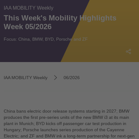
IAA MOBILITY Weekly
This Week's Mobility Highlights
Week 05/2026
Focus: China, BMW, BYD, Porsche and ZF
IAA MOBILITY Weekly
06/2026
China bans electric door release systems starting in 2027; BMW
produces the first pre-series units of the new BMW i3 at its main
plant in Munich; BYD kicks off passenger car test production in
Hungary; Porsche launches series production of the Cayenne
Electric; and ZF and BMW ink a long-term partnership for next-gen