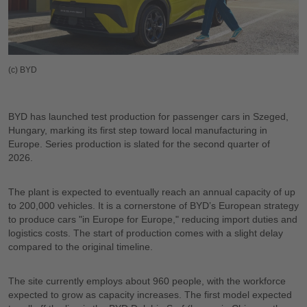
(c) BYD
BYD has launched test production for passenger cars in Szeged,
Hungary, marking its first step toward local manufacturing in
Europe. Series production is slated for the second quarter of
2026.
The plant is expected to eventually reach an annual capacity of up
to 200,000 vehicles. It is a cornerstone of BYD’s European strategy
to produce cars "in Europe for Europe," reducing import duties and
logistics costs. The start of production comes with a slight delay
compared to the original timeline.
The site currently employs about 960 people, with the workforce
expected to grow as capacity increases. The first model expected