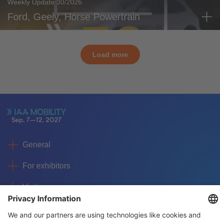
Weekly Update 30/2026
Ford, Geely, Horse Powertrain
Load more
General
For exhibitors
Visitors
Service