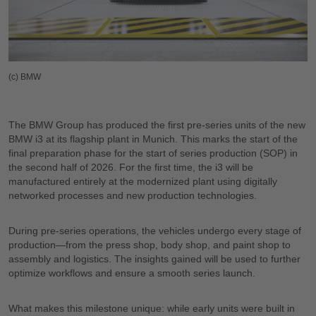
(c) BMW
The BMW Group has produced the first pre-series units of the new
BMW i3 at its flagship plant in Munich. This marks the start of the
final preparation phase for the start of series production (SOP) in
the second half of 2026. For the first time, the i3 will be
manufactured entirely at the modernized plant using digitally
networked processes and new production technologies.
During pre-series operations, the vehicles undergo every stage of
production—from the press shop, body shop, and paint shop to
assembly and logistics. The insights gained will be used to further
optimize workflows and ensure a smooth series launch.
What makes this milestone unique: while early units were built in