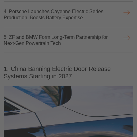
4. Porsche Launches Cayenne Electric Series
Production, Boosts Battery Expertise
5. ZF and BMW Form Long-Term Partnership for
Next-Gen Powertrain Tech
1. China Banning Electric Door Release
Systems Starting in 2027