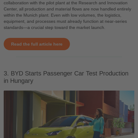
collaboration with the pilot plant at the Research and Innovation
Center, all production and material flows are now handled entirely
within the Munich plant. Even with low volumes, the logistics,
equipment, and processes must already function at near-series
standards—a crucial step toward the market launch.
Read the full article here
3. BYD Starts Passenger Car Test Production
in Hungary