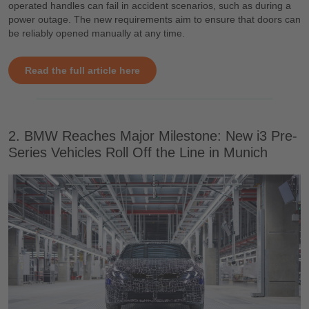
operated handles can fail in accident scenarios, such as during a
power outage. The new requirements aim to ensure that doors can
be reliably opened manually at any time.
Read the full article here
2. BMW Reaches Major Milestone: New i3 Pre-
Series Vehicles Roll Off the Line in Munich