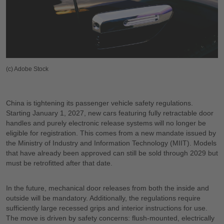
(c) Adobe Stock
China is tightening its passenger vehicle safety regulations.
Starting January 1, 2027, new cars featuring fully retractable door
handles and purely electronic release systems will no longer be
eligible for registration. This comes from a new mandate issued by
the Ministry of Industry and Information Technology (MIIT). Models
that have already been approved can still be sold through 2029 but
must be retrofitted after that date.
In the future, mechanical door releases from both the inside and
outside will be mandatory. Additionally, the regulations require
sufficiently large recessed grips and interior instructions for use.
The move is driven by safety concerns: flush-mounted, electrically