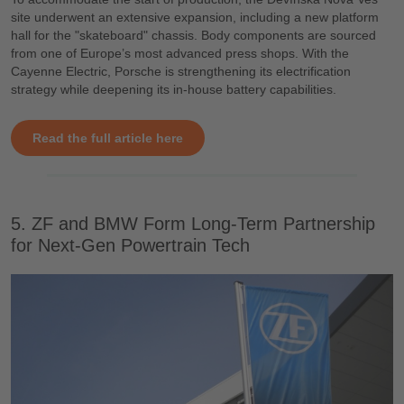
site underwent an extensive expansion, including a new platform
hall for the "skateboard" chassis. Body components are sourced
from one of Europe’s most advanced press shops. With the
Cayenne Electric, Porsche is strengthening its electrification
strategy while deepening its in-house battery capabilities.
Read the full article here
5. ZF and BMW Form Long-Term Partnership
for Next-Gen Powertrain Tech