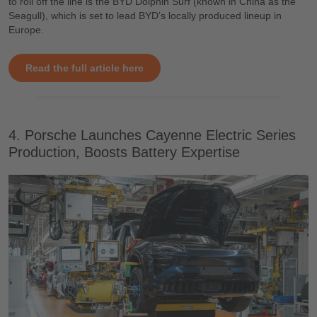
to roll off the line is the BYD Dolphin Surf (known in China as the
Seagull), which is set to lead BYD’s locally produced lineup in
Europe.
Read the full article here
4. Porsche Launches Cayenne Electric Series
Production, Boosts Battery Expertise