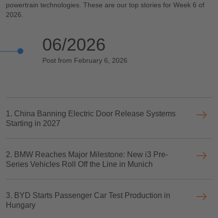
powertrain technologies. These are our top stories for Week 6 of
2026.
06/2026
Post from February 6, 2026
1. China Banning Electric Door Release Systems
Starting in 2027
2. BMW Reaches Major Milestone: New i3 Pre-
Series Vehicles Roll Off the Line in Munich
3. BYD Starts Passenger Car Test Production in
Hungary