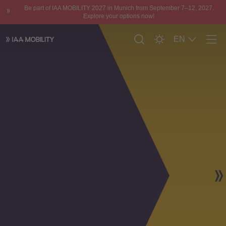
Be part of IAA MOBILITY 2027 in Munich from September 7–12, 2027.
Explore your options now!
EN
Men