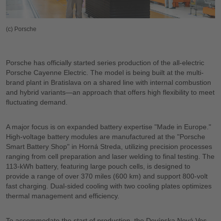
(c) Porsche
Porsche has officially started series production of the all-electric
Porsche Cayenne Electric. The model is being built at the multi-
brand plant in Bratislava on a shared line with internal combustion
and hybrid variants—an approach that offers high flexibility to meet
fluctuating demand.
A major focus is on expanded battery expertise "Made in Europe."
High-voltage battery modules are manufactured at the "Porsche
Smart Battery Shop" in Horná Streda, utilizing precision processes
ranging from cell preparation and laser welding to final testing. The
113-kWh battery, featuring large pouch cells, is designed to
provide a range of over 370 miles (600 km) and support 800-volt
fast charging. Dual-sided cooling with two cooling plates optimizes
thermal management and efficiency.
To accommodate the start of production, the Devínska Nová Ves