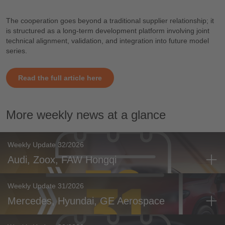
The cooperation goes beyond a traditional supplier relationship; it
is structured as a long-term development platform involving joint
technical alignment, validation, and integration into future model
series.
Read the full article here
More weekly news at a glance
Weekly Update 32/2026
Audi, Zoox, FAW Hongqi
Weekly Update 31/2026
Mercedes, Hyundai, GE Aerospace