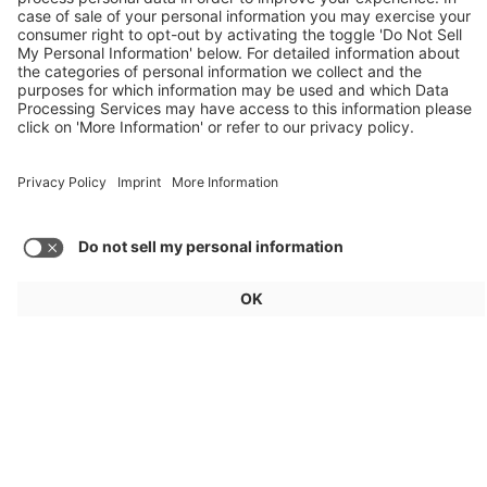
Audi, Zoox, FAW Hongqi
Load more articles
General
For exhibitors
Visitors
Service