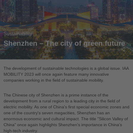
Sustainability
Shenzhen – The city of green future
The development of sustainable technologies is a global issue. IAA
MOBILITY 2023 will once again feature many innovative
companies working in the field of sustainable mobility.
The Chinese city of Shenzhen is a prime instance of the
development from a rural region to a leading city in the field of
electric mobility. As one of China's first special economic zones and
one of the country's seven megacities, Shenzhen has an
enormous economic and cultural impact. The title "Silicon Valley of
China" once again highlights Shenzhen's importance in China's
high-tech industry.