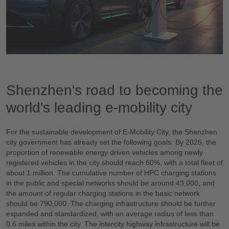
Shenzhen's road to becoming the
world's leading e-mobility city
For the sustainable development of E-Mobility City, the Shenzhen
city government has already set the following goals: By 2025, the
proportion of renewable energy driven vehicles among newly
registered vehicles in the city should reach 60%, with a total fleet of
about 1 million. The cumulative number of HPC charging stations
in the public and special networks should be around 43,000, and
the amount of regular charging stations in the basic network
should be 790,000. The charging infrastructure should be further
expanded and standardized, with an average radius of less than
0.6 miles within the city. The intercity highway infrastructure will be