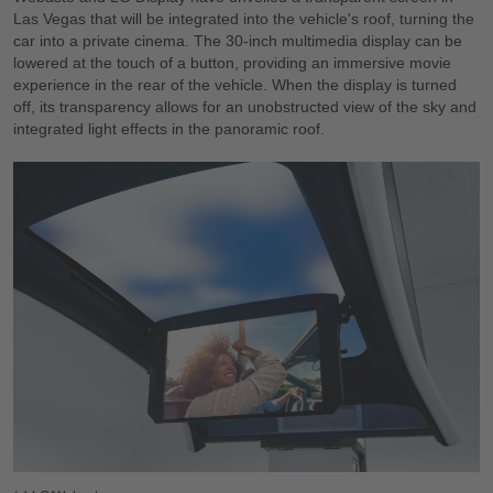
Las Vegas that will be integrated into the vehicle's roof, turning the
car into a private cinema. The 30-inch multimedia display can be
lowered at the touch of a button, providing an immersive movie
experience in the rear of the vehicle. When the display is turned
off, its transparency allows for an unobstructed view of the sky and
integrated light effects in the panoramic roof.