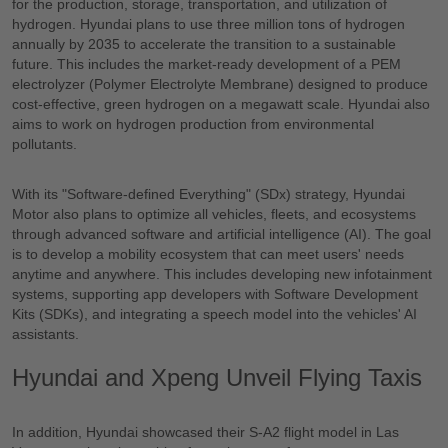
for the production, storage, transportation, and utilization of
hydrogen. Hyundai plans to use three million tons of hydrogen
annually by 2035 to accelerate the transition to a sustainable
future. This includes the market-ready development of a PEM
electrolyzer (Polymer Electrolyte Membrane) designed to produce
cost-effective, green hydrogen on a megawatt scale. Hyundai also
aims to work on hydrogen production from environmental
pollutants.
With its "Software-defined Everything" (SDx) strategy, Hyundai
Motor also plans to optimize all vehicles, fleets, and ecosystems
through advanced software and artificial intelligence (AI). The goal
is to develop a mobility ecosystem that can meet users' needs
anytime and anywhere. This includes developing new infotainment
systems, supporting app developers with Software Development
Kits (SDKs), and integrating a speech model into the vehicles' AI
assistants.
Hyundai and Xpeng Unveil Flying Taxis
In addition, Hyundai showcased their S-A2 flight model in Las