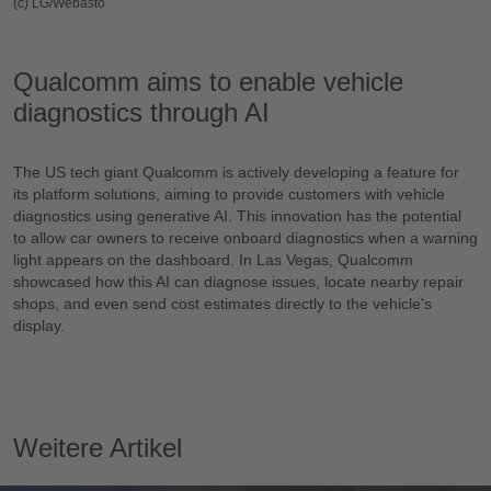
(c) LG/Webasto
Qualcomm aims to enable vehicle
diagnostics through AI
The US tech giant Qualcomm is actively developing a feature for
its platform solutions, aiming to provide customers with vehicle
diagnostics using generative AI. This innovation has the potential
to allow car owners to receive onboard diagnostics when a warning
light appears on the dashboard. In Las Vegas, Qualcomm
showcased how this AI can diagnose issues, locate nearby repair
shops, and even send cost estimates directly to the vehicle's
display.
Weitere Artikel