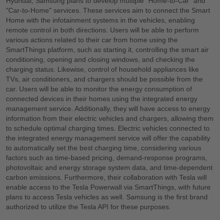
Hyundai, Samsung plans to develop multiple "Home-to-Car" and
"Car-to-Home" services. These services aim to connect the Smart
Home with the infotainment systems in the vehicles, enabling
remote control in both directions. Users will be able to perform
various actions related to their car from home using the
SmartThings platform, such as starting it, controlling the smart air
conditioning, opening and closing windows, and checking the
charging status. Likewise, control of household appliances like
TVs, air conditioners, and chargers should be possible from the
car. Users will be able to monitor the energy consumption of
connected devices in their homes using the integrated energy
management service. Additionally, they will have access to energy
information from their electric vehicles and chargers, allowing them
to schedule optimal charging times. Electric vehicles connected to
the integrated energy management service will offer the capability
to automatically set the best charging time, considering various
factors such as time-based pricing, demand-response programs,
photovoltaic and energy storage system data, and time-dependent
carbon emissions. Furthermore, their collaboration with Tesla will
enable access to the Tesla Powerwall via SmartThings, with future
plans to access Tesla vehicles as well. Samsung is the first brand
authorized to utilize the Tesla API for these purposes.