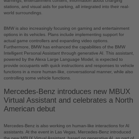
warnings, entertainment content, information about charging
stations, and visual aids for parking, all integrated into their real-
world surroundings.
BMW is also increasingly focusing on gaming and entertainment
options in its vehicles. Plans include implementing support for
actual game controllers and expanding video options.
Furthermore, BMW has enhanced the capabilities of the BMW
Intelligent Personal Assistant through generative AI. This assistant,
powered by the Alexa Large Language Model, is expected to
provide occupants with quick instructions and responses to vehicle
functions in a more human-like, conversational manner, while also
controlling some vehicle functions.
Mercedes-Benz introduces new MBUX
Virtual Assistant and celebrates a North
American debut
Mercedes-Benz is also working on human-like interactions for AI
assistants. At the event in Las Vegas, Mercedes-Benz introduced
the new MBUX Virtual Assistant, based on generative AI, as part of