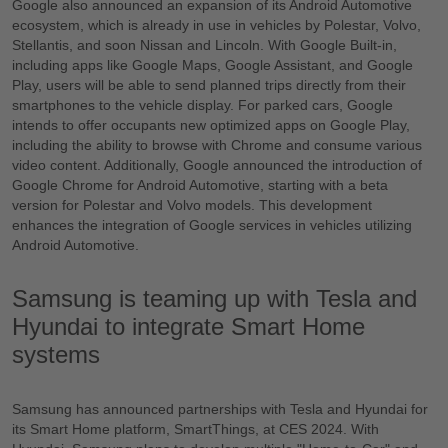
Google also announced an expansion of its Android Automotive
ecosystem, which is already in use in vehicles by Polestar, Volvo,
Stellantis, and soon Nissan and Lincoln. With Google Built-in,
including apps like Google Maps, Google Assistant, and Google
Play, users will be able to send planned trips directly from their
smartphones to the vehicle display. For parked cars, Google
intends to offer occupants new optimized apps on Google Play,
including the ability to browse with Chrome and consume various
video content. Additionally, Google announced the introduction of
Google Chrome for Android Automotive, starting with a beta
version for Polestar and Volvo models. This development
enhances the integration of Google services in vehicles utilizing
Android Automotive.
Samsung is teaming up with Tesla and
Hyundai to integrate Smart Home
systems
Samsung has announced partnerships with Tesla and Hyundai for
its Smart Home platform, SmartThings, at CES 2024. With