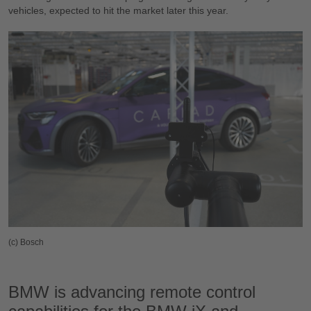
vehicles, expected to hit the market later this year.
(c) Bosch
BMW is advancing remote control