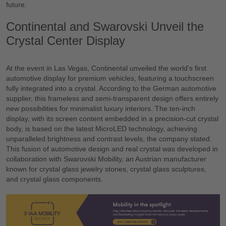
future.
Continental and Swarovski Unveil the
Crystal Center Display
At the event in Las Vegas, Continental unveiled the world's first
automotive display for premium vehicles, featuring a touchscreen
fully integrated into a crystal. According to the German automotive
supplier, this frameless and semi-transparent design offers entirely
new possibilities for minimalist luxury interiors. The ten-inch
display, with its screen content embedded in a precision-cut crystal
body, is based on the latest MicroLED technology, achieving
unparalleled brightness and contrast levels, the company stated.
This fusion of automotive design and real crystal was developed in
collaboration with Swarovski Mobility, an Austrian manufacturer
known for crystal glass jewelry stones, crystal glass sculptures,
and crystal glass components.