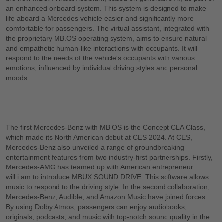
an enhanced onboard system. This system is designed to make
life aboard a Mercedes vehicle easier and significantly more
comfortable for passengers. The virtual assistant, integrated with
the proprietary MB.OS operating system, aims to ensure natural
and empathetic human-like interactions with occupants. It will
respond to the needs of the vehicle's occupants with various
emotions, influenced by individual driving styles and personal
moods.
The first Mercedes-Benz with MB.OS is the Concept CLA Class,
which made its North American debut at CES 2024. At CES,
Mercedes-Benz also unveiled a range of groundbreaking
entertainment features from two industry-first partnerships. Firstly,
Mercedes-AMG has teamed up with American entrepreneur
will.i.am to introduce MBUX SOUND DRIVE. This software allows
music to respond to the driving style. In the second collaboration,
Mercedes-Benz, Audible, and Amazon Music have joined forces.
By using Dolby Atmos, passengers can enjoy audiobooks,
originals, podcasts, and music with top-notch sound quality in the