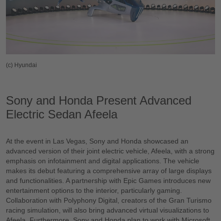
(c) Hyundai
Sony and Honda Present Advanced
Electric Sedan Afeela
At the event in Las Vegas, Sony and Honda showcased an
advanced version of their joint electric vehicle, Afeela, with a strong
emphasis on infotainment and digital applications. The vehicle
makes its debut featuring a comprehensive array of large displays
and functionalities. A partnership with Epic Games introduces new
entertainment options to the interior, particularly gaming.
Collaboration with Polyphony Digital, creators of the Gran Turismo
racing simulation, will also bring advanced virtual visualizations to
Afeela. Furthermore, Sony and Honda plan to work with Microsoft