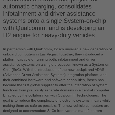
automatic charging, consolidates
infotainment and driver assistance
systems onto a single System-on-chip
with Qualcomm, and is developing an
H2 engine for heavy-duty vehicles
In partnership with Qualcomm, Bosch unveiled a new generation of
onboard computers in Las Vegas. Together, they introduced a
platform capable of running both, infotainment and driver
assistance systems on a single processor, known as a System-on-
Chip (SoC). With the introduction of the new cockpit and ADAS
(Advanced Driver Assistance Systems) integration platform, and
their combined hardware and software capabilities, Bosch has
become the first global supplier to offer the integration of system
functions from previously separate domains in a central computer.
Enabled by the collaboration with Qualcomm Technologies. The
goal is to reduce the complexity of electronic systems in cars while
making them as safe as possible. The new vehicle computers are
designed to accommodate SoCs from various manufacturers.