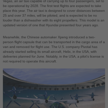
Vegas, an air taxi capable of carrying up to four passengers, set to
be operational by 2028. The first test flights are expected to take
place this year. The air taxi is designed to cover distances between
25 and over 37 miles, will be piloted, and is expected to be no
louder than a dishwasher with its eight propellers. This model is an
updated version of one that Hyundai presented four years ago.
Meanwhile, the Chinese automaker Xpeng introduced a two-
person flight capsule that can be transported in the cargo area of a
van and removed for flight use. The U.S. company Pivotal has
already started selling its small aircraft, Helix, in the USA, with
deliveries planned for June. Notably, in the USA, a pilot's license is
not required to operate this aircraft.