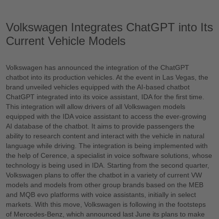
Volkswagen Integrates ChatGPT into Its
Current Vehicle Models
Volkswagen has announced the integration of the ChatGPT
chatbot into its production vehicles. At the event in Las Vegas, the
brand unveiled vehicles equipped with the AI-based chatbot
ChatGPT integrated into its voice assistant, IDA for the first time.
This integration will allow drivers of all Volkswagen models
equipped with the IDA voice assistant to access the ever-growing
AI database of the chatbot. It aims to provide passengers the
ability to research content and interact with the vehicle in natural
language while driving. The integration is being implemented with
the help of Cerence, a specialist in voice software solutions, whose
technology is being used in IDA. Starting from the second quarter,
Volkswagen plans to offer the chatbot in a variety of current VW
models and models from other group brands based on the MEB
and MQB evo platforms with voice assistants, initially in select
markets. With this move, Volkswagen is following in the footsteps
of Mercedes-Benz, which announced last June its plans to make