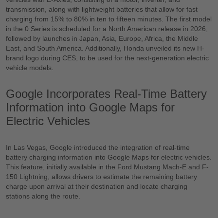
transmission, along with lightweight batteries that allow for fast
charging from 15% to 80% in ten to fifteen minutes. The first model
in the 0 Series is scheduled for a North American release in 2026,
followed by launches in Japan, Asia, Europe, Africa, the Middle
East, and South America. Additionally, Honda unveiled its new H-
brand logo during CES, to be used for the next-generation electric
vehicle models.
Google Incorporates Real-Time Battery
Information into Google Maps for
Electric Vehicles
In Las Vegas, Google introduced the integration of real-time
battery charging information into Google Maps for electric vehicles.
This feature, initially available in the Ford Mustang Mach-E and F-
150 Lightning, allows drivers to estimate the remaining battery
charge upon arrival at their destination and locate charging
stations along the route.