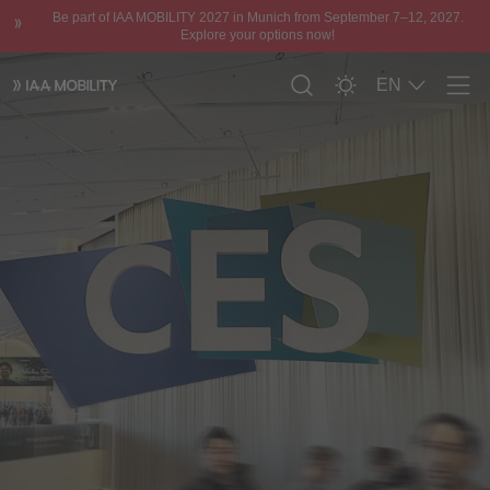
Be part of IAA MOBILITY 2027 in Munich from September 7–12, 2027.
Explore your options now!
EN
Men