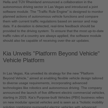
Hella and TÜV Rheinland announced a collaboration in the
autonomous driving sector in Las Vegas and introduced a joint
software module. The "Traffic Rule Engine" is designed to monitor
planned actions of autonomous vehicle functions and compare
them with current traffic regulations based on sensor and map
data. If a deviation is detected, real-time feedback should be
provided to the driving system. To ensure that the most up-to-date
traffic rules of a country are always applied, the software module
should also be capable of receiving over-the-air updates.
Kia Unveils "Platform Beyond Vehicle"
Vehicle Platform
In Las Vegas, Kia unveiled its strategy for the new "Platform
Beyond Vehicle," aimed at enabling flexible vehicle design tailored
to diverse usage requirements, incorporating advanced
technologies like robotics and autonomous driving. The company
announced the launch of five different electric commercial vehicles,
starting in 2025. Kia's Purpose-built Vehicles (PBV) business relies
on new modular special vehicles and is seen as a "holistic mobility
solution combining purposeful electric vehicles with advanced