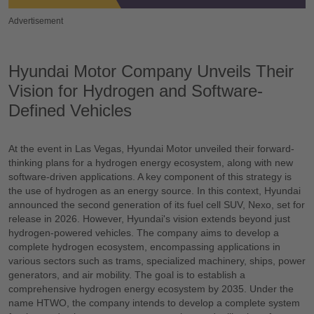
Advertisement
Hyundai Motor Company Unveils Their
Vision for Hydrogen and Software-
Defined Vehicles
At the event in Las Vegas, Hyundai Motor unveiled their forward-
thinking plans for a hydrogen energy ecosystem, along with new
software-driven applications. A key component of this strategy is
the use of hydrogen as an energy source. In this context, Hyundai
announced the second generation of its fuel cell SUV, Nexo, set for
release in 2026. However, Hyundai's vision extends beyond just
hydrogen-powered vehicles. The company aims to develop a
complete hydrogen ecosystem, encompassing applications in
various sectors such as trams, specialized machinery, ships, power
generators, and air mobility. The goal is to establish a
comprehensive hydrogen energy ecosystem by 2035. Under the
name HTWO, the company intends to develop a complete system