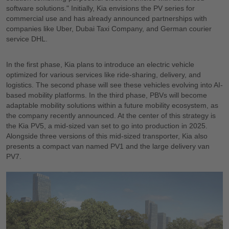
software solutions." Initially, Kia envisions the PV series for
commercial use and has already announced partnerships with
companies like Uber, Dubai Taxi Company, and German courier
service DHL.
In the first phase, Kia plans to introduce an electric vehicle
optimized for various services like ride-sharing, delivery, and
logistics. The second phase will see these vehicles evolving into AI-
based mobility platforms. In the third phase, PBVs will become
adaptable mobility solutions within a future mobility ecosystem, as
the company recently announced. At the center of this strategy is
the Kia PV5, a mid-sized van set to go into production in 2025.
Alongside three versions of this mid-sized transporter, Kia also
presents a compact van named PV1 and the large delivery van
PV7.