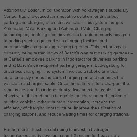
Additionally, Bosch, in collaboration with Volkswagen's subsidiary
Cariad, has showcased an innovative solution for driverless
parking and charging of electric vehicles. This system merges
Automated Valet Parking and Automated Valet Charging
technologies, enabling electric vehicles to autonomously navigate
to parking spots, equipped with charging facilities and
automatically charge using a charging robot. This technology is
currently being tested in two of Bosch's own test parking garages –
at Cariad's employee parking in Ingolstadt for driverless parking
and at Bosch's development parking garage in Ludwigsburg for
driverless charging. The system involves a robotic arm that
autonomously opens the car's charging port and connects the
vehicle to a charging cable. Once the battery is fully charged, the
robot is designed to independently disconnect the cable. The
objective of this method is to enable the charging and parking of
multiple vehicles without human intervention, increase the
efficiency of charging infrastructure, improve the utilization of
charging stations, and reduce waiting times for charging stations.
Furthermore, Bosch is continuing to invest in hydrogen
technologies and is developing an H2 engine for heavy-duty