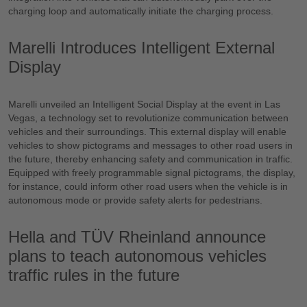
charging loop and automatically initiate the charging process.
Marelli Introduces Intelligent External
Display
Marelli unveiled an Intelligent Social Display at the event in Las
Vegas, a technology set to revolutionize communication between
vehicles and their surroundings. This external display will enable
vehicles to show pictograms and messages to other road users in
the future, thereby enhancing safety and communication in traffic.
Equipped with freely programmable signal pictograms, the display,
for instance, could inform other road users when the vehicle is in
autonomous mode or provide safety alerts for pedestrians.
Hella and TÜV Rheinland announce
plans to teach autonomous vehicles
traffic rules in the future