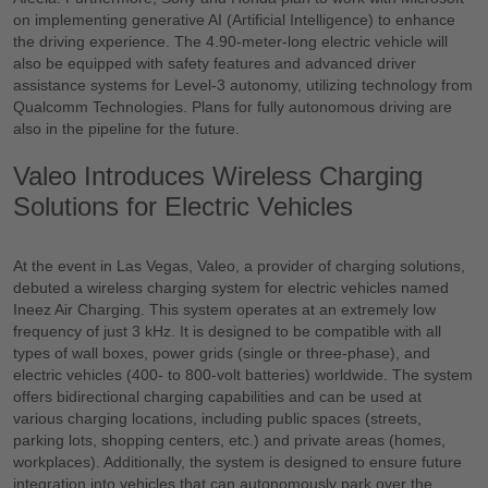
on implementing generative AI (Artificial Intelligence) to enhance
the driving experience. The 4.90-meter-long electric vehicle will
also be equipped with safety features and advanced driver
assistance systems for Level-3 autonomy, utilizing technology from
Qualcomm Technologies. Plans for fully autonomous driving are
also in the pipeline for the future.
Valeo Introduces Wireless Charging
Solutions for Electric Vehicles
At the event in Las Vegas, Valeo, a provider of charging solutions,
debuted a wireless charging system for electric vehicles named
Ineez Air Charging. This system operates at an extremely low
frequency of just 3 kHz. It is designed to be compatible with all
types of wall boxes, power grids (single or three-phase), and
electric vehicles (400- to 800-volt batteries) worldwide. The system
offers bidirectional charging capabilities and can be used at
various charging locations, including public spaces (streets,
parking lots, shopping centers, etc.) and private areas (homes,
workplaces). Additionally, the system is designed to ensure future
integration into vehicles that can autonomously park over the