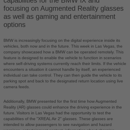
capabilities for the BMW iX and
focusing on Augmented Reality glasses
as well as gaming and entertainment
options
BMW is increasingly focusing on the digital experience inside its
vehicles, both now and in the future. This week in Las Vegas, the
company showcased how a BMW can be operated remotely. This
feature is designed to enable the vehicle to function in scenarios
where self-driving systems currently reach their limits. If the vehicle
encounters a situation it cannot handle by itself, an experienced
individual can take control. They can then guide the vehicle to its
parking spot and back to the designated return location using live
camera feeds.
Additionally, BMW presented for the first time how Augmented
Reality (AR) glasses could enhance the driving experience in the
future. Visitors in Las Vegas had the opportunity to test the
capabilities of the "XREAL Air 2" glasses. These glasses are
intended to allow passengers to see navigation and hazard