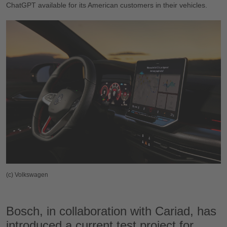
ChatGPT available for its American customers in their vehicles.
(c) Volkswagen
Bosch, in collaboration with Cariad, has
introduced a current test project for