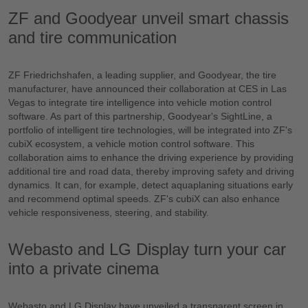
ZF and Goodyear unveil smart chassis
and tire communication
ZF Friedrichshafen, a leading supplier, and Goodyear, the tire
manufacturer, have announced their collaboration at CES in Las
Vegas to integrate tire intelligence into vehicle motion control
software. As part of this partnership, Goodyear's SightLine, a
portfolio of intelligent tire technologies, will be integrated into ZF's
cubiX ecosystem, a vehicle motion control software. This
collaboration aims to enhance the driving experience by providing
additional tire and road data, thereby improving safety and driving
dynamics. It can, for example, detect aquaplaning situations early
and recommend optimal speeds. ZF's cubiX can also enhance
vehicle responsiveness, steering, and stability.
Webasto and LG Display turn your car
into a private cinema
Webasto and LG Display have unveiled a transparent screen in