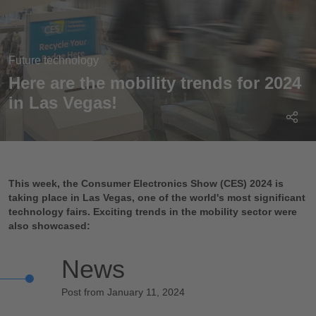
Future technology
Here are the mobility trends for 2024
in Las Vegas!
This week, the Consumer Electronics Show (CES) 2024 is
taking place in Las Vegas, one of the world's most significant
technology fairs. Exciting trends in the mobility sector were
also showcased:
News
Post from January 11, 2024