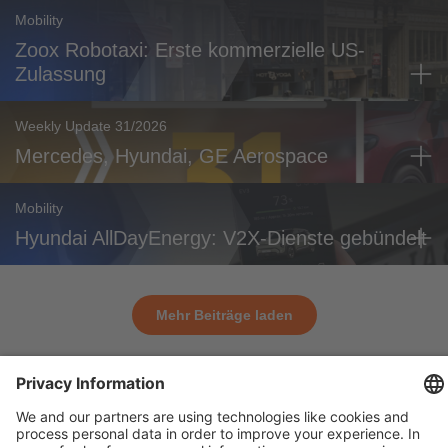
Mobility
Zoox Robotaxi: Erste kommerzielle US-
Zulassung
Weekly Update 31/2026
Mercedes, Hyundai, GE Aerospace
Mobility
Hyundai AllDayEnergy: V2X-Dienste gebündelt
Mehr Beiträge laden