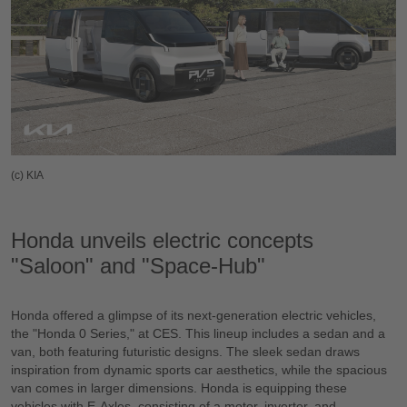
(c) KIA
Honda unveils electric concepts
"Saloon" and "Space-Hub"
Honda offered a glimpse of its next-generation electric vehicles,
the "Honda 0 Series," at CES. This lineup includes a sedan and a
van, both featuring futuristic designs. The sleek sedan draws
inspiration from dynamic sports car aesthetics, while the spacious
van comes in larger dimensions. Honda is equipping these
vehicles with E-Axles, consisting of a motor, inverter, and