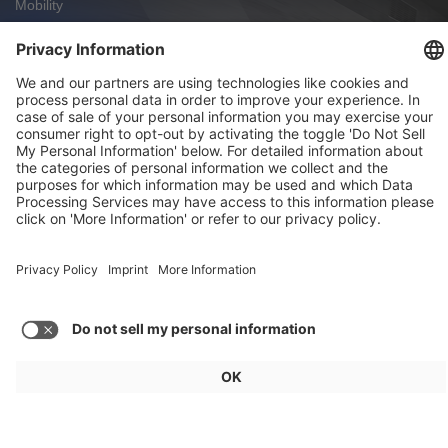
Mobility
FAW Hongqi: Charging in Under Four Minutes
Mobility
Zoox Robotaxi: First Commercial U.S.
Approval
Weekly Update 32/2026
Audi, Zoox, FAW Hongqi
Load more articles