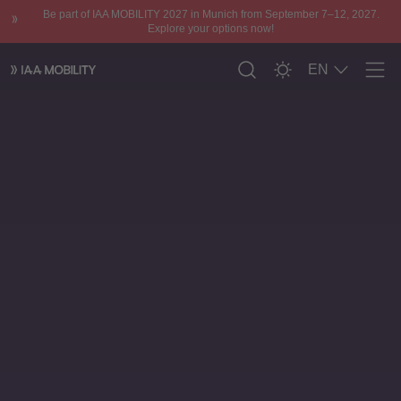
Be part of IAA MOBILITY 2027 in Munich from September 7–12, 2027.
Explore your options now!
EN
Men