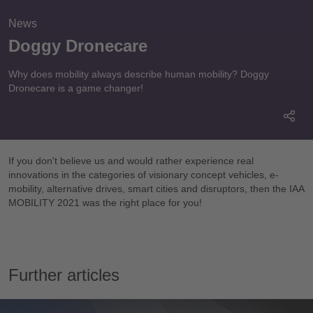
News
Doggy Dronecare
Why does mobility always describe human mobility? Doggy
Dronecare is a game changer!
If you don't believe us and would rather experience real
innovations in the categories of visionary concept vehicles, e-
mobility, alternative drives, smart cities and disruptors, then the IAA
MOBILITY 2021 was the right place for you!
Please accept
functional cookies
to watch
the video.
Further articles