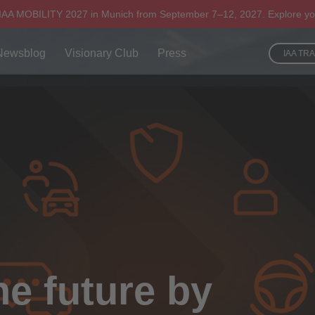
 IAA MOBILITY 2027 in Munich from September 7–12, 2027. Explore yo
Newsblog
Visionary Club
Press
IAA TR
he future by