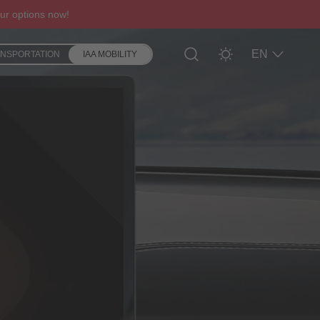
ur options now!
EN
ANSPORTATION
IAA MOBILITY