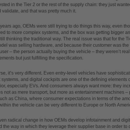
ested in the Tier 2 or the rest of the supply chain: they just wante
 validate, and that was pretty much it.
 years ago, OEMs were still trying to do things this way, even t
ed to more complex systems, and the box was getting bigger an
ll thinking the traditional way. The real issue was that for the Tie
del was selling hardware, and because their customer was th
user – the person actually buying the vehicle – they weren’t real
ements but just fulfilling the specification.
se, it’s very different. Even entry-level vehicles have sophistica
 systems, and digital cockpits are one of the defining elements 
rior, especially EVs. And consumers always want more: they inc
s not as mere transport, but more as entertainment machines – p
such as China, where consumer expectations in terms of the amo
ithin the vehicle can be very different to Europe or North Ameri
iven radical change in how OEMs develop infotainment and digit
 the way in which they leverage their supplier base in order to d