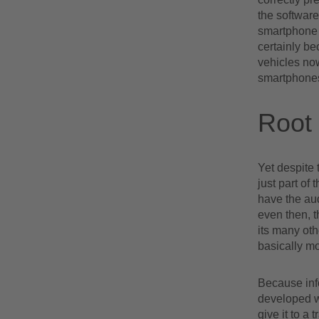
the software
smartphone o
certainly b
vehicles no
smartphones
Root 
Yet despite 
just part of 
have the au
even then, t
its many oth
basically mo
Because inf
developed wa
give it to a