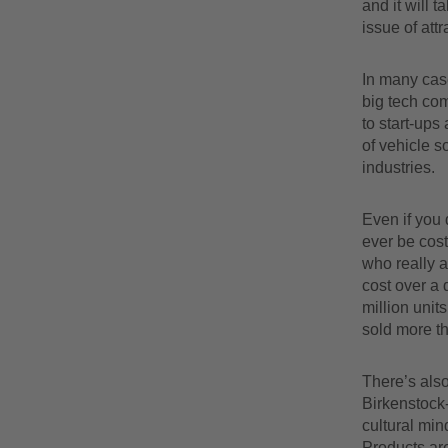
and it will 
issue of at
In many cas
big tech com
to start-ups
of vehicle s
industries.
Even if you 
ever be cos
who really 
cost over a 
million unit
sold more t
There’s also
Birkenstock-w
cultural min
Products are