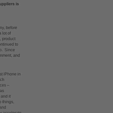
uppliers is
ny, before
 lot of
, product
ontinued to
go. Since
ainment, and
st iPhone in
ich
ices –
was
 and it
 things,
 and
ly accelerate