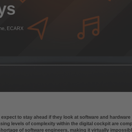
ys
Line, ECARX
expect to stay ahead if they look at software and hardware i
sing levels of complexity within the digital cockpit are co
shortage of software engineers, making it virtually impossib