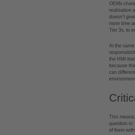
OEMs change 
realisation a
doesn’t giv
more time an
Tier 3s, to 
At the same 
responsibili
the HMI itse
because the
can differen
environment
Criti
This means, 
question is:
of them with