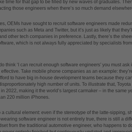
take time for that gap to be filled by new waves of graduates. Then
tracting those engineers when there’s so much demand elsewher
es, OEMs have sought to recruit software engineers made redu
panies such as Meta and Twitter, but it’s just as likely that they’
 and other tech companies in preference. Lastly, there’s the shee
oftware, which is not always fully appreciated by specialists from
do think ‘I can recruit enough software engineers’ you must ask i
t effective. Take mobile phone companies as an example: they’r
afford to have big in-house development teams because they ca
disproportionately high number of units. To illustrate that, Toyota
s in 2022, making it the world’s largest carmaker – in the same y
han 220 million iPhones.
 a cultural element: even if the stereotype of the latte-sipping, s
earing software engineer is not entirely true, there is still a diff
dset from the traditional automotive engineer, who happens to d
 never entirely finished but continuously updated and improved