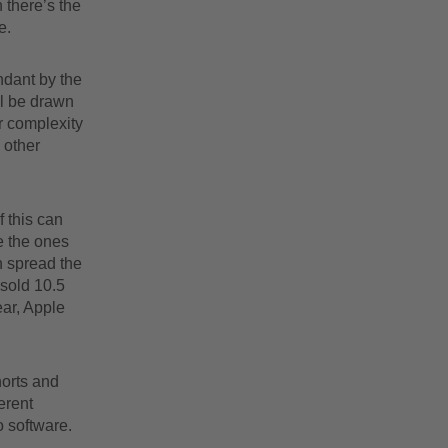
 there’s the
e.
ndant by the
ll be drawn
r complexity
 other
f this can
e the ones
n spread the
 sold 10.5
ear, Apple
horts and
erent
o software.
.