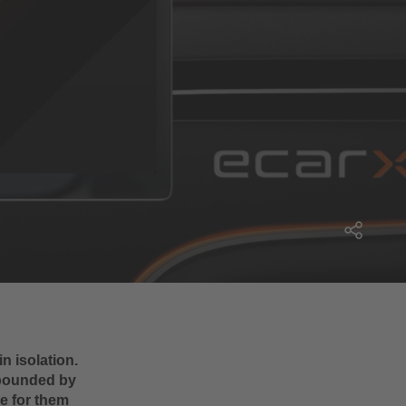
n isolation.
mpounded by
le for them