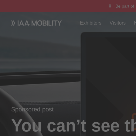
Be part of
Exhibitors
Visitors
Sponsored post
You can’t see t