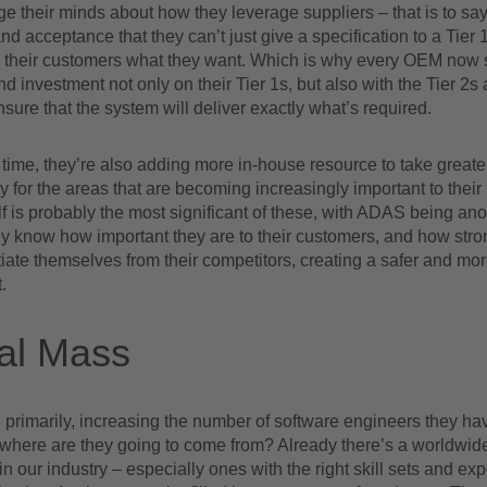
their minds about how they leverage suppliers – that is to say,
nd acceptance that they can’t just give a specification to a Tier 1
e their customers what they want. Which is why every OEM now 
d investment not only on their Tier 1s, but also with the Tier 2s
ensure that the system will deliver exactly what’s required.
time, they’re also adding more in-house resource to take greate
ty for the areas that are becoming increasingly important to thei
lf is probably the most significant of these, with ADAS being ano
y know how important they are to their customers, and how stro
tiate themselves from their competitors, creating a safer and mo
.
cal Mass
primarily, increasing the number of software engineers they hav
 where are they going to come from? Already there’s a worldwid
in our industry – especially ones with the right skill sets and ex