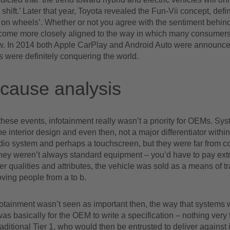
 shift.’ Later that year, Toyota revealed the Fun-Vii concept, defi
n wheels’. Whether or not you agree with the sentiment behind t
ecome more closely aligned to the way in which many consumer
w. In 2014 both Apple CarPlay and Android Auto were announce
 were definitely conquering the world.
cause analysis
these events, infotainment really wasn’t a priority for OEMs. Sy
the interior design and even then, not a major differentiator within
dio system and perhaps a touchscreen, but they were far from
hey weren’t always standard equipment – you’d have to pay extra
er qualities and attributes, the vehicle was sold as a means of tr
ving people from a to b.
otainment wasn’t seen as important then, the way that systems 
s basically for the OEM to write a specification – nothing very
 traditional Tier 1, who would then be entrusted to deliver against