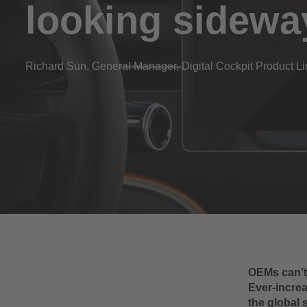
looking sidewa
Richard Sun, General Manager, Digital Cockpit Product 
OEMs can’t 
Ever-increa
the global 