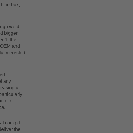
d the box,
hough we’d
d bigger.
r 1, their
e OEM and
ly interested
ted
of any
reasingly
articularly
unt of
ca.
al cockpit
eliver the