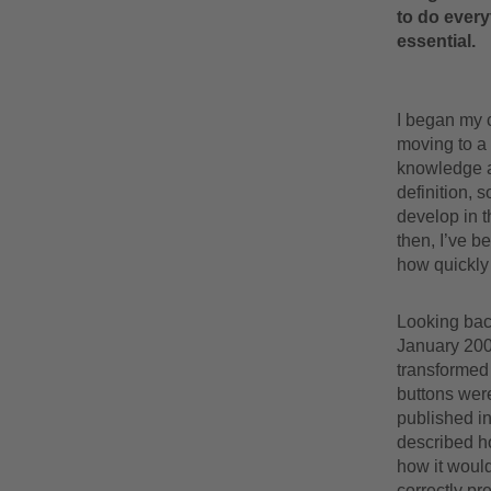
to do everyt
essential.
I began my 
moving to a 
knowledge a
definition, 
develop in 
then, I’ve b
how quickly i
Looking back
January 2007
transformed
buttons were
published in
described h
how it would
correctly pr