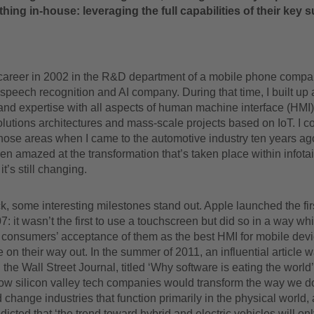
hing in-house: leveraging the full capabilities of their key s
career in 2002 in the R&D department of a mobile phone compa
speech recognition and AI company. During that time, I built up a
nd expertise with all aspects of human machine interface (HMI)
solutions architectures and mass-scale projects based on IoT. I c
those areas when I came to the automotive industry ten years a
een amazed at the transformation that’s taken place within infot
t’s still changing.
, some interesting milestones stand out. Apple launched the fir
: it wasn’t the first to use a touchscreen but did so in a way wh
 consumers’ acceptance of them as the best HMI for mobile dev
 on their way out. In the summer of 2011, an influential article 
 the Wall Street Journal, titled ‘Why software is eating the world’
ow silicon valley tech companies would transform the way we do
 change industries that function primarily in the physical world,
edicted that ‘the trend toward hybrid and electric vehicles will on