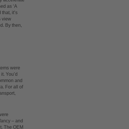
ned as ‘A
hat, it’s
s view
d. By then,
stems were
 it. You’d
 common and
. For all of
ansport,
were
 fancy – and
 it. The OEM