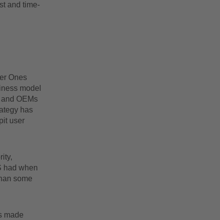
st and time-
Tier Ones
siness model
w, and OEMs
rategy has
it user
ity,
 S had when
 than some
as made