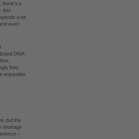
 there’s a
: this
spends a lot
 and even
r
r brand DNA:
ther,
ngly they
re enjoyable
e, but the
e shortage
perience –