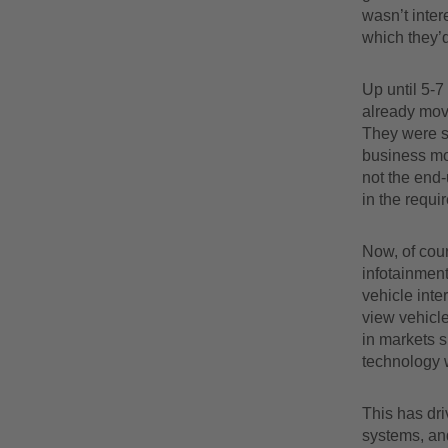
wasn’t inter
which they’d
Up until 5-7
already mov
They were sti
business mo
not the end-
in the requir
Now, of cour
infotainment
vehicle inte
view vehicle
in markets 
technology w
This has dr
systems, and