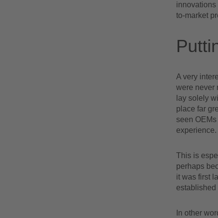
innovations
to-market p
Putti
A very intere
were never 
lay solely 
place far gr
seen OEMs –
experience.
This is espe
perhaps bec
it was first
established
In other wo