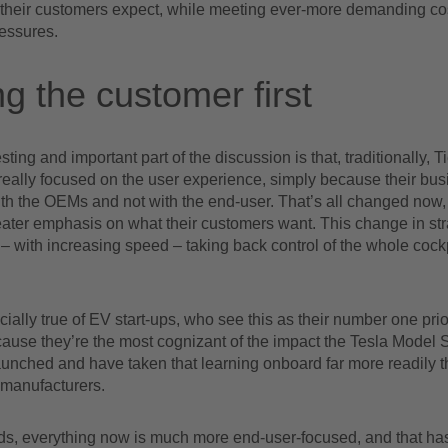
 their customers expect, while meeting ever-more demanding co
ressures.
ng the customer first
sting and important part of the discussion is that, traditionally, 
really focused on the user experience, simply because their bu
with the OEMs and not with the end-user. That’s all changed no
eater emphasis on what their customers want. This change in st
 with increasing speed – taking back control of the whole cockp
cially true of EV start-ups, who see this as their number one prior
ause they’re the most cognizant of the impact the Tesla Model
 launched and have taken that learning onboard far more readily
 manufacturers.
rds, everything now is much more end-user-focused, and that h