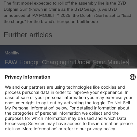
The first model expected to roll off the assembly line is the BYD
Dolphin Surf (known in China as the BYD Seagull). As BYD
announced at IAA MOBILITY 2025, the Dolphin Surf is set to "lead
the charge" for the brand’s European-built lineup.
Further articles
Mobility
FAW Hongqi: Charging in Under Four Minutes
Mobility
Audi A2 e-tron: New Efficiency Benchmark
Mobility
Zoox Robotaxi: First Commercial U.S.
Approval