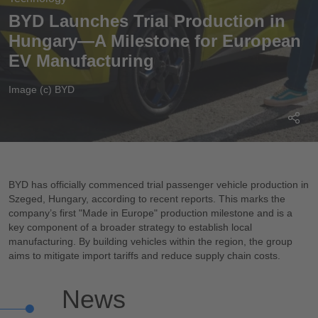
BYD Launches Trial Production in
Hungary—A Milestone for European
EV Manufacturing
Image (c) BYD
BYD has officially commenced trial passenger vehicle production in
Szeged, Hungary, according to recent reports. This marks the
company’s first "Made in Europe" production milestone and is a
key component of a broader strategy to establish local
manufacturing. By building vehicles within the region, the group
aims to mitigate import tariffs and reduce supply chain costs.
News