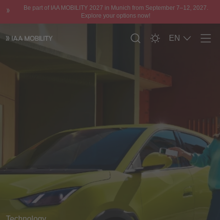
Be part of IAA MOBILITY 2027 in Munich from September 7–12, 2027.
Explore your options now!
EN
Men
Technology