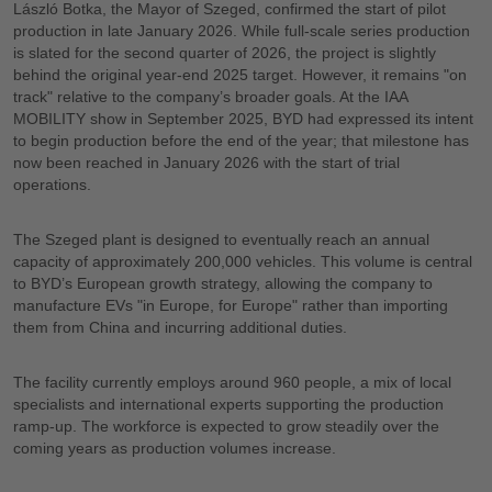
László Botka, the Mayor of Szeged, confirmed the start of pilot
production in late January 2026. While full-scale series production
is slated for the second quarter of 2026, the project is slightly
behind the original year-end 2025 target. However, it remains "on
track" relative to the company’s broader goals. At the IAA
MOBILITY show in September 2025, BYD had expressed its intent
to begin production before the end of the year; that milestone has
now been reached in January 2026 with the start of trial
operations.
The Szeged plant is designed to eventually reach an annual
capacity of approximately 200,000 vehicles. This volume is central
to BYD’s European growth strategy, allowing the company to
manufacture EVs "in Europe, for Europe" rather than importing
them from China and incurring additional duties.
The facility currently employs around 960 people, a mix of local
specialists and international experts supporting the production
ramp-up. The workforce is expected to grow steadily over the
coming years as production volumes increase.