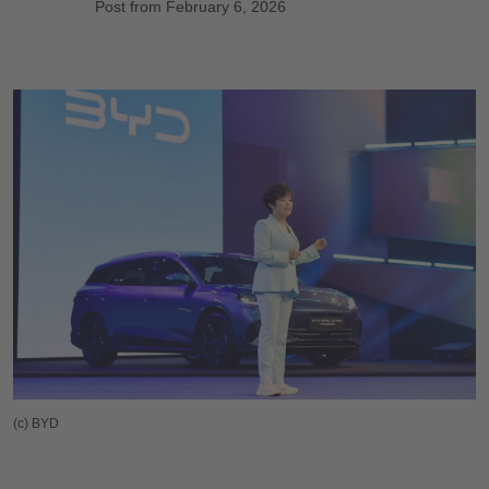
Post from February 6, 2026
(c) BYD