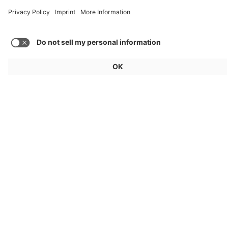
Load more posts
General
For exhibitors
Visitors
Service
Imprint
Data protection