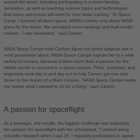
around the world, including participating in a moon landing
simulation, as well as teaching science topics and technologies
that future astronauts will need for their basic training. "At Space
Camp, I learned all about space, NASA's history and about NASA
plans for the future. We simulated moon landings and built model
rockets - I was fascinated," said Carson.
NASA Space Camps help Carlson figure out which subjects she is
most passionate about. NASA Space Camps expose her to a wide
variety of careers, because it takes more than a passion for the
infinite worlds to succeed in a space mission. Pilots, scientists, and
engineers work day in and day out to help Carson get one step
closer to her dream of a Mars mission. "NASA Space Camps made
me realize what I wanted to do for a living," says Carson.
A passion for spaceflight
As a teenager, she recalls, the biggest challenge was balancing
her passion for spaceflight with her schoolwork. "I started doing
scientific research when I was 15. I regularly participated in space-