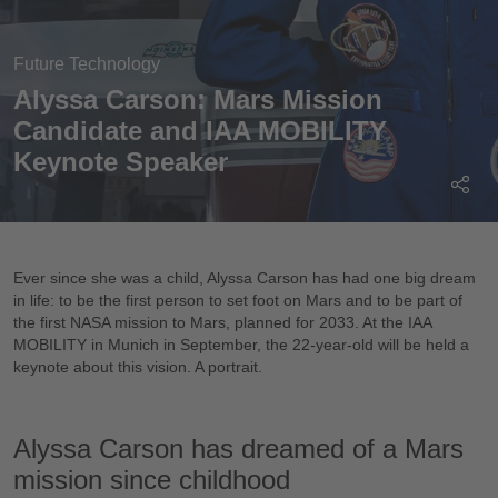
Future Technology
Alyssa Carson: Mars Mission
Candidate and IAA MOBILITY
Keynote Speaker
Ever since she was a child, Alyssa Carson has had one big dream
in life: to be the first person to set foot on Mars and to be part of
the first NASA mission to Mars, planned for 2033. At the IAA
MOBILITY in Munich in September, the 22-year-old will be held a
keynote about this vision. A portrait.
Alyssa Carson has dreamed of a Mars
mission since childhood