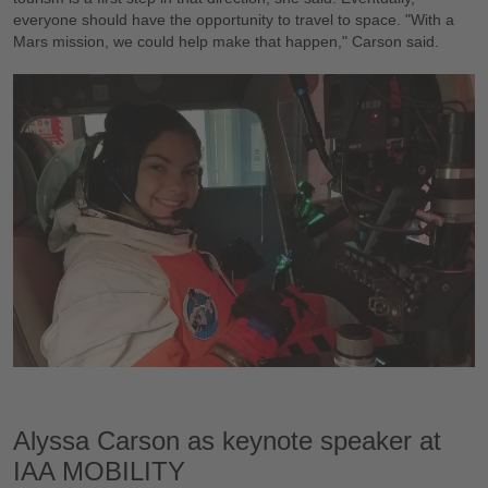
everyone should have the opportunity to travel to space. "With a
Mars mission, we could help make that happen," Carson said.
Alyssa Carson as keynote speaker at
IAA MOBILITY