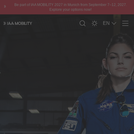
Be part of IAA MOBILITY 2027 in Munich from September 7–12, 2027.
Explore your options now!
EN
Men