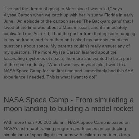
"I've had the dream of going to Mars since I was a kid," says
Alyssa Carson when we catch up with her in sunny Florida in early
June. "An episode of the cartoon series 'The Backyardigans' that I
loved at the time was about a Mars mission, and it immediately
captivated me. As a kid, I had the poster from that episode hanging
in my bedroom, and from then on I asked my parents countless
questions about space. My parents couldn't really answer any of
my questions. The more Alyssa Carson learned about the
fascinating mysteries of space, the more she wanted to be a part
of the space industry. "When I was seven years old, I went to a
NASA Space Camp for the first time and immediately had this AHA
experience I needed. This is what I want to do!"
NASA Space Camp - From simulating a
moon landing to building a model rocket
With more than 700,000 alumni, NASA Space Camp is based on
NASA's astronaut training program and focuses on conducting
simulations of spaceflight scenarios with children and teens from