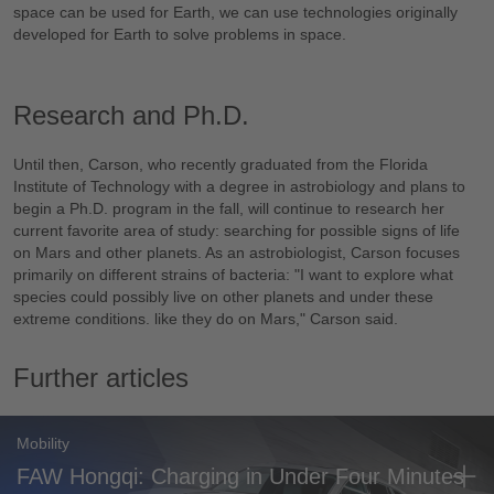
space can be used for Earth, we can use technologies originally
developed for Earth to solve problems in space.
Research and Ph.D.
Until then, Carson, who recently graduated from the Florida
Institute of Technology with a degree in astrobiology and plans to
begin a Ph.D. program in the fall, will continue to research her
current favorite area of study: searching for possible signs of life
on Mars and other planets. As an astrobiologist, Carson focuses
primarily on different strains of bacteria: "I want to explore what
species could possibly live on other planets and under these
extreme conditions. like they do on Mars," Carson said.
Further articles
Mobility
FAW Hongqi: Charging in Under Four Minutes