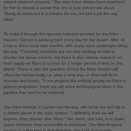
related research projects." She says it has always been important
for her to choose a career that she is truly passionate about.
"Being an astronaut is a passion for me, not just a job like any
other."
To make it through the rigorous selection process for the Mars
mission, Carson is working hard every day for her dream. After all,
a trip to Mars could take months, with many more challenges along
the way. "Currently, scientists are not only working on how to
shorten the space mission, but there is also intense research on
food supply on Mars to survive for a longer period of time on this
planet. There is also the question of how the Mars mission will
affect the human body, i.e. what a long stay on Mars will do to
muscles and bones. "From projects like artificial gravity on Mars to
plasma propulsion, there are still some technological ideas in the
pipeline that need to be explored.
The Mars mission, if Carson has his way, will not be the last trip to
a distant planet in the solar system. "I definitely think we will
explore other planets after Mars." Her vision, she said, is to make
space missions more accessible to everyone. The idea of space
tourism is a first step in that direction, she said. Eventually,