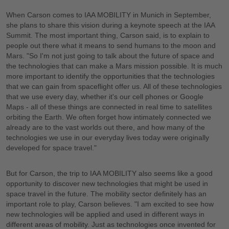
When Carson comes to IAA MOBILITY in Munich in September,
she plans to share this vision during a keynote speech at the IAA
Summit. The most important thing, Carson said, is to explain to
people out there what it means to send humans to the moon and
Mars. "So I'm not just going to talk about the future of space and
the technologies that can make a Mars mission possible. It is much
more important to identify the opportunities that the technologies
that we can gain from spaceflight offer us. All of these technologies
that we use every day, whether it's our cell phones or Google
Maps - all of these things are connected in real time to satellites
orbiting the Earth. We often forget how intimately connected we
already are to the vast worlds out there, and how many of the
technologies we use in our everyday lives today were originally
developed for space travel."
But for Carson, the trip to IAA MOBILITY also seems like a good
opportunity to discover new technologies that might be used in
space travel in the future. The mobility sector definitely has an
important role to play, Carson believes. "I am excited to see how
new technologies will be applied and used in different ways in
different areas of mobility. Just as technologies once invented for