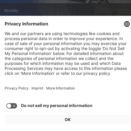
Mobility
Zoox Robotaxi: First Commercial U.S.
Approval
Weekly Update 32/2026
Audi, Zoox, FAW Hongqi
Load more articles
General