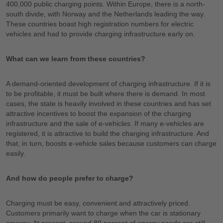
400,000 public charging points. Within Europe, there is a north-
south divide, with Norway and the Netherlands leading the way.
These countries boast high registration numbers for electric
vehicles and had to provide charging infrastructure early on.
What can we learn from these countries?
A demand-oriented development of charging infrastructure. If it is
to be profitable, it must be built where there is demand. In most
cases, the state is heavily involved in these countries and has set
attractive incentives to boost the expansion of the charging
infrastructure and the sale of e-vehicles. If many e-vehicles are
registered, it is attractive to build the charging infrastructure. And
that, in turn, boosts e-vehicle sales because customers can charge
easily.
And how do people prefer to charge?
Charging must be easy, convenient and attractively priced.
Customers primarily want to charge when the car is stationary