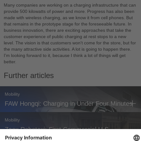
Many companies are working on a charging infrastructure that can
provide 500 kilowatts of power and more. Progress has also been
made with wireless charging, as we know it from cell phones. But
that remains in the prototype stage for the foreseeable future. In
business innovation, there are exciting approaches that take the
customer experience of public charging at rest stops to a new
level. The vision is that customers won't come for the store, but for
the many attractive side activities. A lot is going to happen there.
I'm looking forward to it, because I think a lot of things will get
better.
Further articles
Mobility
FAW Hongqi: Charging in Under Four Minutes
Mobility
Zoox Robotaxi: First Commercial U.S.
Approval