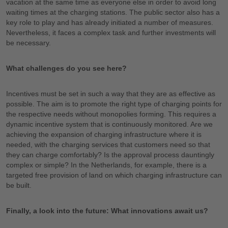
vacation at the same time as everyone else in order to avoid long
waiting times at the charging stations. The public sector also has a
key role to play and has already initiated a number of measures.
Nevertheless, it faces a complex task and further investments will
be necessary.
What challenges do you see here?
Incentives must be set in such a way that they are as effective as
possible. The aim is to promote the right type of charging points for
the respective needs without monopolies forming. This requires a
dynamic incentive system that is continuously monitored. Are we
achieving the expansion of charging infrastructure where it is
needed, with the charging services that customers need so that
they can charge comfortably? Is the approval process dauntingly
complex or simple? In the Netherlands, for example, there is a
targeted free provision of land on which charging infrastructure can
be built.
Finally, a look into the future: What innovations await us?