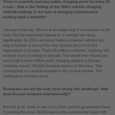
There is currently just one public charging point for every 21
e-cars - that is the finding of the VDA's electric charging
network ranking. Is the lack of charging infrastructure
holding back e-mobility?
Let's put it this way: We are at the beginning of a revolution on the
road. And the registration figures for e-vehicles are rising
significantly. By 2030, we expect battery-powered vehicles and
plug-in hybrids to account for over seventy percent of new
registrations in Europe. That's 65 million e-vehicles, requiring 180
terawatt hours of energy to operate. This would then require two
and a half to three million public charging stations in Europe,
including around 700,000 charging stations in Germany. That
corresponds to a tenfold increase in the current number. The
challenge is therefore great.
Europeans are not the only ones facing this challenge. How
does Europe compare internationally?
Not bad at all. China is way out in front, and the government there
is pushing the issue. But Europe is also a pioneering region with