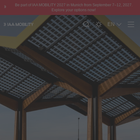
Be part of IAA MOBILITY 2027 in Munich from September 7–12, 2027.
Explore your options now!
EN
Men