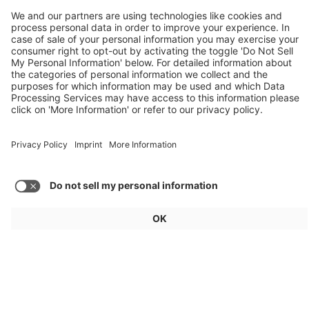
Weekly Update 32/2026
Audi, Zoox, FAW Hongqi
Load more articles
General
For exhibitors
Visitors