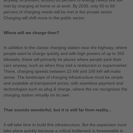
anyway. At present, around 80 percent of energy needs are still
met by charging at home or at work. By 2030, only 50 to 60
percent of charging needs will be met in the private sector.
Charging will shift more to the public sector.
Where will we charge then?
In addition to the classic charging station near the highway, where
people want to charge quickly and with high powers of up to 350
kilowatts, these will primarily be places where people park their
cars anyway, such as when they visit a restaurant or supermarket.
There, charging speeds between 22 kW and 100 kW will make
sense. The landscape of charging infrastructure must be simple
and available at transparent prices, with seamless payment and
technologies such as plug & charge, where the car recognizes the
charging station virtually on its own.
That sounds wonderful, but it is still far from reality...
It will take time to build this infrastructure. But the expansion must
take place quickly because a critical bottleneck is foreseeable in