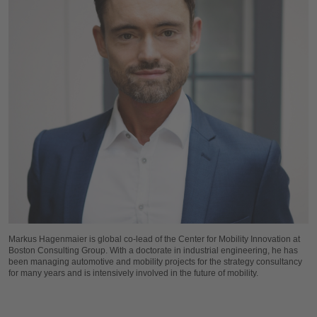
Markus Hagenmaier is global co-lead of the Center for Mobility Innovation at
Boston Consulting Group. With a doctorate in industrial engineering, he has
been managing automotive and mobility projects for the strategy consultancy
for many years and is intensively involved in the future of mobility.