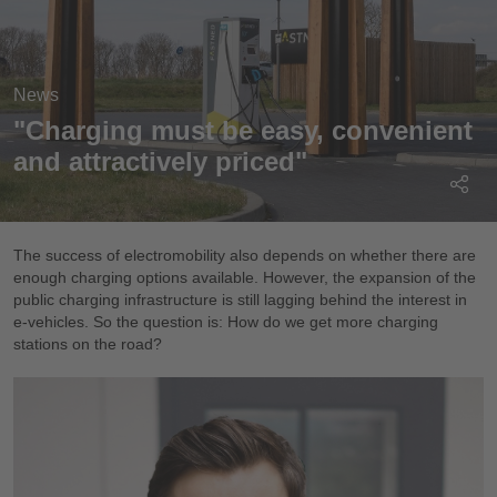
News
"Charging must be easy, convenient
and attractively priced"
The success of electromobility also depends on whether there are
enough charging options available. However, the expansion of the
public charging infrastructure is still lagging behind the interest in
e-vehicles. So the question is: How do we get more charging
stations on the road?