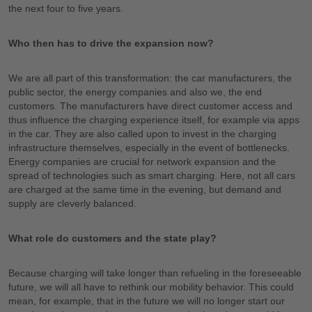
the next four to five years.
Who then has to drive the expansion now?
We are all part of this transformation: the car manufacturers, the
public sector, the energy companies and also we, the end
customers. The manufacturers have direct customer access and
thus influence the charging experience itself, for example via apps
in the car. They are also called upon to invest in the charging
infrastructure themselves, especially in the event of bottlenecks.
Energy companies are crucial for network expansion and the
spread of technologies such as smart charging. Here, not all cars
are charged at the same time in the evening, but demand and
supply are cleverly balanced.
What role do customers and the state play?
Because charging will take longer than refueling in the foreseeable
future, we will all have to rethink our mobility behavior. This could
mean, for example, that in the future we will no longer start our