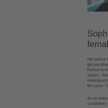
@Dutch
Sophi
femal
Her advice t
get you down
Flörsch is e
aspect: "Aft
motorsport i
the races. T
As an ambass
a children's