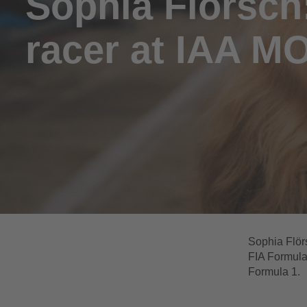
Sophia Flörsch
racer at IAA M
Sophia Flörs
FIA Formula
Formula 1.