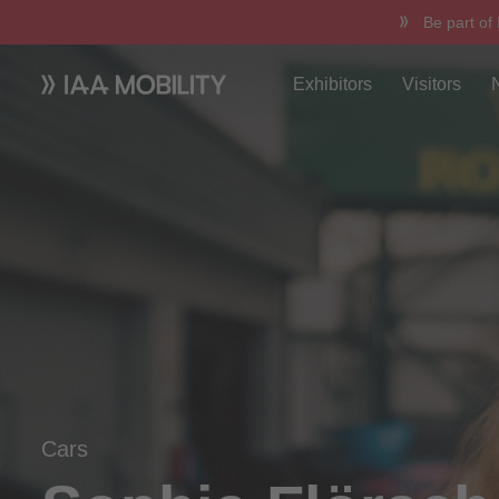
Be part of
Exhibitors
Visitors
Cars