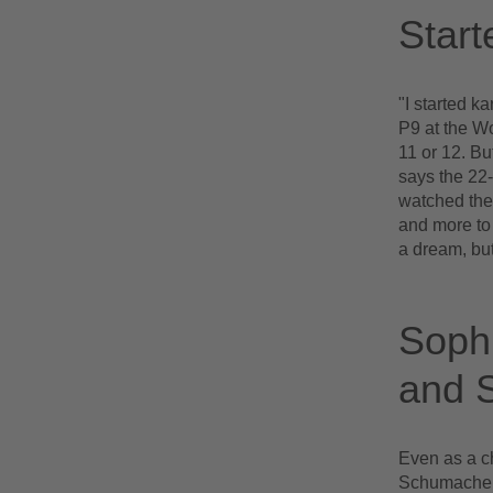
Start
"I started k
P9 at the Wor
11 or 12. B
says the 22-
watched the
and more to 
a dream, but
Sophi
and S
Even as a c
Schumacher a