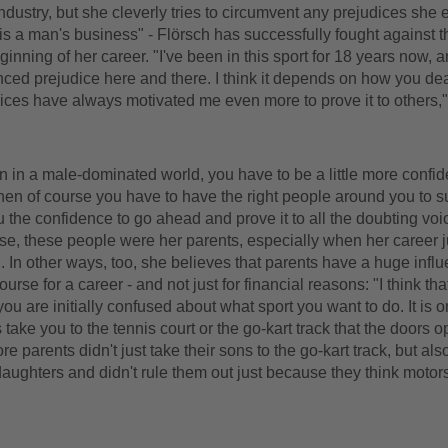
ndustry, but she cleverly tries to circumvent any prejudices she 
is a man's business" - Flörsch has successfully fought against th
ginning of her career. "I've been in this sport for 18 years now, 
nced prejudice here and there. I think it depends on how you deal
ices have always motivated me even more to prove it to others,
in a male-dominated world, you have to be a little more confid
hen of course you have to have the right people around you to s
 the confidence to go ahead and prove it to all the doubting voic
se, these people were her parents, especially when her career j
n other ways, too, she believes that parents have a huge influ
ourse for a career - and not just for financial reasons: "I think t
 you are initially confused about what sport you want to do. It is 
 take you to the tennis court or the go-kart track that the doors o
re parents didn't just take their sons to the go-kart track, but al
daughters and didn't rule them out just because they think motors