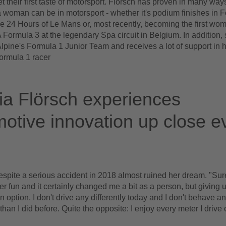
t their first taste of motorsport. Flörsch has proven in many way
 woman can be in motorsport - whether it's podium finishes in F
he 24 Hours of Le Mans or, most recently, becoming the first wo
A Formula 3 at the legendary Spa circuit in Belgium. In addition, 
pine's Formula 1 Junior Team and receives a lot of support in h
rmula 1 racer
a Flörsch experiences
otive innovation up close e
espite a serious accident in 2018 almost ruined her dream. "Sure
ver fun and it certainly changed me a bit as a person, but giving 
 option. I don't drive any differently today and I don't behave any
than I did before. Quite the opposite: I enjoy every meter I drive 