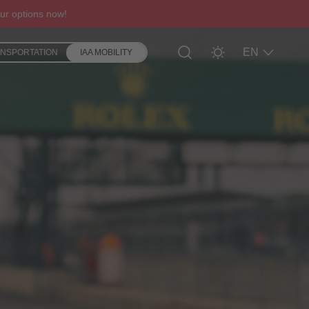
ur options now!
EN
ANSPORTATION
IAA MOBILITY