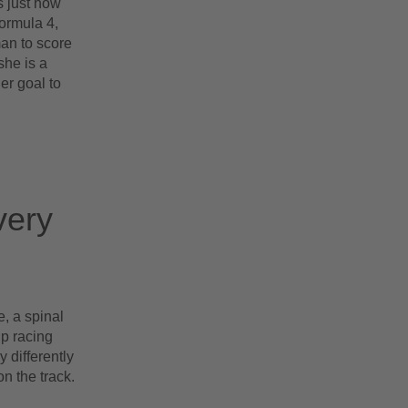
s just how
ormula 4,
man to score
she is a
er goal to
very
, a spinal
up racing
 differently
on the track.