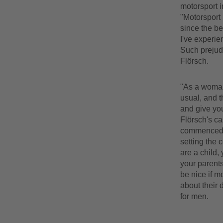
motorsport i
"Motorsport 
since the be
I've experie
Such prejud
Flörsch.
"As a woman 
usual, and t
and give you
Flörsch's ca
commenced. I
setting the c
are a child,
your parents
be nice if mo
about their 
for men.