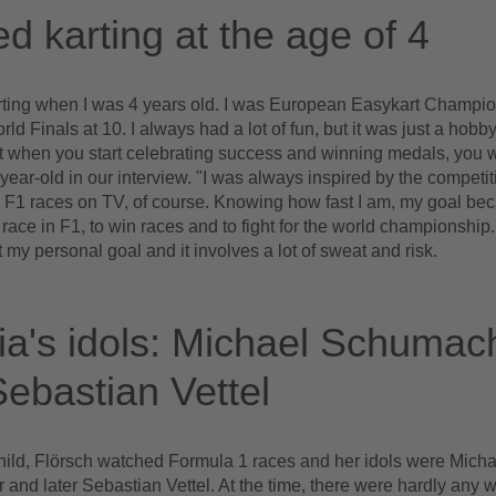
ed karting at the age of 4
arting when I was 4 years old. I was European Easykart Champio
ld Finals at 10. I always had a lot of fun, but it was just a hobby
ut when you start celebrating success and winning medals, you 
year-old in our interview. "I was always inspired by the competiti
 F1 races on TV, of course. Knowing how fast I am, my goal b
race in F1, to win races and to fight for the world championship.
 my personal goal and it involves a lot of sweat and risk.
a's idols: Michael Schumac
ebastian Vettel
hild, Flörsch watched Formula 1 races and her idols were Micha
nd later Sebastian Vettel. At the time, there were hardly any 