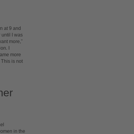
n at 9 and
 until I was
want more,"
on. I
ecame more
 This is not
her
el
women in the