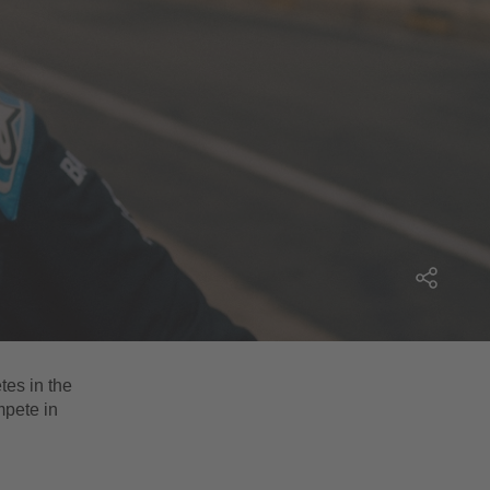
tes in the
mpete in