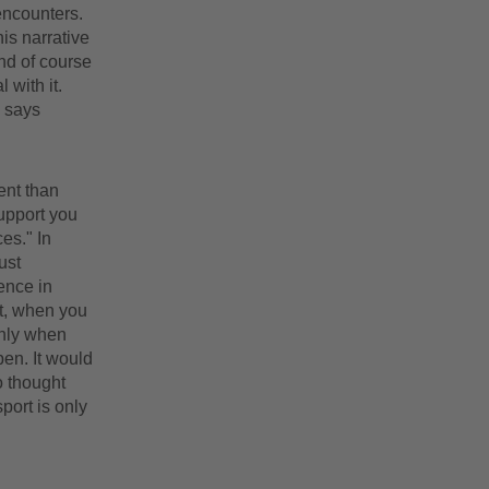
encounters.
is narrative
and of course
 with it.
" says
ent than
upport you
es." In
ust
ence in
hat, when you
only when
pen. It would
so thought
port is only