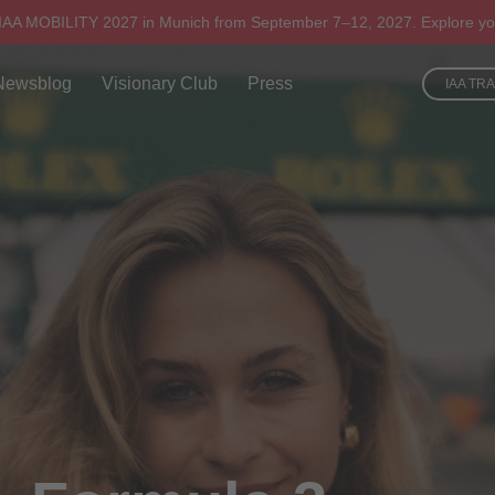
 IAA MOBILITY 2027 in Munich from September 7–12, 2027. Explore yo
Newsblog
Visionary Club
Press
IAA TR