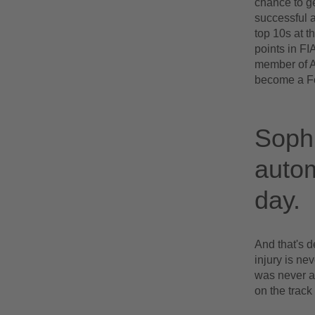
chance to ge
successful a
top 10s at t
points in FI
member of Al
become a Fo
Sophi
autom
day.
And that's d
injury is ne
was never an
on the track 