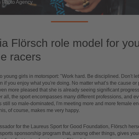
 Photo Agency
a Flörsch role model for yo
e racers
o young girls in motorsport: "Work hard. Be disciplined. Don't le
 if you enjoy what you're doing. No matter what’s the cause or 
ven more pleased that she is already seeing significant progress 
er all, the sport encompasses many different professions, and e
s still so male-dominated, I'm meeting more and more female en
his, of course, makes me very happy.
ador for the Laureus Sport for Good Foundation, Flörsch herself
 sports sponsorship program that, among other things, gives youn