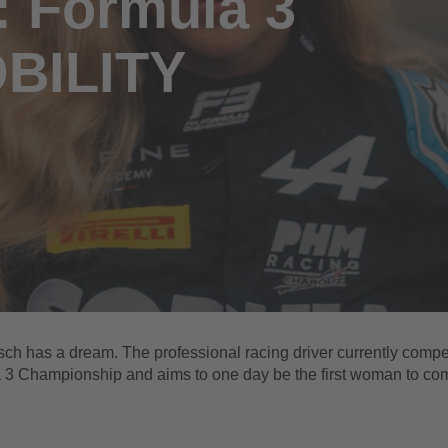
: Formula 3
OBILITY
ch has a dream. The professional racing driver currently compe
 3 Championship and aims to one day be the first woman to co