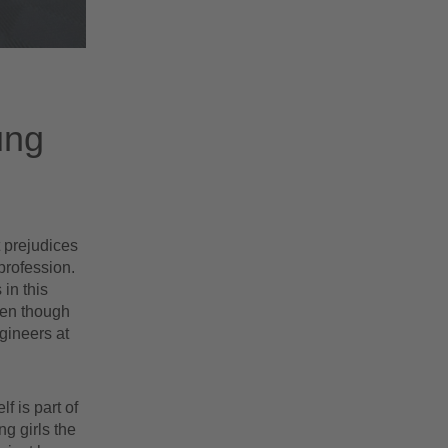
ung
t prejudices
profession.
in this
ven though
gineers at
 is part of
g girls the