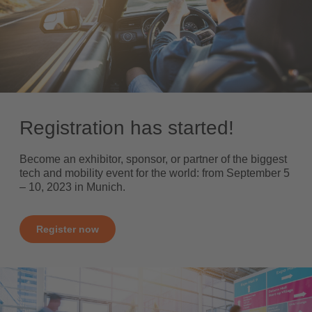
Registration has started!
Become an exhibitor, sponsor, or partner of the biggest
tech and mobility event for the world: from September 5
– 10, 2023 in Munich.
Register now