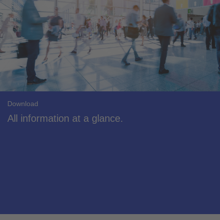
Download
All information at a glance.