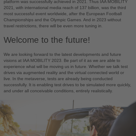
platform was successfully achieved in 2021. Thus IAA MOBILITY
2021, with international media reach of 137 billion, was the third
most successful event worldwide, after the European Football
Championships and the Olympic Games. And in 2023 without
travel restrictions, there will be even more tuning in.
Welcome to the future!
We are looking forward to the latest developments and future
visions at IAA MOBILITY 2023. Be part of it as we are able to
experience what will be moving us in future. Whether we talk test
drives via augmented reality and the virtual connected world or
live. In the metaverse, tests are already being conducted
successfully. It is enabling test drives to be simulated more quickly,
and under all conceivable conditions, entirely realistically.