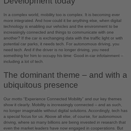
Development today
In a complex world, mobility too is complex. It is becoming ever
more integrated. And how could it be anything else, when digital
technology is enabling our vehicles and the environment to be
increasingly connected and things to communicate with one
another? If the car is exchanging data with the traffic light or with
potential car parks, it needs tech. For autonomous driving, you
need tech. And if the driver is no longer driving, you need
something for him to occupy his time: Good in-car infotainment –
including a lot of tech.
The dominant theme – and with a
ubiquitous presence
Our motto “Experience Connected Mobility” and our key themes
show it clearly: Mobility is increasingly connected – and as such,
no longer imaginable without digital solutions. Accordingly, tech has
a special focus for us. Above all else, of course, for autonomous
driving, where so many billions are being invested in research that
even the market leaders have now engaged in cooperations. But