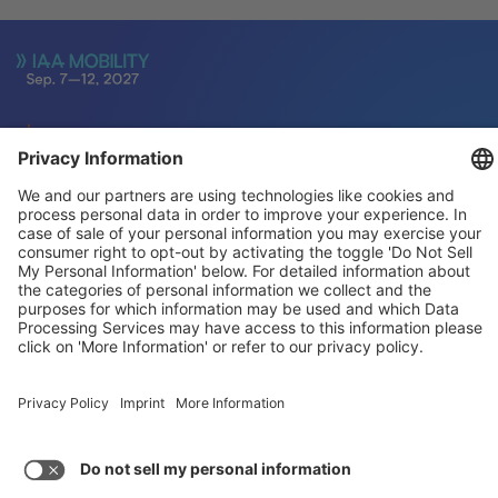
General
For exhibitors
Visitors
Service
Imprint
Data protection
Privacy/Cookies
© IAA MOBILITY