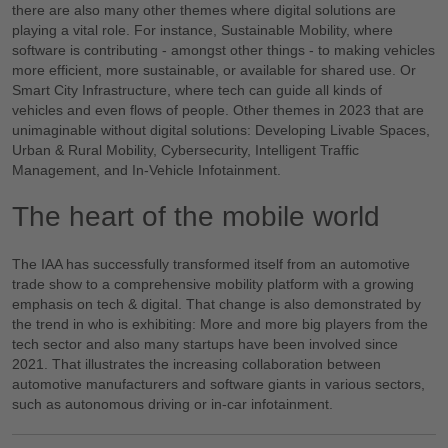
there are also many other themes where digital solutions are
playing a vital role. For instance, Sustainable Mobility, where
software is contributing - amongst other things - to making vehicles
more efficient, more sustainable, or available for shared use. Or
Smart City Infrastructure, where tech can guide all kinds of
vehicles and even flows of people. Other themes in 2023 that are
unimaginable without digital solutions: Developing Livable Spaces,
Urban & Rural Mobility, Cybersecurity, Intelligent Traffic
Management, and In-Vehicle Infotainment.
The heart of the mobile world
The IAA has successfully transformed itself from an automotive
trade show to a comprehensive mobility platform with a growing
emphasis on tech & digital. That change is also demonstrated by
the trend in who is exhibiting: More and more big players from the
tech sector and also many startups have been involved since
2021. That illustrates the increasing collaboration between
automotive manufacturers and software giants in various sectors,
such as autonomous driving or in-car infotainment.