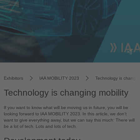
Exhibitors
IAA MOBILITY 2023
Technology is changing
Technology is changing mobility
If you want to know what will be moving us in future, you will be
looking forward to IAA MOBILITY 2023. In this article, we don’t
want to give everything away, but we can say this much: There will
be a lot of tech. Lots and lots of tech.