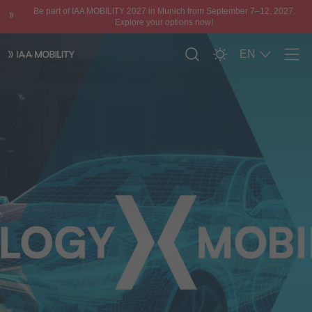
Be part of IAA MOBILITY 2027 in Munich from September 7–12, 2027.
Explore your options now!
EN
Men