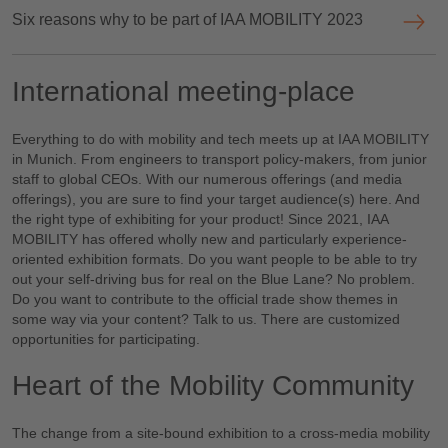
Six reasons why to be part of IAA MOBILITY 2023
International meeting-place
Everything to do with mobility and tech meets up at IAA MOBILITY
in Munich. From engineers to transport policy-makers, from junior
staff to global CEOs. With our numerous offerings (and media
offerings), you are sure to find your target audience(s) here. And
the right type of exhibiting for your product! Since 2021, IAA
MOBILITY has offered wholly new and particularly experience-
oriented exhibition formats. Do you want people to be able to try
out your self-driving bus for real on the Blue Lane? No problem.
Do you want to contribute to the official trade show themes in
some way via your content? Talk to us. There are customized
opportunities for participating.
Heart of the Mobility Community
The change from a site-bound exhibition to a cross-media mobility