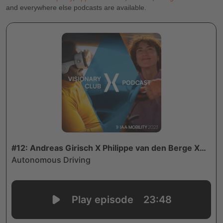
and everywhere else podcasts are available.