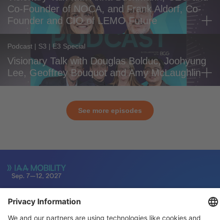
Co-Founder of NOCA, and Frank Aldorf, Co-
Founder and CIO of LEMO Future
Podcast | S3 | E3 Special
Visionary Talk with Douglas Bolduc, Joohyung
Lee, Geoffrey Bouquot and Amy McLaughlin
See more episodes
General