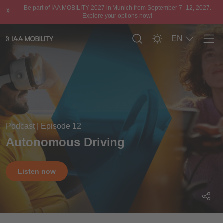
Be part of IAA MOBILITY 2027 in Munich from September 7–12, 2027.
Explore your options now!
EN
Men
Podcast | Episode 12
Autonomous Driving
Listen now