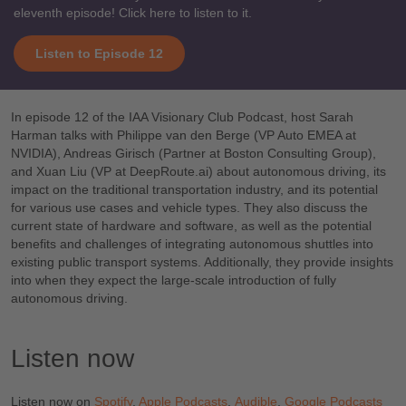
eleventh episode! Click here to listen to it.
Listen to Episode 12
In episode 12 of the IAA Visionary Club Podcast, host Sarah
Harman talks with Philippe van den Berge (VP Auto EMEA at
NVIDIA), Andreas Girisch (Partner at Boston Consulting Group),
and Xuan Liu (VP at DeepRoute.ai) about autonomous driving, its
impact on the traditional transportation industry, and its potential
for various use cases and vehicle types. They also discuss the
current state of hardware and software, as well as the potential
benefits and challenges of integrating autonomous shuttles into
existing public transport systems. Additionally, they provide insights
into when they expect the large-scale introduction of fully
autonomous driving.
Listen now
Listen now on
Spotify
,
Apple Podcasts
,
Audible
,
Google Podcasts