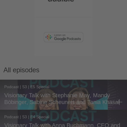
All episodes
Podcast | S3 | E5 Special
Visionary Talk with Stephanie May, Mandy
Böbinger, Sabine Scheunert and Tania Khasal
Podcast | S3 | E4 Special
Visionary Talk with Anna Buchmann, CEO and