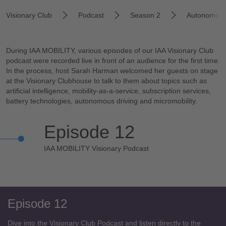
Visionary Club
Podcast
Season 2
Autonomous
During IAA MOBILITY, various episodes of our IAA Visionary Club
podcast were recorded live in front of an audience for the first time.
In the process, host Sarah Harman welcomed her guests on stage
at the Visionary Clubhouse to talk to them about topics such as
artificial intelligence, mobility-as-a-service, subscription services,
battery technologies, autonomous driving and micromobility.
Episode 12
IAA MOBILITY Visionary Podcast
Episode 12
Dive into the Visionary Club Podcast and listen directly to the