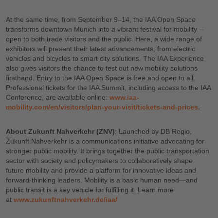
At the same time, from September 9–14, the IAA Open Space
transforms downtown Munich into a vibrant festival for mobility –
open to both trade visitors and the public. Here, a wide range of
exhibitors will present their latest advancements, from electric
vehicles and bicycles to smart city solutions. The IAA Experience
also gives visitors the chance to test out new mobility solutions
firsthand. Entry to the IAA Open Space is free and open to all.
Professional tickets for the IAA Summit, including access to the IAA
Conference, are available online:
www.iaa-
mobility.com/en/visitors/plan-your-visit/tickets-and-prices
.
About Zukunft Nahverkehr (ZNV)
: Launched by DB Regio,
Zukunft Nahverkehr is a communications initiative advocating for
stronger public mobility. It brings together the public transportation
sector with society and policymakers to collaboratively shape
future mobility and provide a platform for innovative ideas and
forward-thinking leaders. Mobility is a basic human need—and
public transit is a key vehicle for fulfilling it. Learn more
at
www.zukunftnahverkehr.de/iaa/