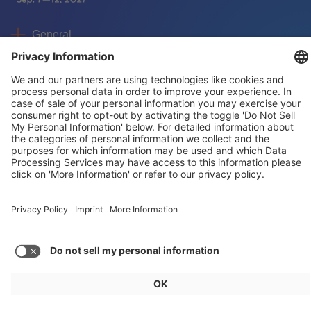
General
For exhibitors
Visitors
Service
Imprint
Data protection
Privacy/Cookies
© IAA MOBILITY