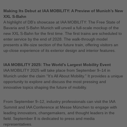
Making Its Debut at IAA MOBILITY: A Preview of Munich’s New
XXL S-Bahn
A highlight of DB’s showcase at IAA MOBILITY: The Free State of
Bavaria and S-Bahn Munich will unveil a full-scale mockup of the
new XXL S-Bahn for the first time. The first trains are scheduled to
enter service by the end of 2028. The walk-through model
presents a life-size section of the future train, offering visitors an
up-close experience of its exterior design and interior features.
IAA MOBILITY 2025: The World’s Largest Mobility Event
IAA MOBILITY 2025 will take place from September 9–14 in
Munich under the claim “It’s All About Mobility.” It provides a unique
opportunity to explore and discuss the most pressing and
innovative topics shaping the future of mobility.
From September 9–12, industry professionals can visit the IAA
Summit and IAA Conference at Messe München to engage with
leading innovators, changemakers, and thought leaders in the
field. September 8 is dedicated to press and media
representatives.