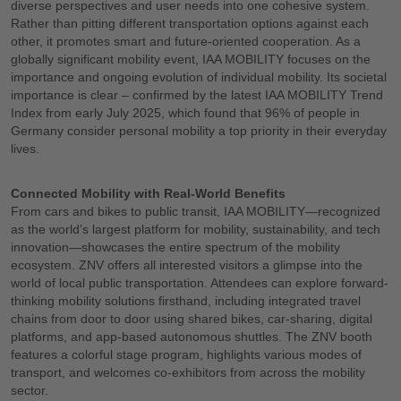
diverse perspectives and user needs into one cohesive system.
Rather than pitting different transportation options against each
other, it promotes smart and future-oriented cooperation. As a
globally significant mobility event, IAA MOBILITY focuses on the
importance and ongoing evolution of individual mobility. Its societal
importance is clear – confirmed by the latest IAA MOBILITY Trend
Index from early July 2025, which found that 96% of people in
Germany consider personal mobility a top priority in their everyday
lives.
Connected Mobility with Real-World Benefits
From cars and bikes to public transit, IAA MOBILITY—recognized
as the world’s largest platform for mobility, sustainability, and tech
innovation—showcases the entire spectrum of the mobility
ecosystem. ZNV offers all interested visitors a glimpse into the
world of local public transportation. Attendees can explore forward-
thinking mobility solutions firsthand, including integrated travel
chains from door to door using shared bikes, car-sharing, digital
platforms, and app-based autonomous shuttles. The ZNV booth
features a colorful stage program, highlights various modes of
transport, and welcomes co-exhibitors from across the mobility
sector.