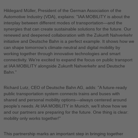
Hildegard Müller, President of the German Association of the
Automotive Industry (VDA), explains: "IAA MOBILITY is about the
interplay between different modes of transportation—and the
synergies that can create sustainable solutions for the future. Our
renewed and deepened collaboration with the Zukunft Nahverkehr
initiative and Deutsche Bahn is a perfect example. It shows how we
can shape tomorrow’s climate-neutral and digital mobility by
working together through innovative technologies and smart
connectivity. We’re excited to expand the focus on public transport
at IAA MOBILITY alongside Zukunft Nahverkehr and Deutsche
Bahn."
Richard Lutz, CEO of Deutsche Bahn AG, adds: "A future-ready
public transportation system connects trains and buses with
shared and personal mobility options—always centered around
people’s needs. At IAA MOBILITY in Munich, we’ll show how we
and our partners are preparing for the future. One thing is clear:
mobility only works together!"
This partnership marks an important step in bringing together