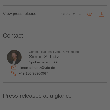
View press release
PDF (575.2 KB)
Contact
Communications, Events & Marketing
Simon Schütz
Spokesperson IAA
simon.schuetz@vda.de
+49 160 95900967
Press releases at a glance