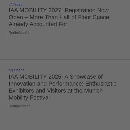
7/6/2026
IAA MOBILITY 2027: Registration Now
Open – More Than Half of Floor Space
Already Accounted For
Berlin/Munich
9/13/2025
IAA MOBILITY 2025: A Showcase of
Innovation and Performance; Enthusiastic
Exhibitors and Visitors at the Munich
Mobility Festival
Berlin/Munich