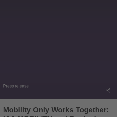
Press release
Mobility Only Works Together: