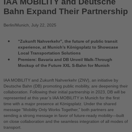
IAA MOBILITY and Deutsche
Bahn Expand Their Partnership
Berlin/Munich
,
July 22, 2025
“Zukunft Nahverkehr”, the future of public transit
experience, at Munich’s Königsplatz to Showcase
Local Transportation Solutions
Premiere: Bavaria and DB Unveil Walk-Through
Mockup of the Future XXL S-Bahn for Munich
IAA MOBILITY and Zukunft Nahverkehr (ZNV), an initiative by
Deutsche Bahn (DB) promoting public mobility, are deepening their
collaboration. Following their initial partnership in 2023, DB will be
represented at this year’s IAA MOBILITY in Munich for the first
time with a major presence at Königsplatz. Under the shared
message “Mobility Only Works Together,” both partners are
sending a strong message in favor of future-ready mobility—built
on close collaboration and the seamless integration of all modes of
transport.