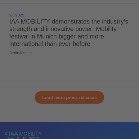
9/8/2025
IAA MOBILITY demonstrates the industry’s
strength and innovative power: Mobility
festival in Munich bigger and more
international than ever before
Berlin/Munich
Load more press releases