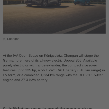
(c) Changan
At the IAA Open Space on Königsplatz, Changan will stage the
German premiere of its all-new electric Deepal S05. Available
purely electric or with range-extender, the compact crossover
features up to 235 hp, a 56.1 kWh CATL battery (510 km range) in
EV form, or a combined 1,234 km range with the REEV’s 1.5-liter
engine and 27.3 kWh battery.