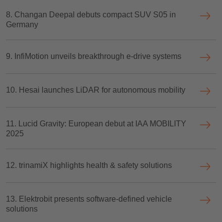
8. Changan Deepal debuts compact SUV S05 in
Germany
9. InfiMotion unveils breakthrough e-drive systems
10. Hesai launches LiDAR for autonomous mobility
11. Lucid Gravity: European debut at IAA MOBILITY
2025
12. trinamiX highlights health & safety solutions
13. Elektrobit presents software-defined vehicle
solutions