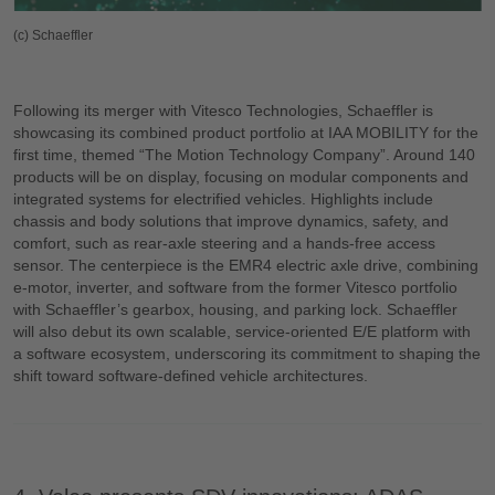
(c) Schaeffler
Following its merger with Vitesco Technologies, Schaeffler is
showcasing its combined product portfolio at IAA MOBILITY for the
first time, themed “The Motion Technology Company”. Around 140
products will be on display, focusing on modular components and
integrated systems for electrified vehicles. Highlights include
chassis and body solutions that improve dynamics, safety, and
comfort, such as rear-axle steering and a hands-free access
sensor. The centerpiece is the EMR4 electric axle drive, combining
e-motor, inverter, and software from the former Vitesco portfolio
with Schaeffler’s gearbox, housing, and parking lock. Schaeffler
will also debut its own scalable, service-oriented E/E platform with
a software ecosystem, underscoring its commitment to shaping the
shift toward software-defined vehicle architectures.