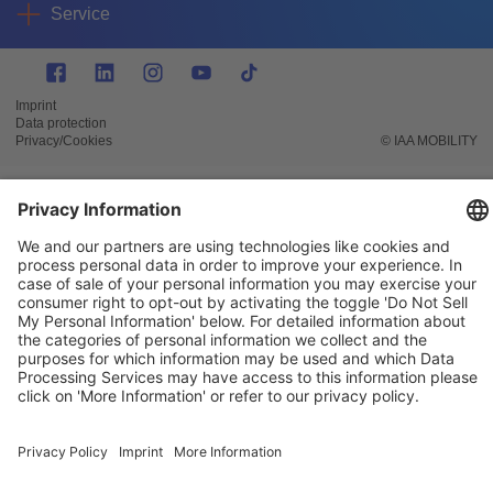
Service
Imprint
Data protection
Privacy/Cookies
© IAA MOBILITY