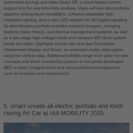
automated driving) and Valeo Assist XR, a cloud-based remote
support tool for real-time data analysis. Valeo will also demonstrate
adaptive driving beam headlights, software-updatable high-
resolution lighting, and a mini-LED solution for HD digital signaling.
Its electrification portfolio includes onboard chargers, charging
stations (Valeo Ineez), and thermal management systems, as well
as a two-stage high-voltage eAxle and compact 48V drive system.
Inside the cabin, highlights include the next-gen Panovision
infotainment display and Racer, an extended-reality video game
using live vehicle data. Additional exhibits range from steer-by-wire
concepts and driver monitoring systems to the jointly developed
iBEE e-motor (magnet-free) and remanufactured components
such as inverters and compressors.
5. smart unveils all-electric portfolio and Keith
Haring Art Car at IAA MOBILITY 2025