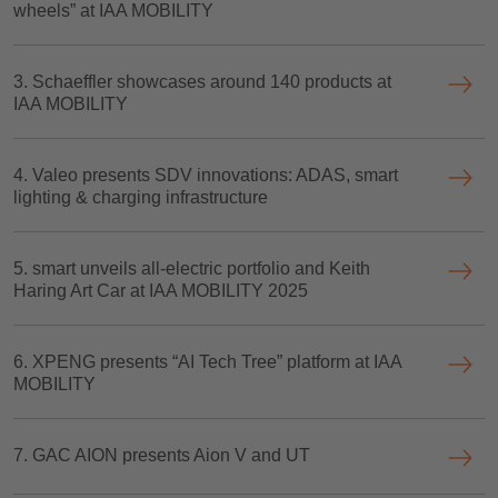
wheels” at IAA MOBILITY
3. Schaeffler showcases around 140 products at
IAA MOBILITY
4. Valeo presents SDV innovations: ADAS, smart
lighting & charging infrastructure
5. smart unveils all-electric portfolio and Keith
Haring Art Car at IAA MOBILITY 2025
6. XPENG presents “AI Tech Tree” platform at IAA
MOBILITY
7. GAC AION presents Aion V and UT