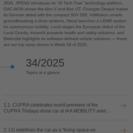
2025, XPENG introduces its “AI Tech Tree” technology platform,
GAC AION shows the Aion V and Aion UT, Changan Deepal makes
its German debut with the compact SUV S05, InfiMotion unveils
groundbreaking e-drive systems, Hesai launches a LiDAR system
for autonomous mobility, Lucid stages the European debut of the
Lucid Gravity, trinamiX presents health and safety solutions, and
Elektrobit highlights its software-defined vehicle solutions — these
are our top news stories in Week 34 of 2025.
34/2025
Topics at a glance
1.1. CUPRA celebrates world premiere of the
CUPRA Tindaya show car at IAA MOBILITY eiert
Weltpremiere des neuen Showcars CUPRA
Tindaya“ auf der IAA MOBILITY
2. LG redefines the car as a “living space on