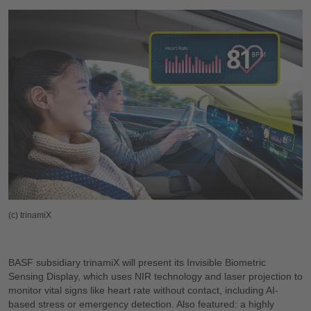
(c) trinamiX
BASF subsidiary trinamiX will present its Invisible Biometric
Sensing Display, which uses NIR technology and laser projection to
monitor vital signs like heart rate without contact, including AI-
based stress or emergency detection. Also featured: a highly