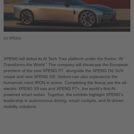
(c) XPENG
XPENG will debut its AI Tech Tree platform under the theme “AI
Transforms the World.” The company will showcase the European
premiere of the new XPENG P7, alongside the XPENG G6 SUV-
coupé and new XPENG G9. Visitors can also experience the
humanoid robot IRON in action. Completing the lineup are the all-
electric XPENG X9 van and XPENG P7+, the world’s first AI-
powered smart sedan. Together, the exhibits highlight XPENG’s
leadership in autonomous driving, smart cockpits, and AI-driven
mobility solutions.