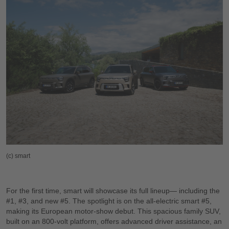
(c) smart
For the first time, smart will showcase its full lineup— including the
#1, #3, and new #5. The spotlight is on the all-electric smart #5,
making its European motor-show debut. This spacious family SUV,
built on an 800-volt platform, offers advanced driver assistance, an