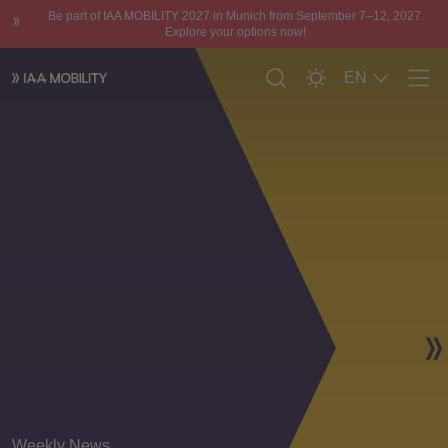
Be part of IAA MOBILITY 2027 in Munich from September 7–12, 2027.
Explore your options now!
EN
Men
Weekly News