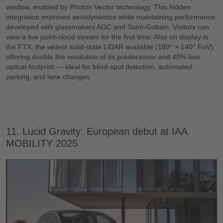
window, enabled by Photon Vector technology. This hidden
integration improves aerodynamics while maintaining performance,
developed with glassmakers AGC and Saint-Gobain. Visitors can
view a live point-cloud stream for the first time. Also on display is
the FTX, the widest solid-state LiDAR available (180° × 140° FoV),
offering double the resolution of its predecessor and 40% less
optical footprint — ideal for blind-spot detection, automated
parking, and lane changes.
11. Lucid Gravity: European debut at IAA
MOBILITY 2025