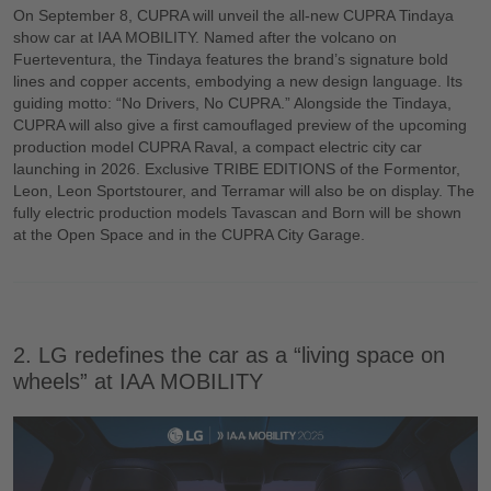
On September 8, CUPRA will unveil the all-new CUPRA Tindaya
show car at IAA MOBILITY. Named after the volcano on
Fuerteventura, the Tindaya features the brand’s signature bold
lines and copper accents, embodying a new design language. Its
guiding motto: “No Drivers, No CUPRA.” Alongside the Tindaya,
CUPRA will also give a first camouflaged preview of the upcoming
production model CUPRA Raval, a compact electric city car
launching in 2026. Exclusive TRIBE EDITIONS of the Formentor,
Leon, Leon Sportstourer, and Terramar will also be on display. The
fully electric production models Tavascan and Born will be shown
at the Open Space and in the CUPRA City Garage.
2. LG redefines the car as a “living space on
wheels” at IAA MOBILITY