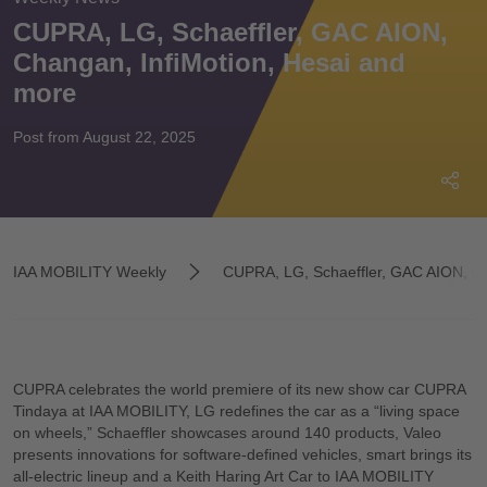
CUPRA, LG, Schaeffler, GAC AION,
Changan, InfiMotion, Hesai and
more
Post from August 22, 2025
IAA MOBILITY Weekly
CUPRA, LG, Schaeffler, GAC AION, Ch
CUPRA celebrates the world premiere of its new show car CUPRA
Tindaya at IAA MOBILITY, LG redefines the car as a “living space
on wheels,” Schaeffler showcases around 140 products, Valeo
presents innovations for software-defined vehicles, smart brings its
all-electric lineup and a Keith Haring Art Car to IAA MOBILITY