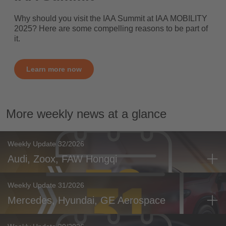
Why should you visit the IAA Summit at IAA MOBILITY
2025? Here are some compelling reasons to be part of
it.
Learn more now
More weekly news at a glance
Weekly Update 32/2026
Audi, Zoox, FAW Hongqi
Weekly Update 31/2026
Mercedes, Hyundai, GE Aerospace