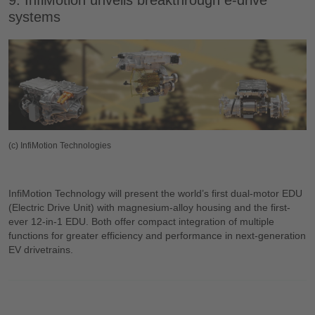
9. InfiMotion unveils breakthrough e-drive
systems
(c) InfiMotion Technologies
InfiMotion Technology will present the world’s first dual-motor EDU
(Electric Drive Unit) with magnesium-alloy housing and the first-
ever 12-in-1 EDU. Both offer compact integration of multiple
functions for greater efficiency and performance in next-generation
EV drivetrains.