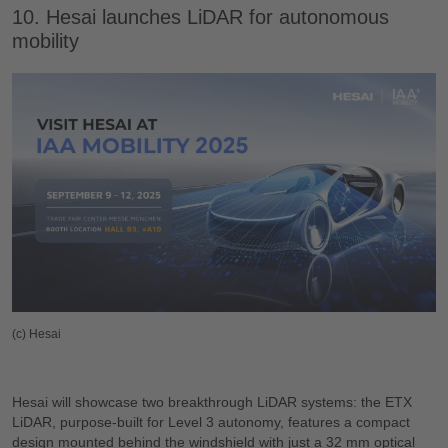
10. Hesai launches LiDAR for autonomous
mobility
(c) Hesai
Hesai will showcase two breakthrough LiDAR systems: the ETX
LiDAR, purpose-built for Level 3 autonomy, features a compact
design mounted behind the windshield with just a 32 mm optical