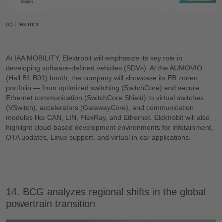
(c) Elektrobit
At IAA MOBILITY, Elektrobit will emphasize its key role in
developing software-defined vehicles (SDVs). At the AUMOVIO
(Hall B1.B01) booth, the company will showcase its EB zoneo
portfolio — from optimized switching (SwitchCore) and secure
Ethernet communication (SwitchCore Shield) to virtual switches
(VSwitch), accelerators (GatewayCore), and communication
modules like CAN, LIN, FlexRay, and Ethernet. Elektrobit will also
highlight cloud-based development environments for infotainment,
OTA updates, Linux support, and virtual in-car applications.
14. BCG analyzes regional shifts in the global
powertrain transition