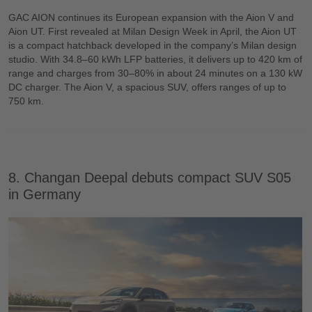
GAC AION continues its European expansion with the Aion V and
Aion UT. First revealed at Milan Design Week in April, the Aion UT
is a compact hatchback developed in the company’s Milan design
studio. With 34.8–60 kWh LFP batteries, it delivers up to 420 km of
range and charges from 30–80% in about 24 minutes on a 130 kW
DC charger. The Aion V, a spacious SUV, offers ranges of up to
750 km.
8. Changan Deepal debuts compact SUV S05
in Germany