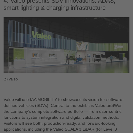
4. Valeo presents SDV innovations: ADAS,
smart lighting & charging infrastructure
(c) Valeo
Valeo will use IAA MOBILITY to showcase its vision for software-
defined vehicles (SDVs). Central to the exhibit is Valeo anSWer,
the company’s complete software portfolio — from user-centric
functions to system integration and digital validation methods.
Visitors will see both, production-ready, and forward-looking
applications, including the Valeo SCALA 3 LiDAR (for Level 3