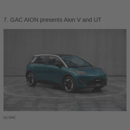
7. GAC AION presents Aion V and UT
(c) GAC