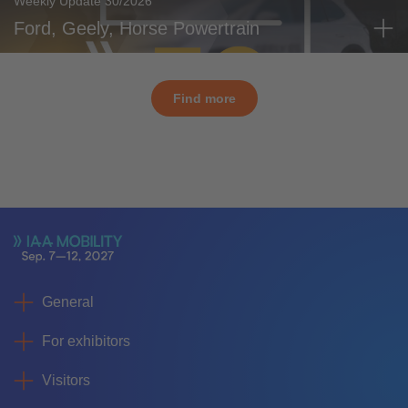
Weekly Update 30/2026
Ford, Geely, Horse Powertrain
Find more
General
For exhibitors
Visitors