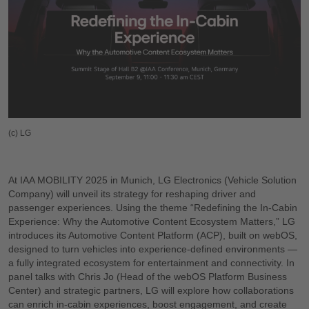
(c) LG
At IAA MOBILITY 2025 in Munich, LG Electronics (Vehicle Solution
Company) will unveil its strategy for reshaping driver and
passenger experiences. Using the theme “Redefining the In-Cabin
Experience: Why the Automotive Content Ecosystem Matters,” LG
introduces its Automotive Content Platform (ACP), built on webOS,
designed to turn vehicles into experience-defined environments —
a fully integrated ecosystem for entertainment and connectivity. In
panel talks with Chris Jo (Head of the webOS Platform Business
Center) and strategic partners, LG will explore how collaborations
can enrich in-cabin experiences, boost engagement, and create