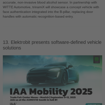
accurate, non-invasive blood alcohol sensor. In partnership with
WITTE Automotive, trinamiX will showcase a concept vehicle with
face authentication integrated into the B-pillar, replacing door
handles with automatic recognition-based entry.
13. Elektrobit presents software-defined vehicle
solutions