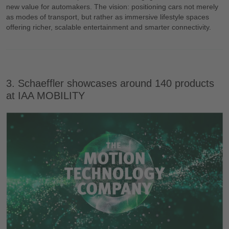
new value for automakers. The vision: positioning cars not merely
as modes of transport, but rather as immersive lifestyle spaces
offering richer, scalable entertainment and smarter connectivity.
3. Schaeffler showcases around 140 products
at IAA MOBILITY