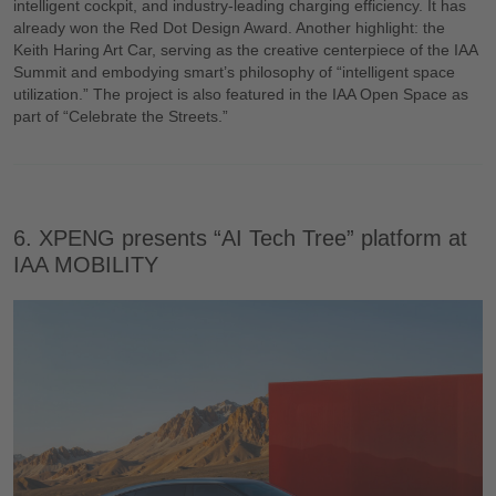
intelligent cockpit, and industry-leading charging efficiency. It has
already won the Red Dot Design Award. Another highlight: the
Keith Haring Art Car, serving as the creative centerpiece of the IAA
Summit and embodying smart’s philosophy of “intelligent space
utilization.” The project is also featured in the IAA Open Space as
part of “Celebrate the Streets.”
6. XPENG presents “AI Tech Tree” platform at
IAA MOBILITY