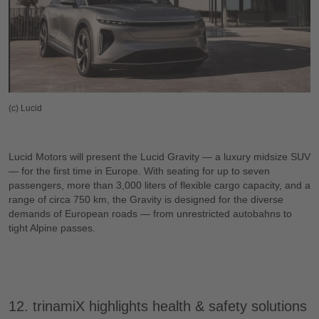
(c) Lucid
Lucid Motors will present the Lucid Gravity — a luxury midsize SUV
— for the first time in Europe. With seating for up to seven
passengers, more than 3,000 liters of flexible cargo capacity, and a
range of circa 750 km, the Gravity is designed for the diverse
demands of European roads — from unrestricted autobahns to
tight Alpine passes.
12. trinamiX highlights health & safety solutions