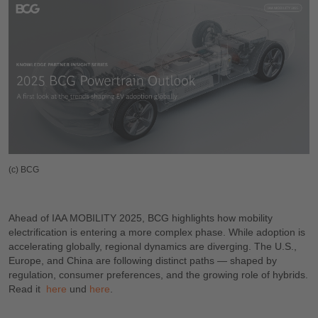
(c) BCG
Ahead of IAA MOBILITY 2025, BCG highlights how mobility
electrification is entering a more complex phase. While adoption is
accelerating globally, regional dynamics are diverging. The U.S.,
Europe, and China are following distinct paths — shaped by
regulation, consumer preferences, and the growing role of hybrids.
Read it
h
ere
und
h
ere
.