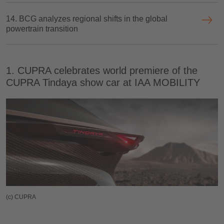
14. BCG analyzes regional shifts in the global
powertrain transition
1. CUPRA celebrates world premiere of the
CUPRA Tindaya show car at IAA MOBILITY
(c) CUPRA