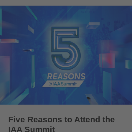
Five Reasons to Attend the
IAA Summit