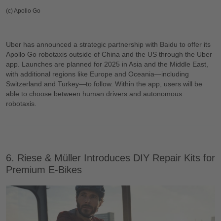
(c) Apollo Go
Uber has announced a strategic partnership with Baidu to offer its
Apollo Go robotaxis outside of China and the US through the Uber
app. Launches are planned for 2025 in Asia and the Middle East,
with additional regions like Europe and Oceania—including
Switzerland and Turkey—to follow. Within the app, users will be
able to choose between human drivers and autonomous
robotaxis.
6. Riese & Müller Introduces DIY Repair Kits for
Premium E-Bikes