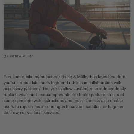
(c) Riese & Müller
Premium e-bike manufacturer Riese & Müller has launched do-it-
yourself repair kits for its high-end e-bikes in collaboration with
accessory partners. These kits allow customers to independently
replace wear-and-tear components like brake pads or tires, and
come complete with instructions and tools. The kits also enable
users to repair smaller damages to covers, saddles, or bags on
their own or via local services.