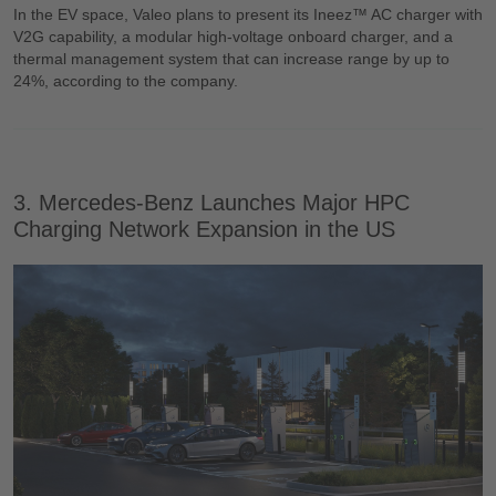
In the EV space, Valeo plans to present its Ineez™ AC charger with
V2G capability, a modular high-voltage onboard charger, and a
thermal management system that can increase range by up to
24%, according to the company.
3. Mercedes-Benz Launches Major HPC
Charging Network Expansion in the US