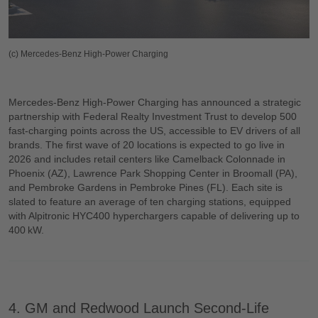
(c) Mercedes-Benz High-Power Charging
Mercedes-Benz High-Power Charging has announced a strategic
partnership with Federal Realty Investment Trust to develop 500
fast-charging points across the US, accessible to EV drivers of all
brands. The first wave of 20 locations is expected to go live in
2026 and includes retail centers like Camelback Colonnade in
Phoenix (AZ), Lawrence Park Shopping Center in Broomall (PA),
and Pembroke Gardens in Pembroke Pines (FL). Each site is
slated to feature an average of ten charging stations, equipped
with Alpitronic HYC400 hyperchargers capable of delivering up to
400 kW.
4. GM and Redwood Launch Second-Life