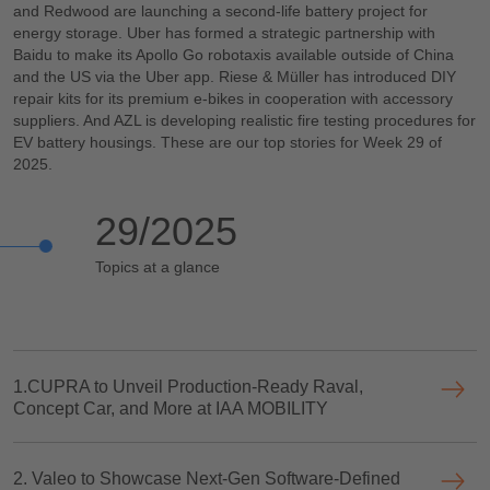
and Redwood are launching a second-life battery project for
energy storage. Uber has formed a strategic partnership with
Baidu to make its Apollo Go robotaxis available outside of China
and the US via the Uber app. Riese & Müller has introduced DIY
repair kits for its premium e-bikes in cooperation with accessory
suppliers. And AZL is developing realistic fire testing procedures for
EV battery housings. These are our top stories for Week 29 of
2025.
29/2025
Topics at a glance
1.CUPRA to Unveil Production-Ready Raval,
Concept Car, and More at IAA MOBILITY
2. Valeo to Showcase Next-Gen Software-Defined