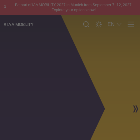
Be part of IAA MOBILITY 2027 in Munich from September 7–12, 2027.
Explore your options now!
EN
Men