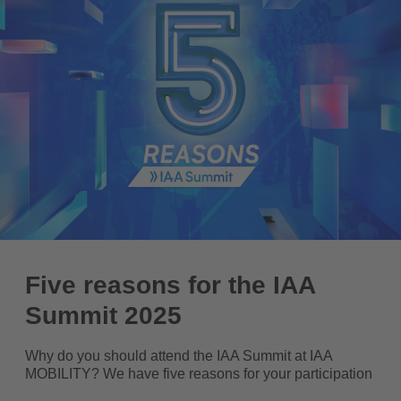
Five reasons for the IAA
Summit 2025
Why do you should attend the IAA Summit at IAA
MOBILITY? We have five reasons for your participation