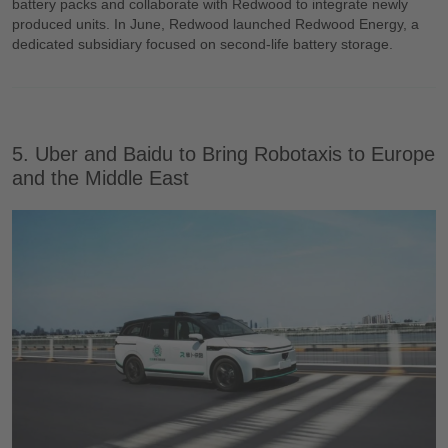
battery packs and collaborate with Redwood to integrate newly
produced units. In June, Redwood launched Redwood Energy, a
dedicated subsidiary focused on second-life battery storage.
5. Uber and Baidu to Bring Robotaxis to Europe
and the Middle East