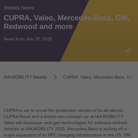
Weekly News
CUPRA, Valeo, Mercedes-Benz, GM,
Redwood and more
News from July 18, 2025
IAA MOBILITY Weekly
CUPRA, Valeo, Mercedes-Benz, GM, Re
CUPRA is set to unveil the production version of its all-electric
CUPRA Raval and a brand-new concept car at IAA MOBILITY.
Valeo will showcase next-gen technologies for software-defined
vehicles at IAA MOBILITY 2025. Mercedes-Benz is kicking off a
major expansion of its HPC charging infrastructure in the US. GM