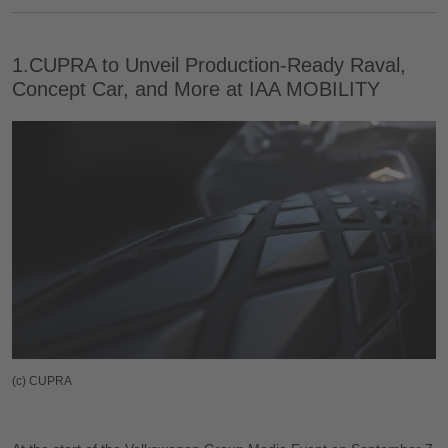
1.CUPRA to Unveil Production-Ready Raval,
Concept Car, and More at IAA MOBILITY
(c) CUPRA