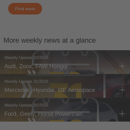
Find more
More weekly news at a glance
Weekly Update 32/2026
Audi, Zoox, FAW Hongqi
Weekly Update 31/2026
Mercedes, Hyundai, GE Aerospace
Weekly Update 30/2026
Ford, Geely, Horse Powertrain