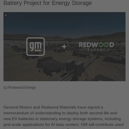
Battery Project for Energy Storage
(c) Redwood Energy
General Motors and Redwood Materials have signed a
memorandum of understanding to deploy both second-life and
new EV batteries in stationary energy storage systems, including
grid-scale applications for AI data centers. GM will contribute used