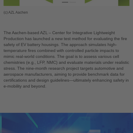
(c) AZL Aachen
The Aachen-based AZL – Center for Integrative Lightweight
Production has launched a new test method for evaluating the fire
safety of EV battery housings. The approach simulates high-
temperature fires combined with controlled particle impacts to
mimic real-world conditions. The goal is to assess various cell
chemistries (e.g., LFP, NMC) and evaluate materials under realistic
stress. The nine-month research project targets automotive and
aerospace manufacturers, aiming to provide benchmark data for
certifications and design guidelines—ultimately enhancing safety in
e-mobility and beyond.