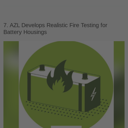
7. AZL Develops Realistic Fire Testing for
Battery Housings