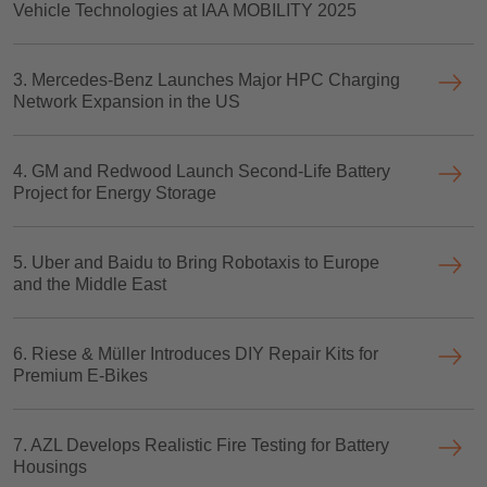
Vehicle Technologies at IAA MOBILITY 2025
3. Mercedes-Benz Launches Major HPC Charging
Network Expansion in the US
4. GM and Redwood Launch Second-Life Battery
Project for Energy Storage
5. Uber and Baidu to Bring Robotaxis to Europe
and the Middle East
6. Riese & Müller Introduces DIY Repair Kits for
Premium E-Bikes
7. AZL Develops Realistic Fire Testing for Battery
Housings