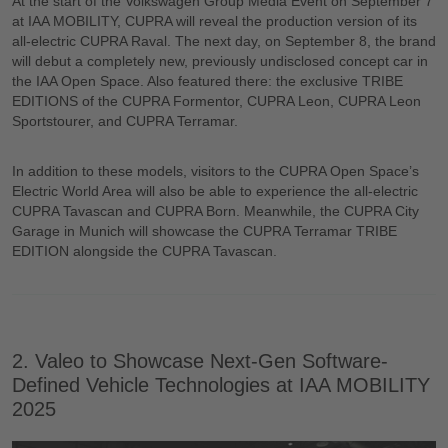
At the start of the Volkswagen Group Media Event on September 7
at IAA MOBILITY, CUPRA will reveal the production version of its
all-electric CUPRA Raval. The next day, on September 8, the brand
will debut a completely new, previously undisclosed concept car in
the IAA Open Space. Also featured there: the exclusive TRIBE
EDITIONS of the CUPRA Formentor, CUPRA Leon, CUPRA Leon
Sportstourer, and CUPRA Terramar.
In addition to these models, visitors to the CUPRA Open Space’s
Electric World Area will also be able to experience the all-electric
CUPRA Tavascan and CUPRA Born. Meanwhile, the CUPRA City
Garage in Munich will showcase the CUPRA Terramar TRIBE
EDITION alongside the CUPRA Tavascan.
2. Valeo to Showcase Next-Gen Software-
Defined Vehicle Technologies at IAA MOBILITY
2025