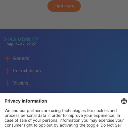
Find more
General
For exhibitors
Visitors
Service
Imprint
Data protection