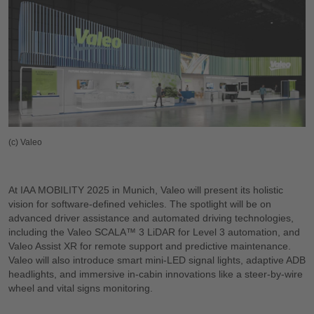
(c) Valeo
At IAA MOBILITY 2025 in Munich, Valeo will present its holistic
vision for software-defined vehicles. The spotlight will be on
advanced driver assistance and automated driving technologies,
including the Valeo SCALA™ 3 LiDAR for Level 3 automation, and
Valeo Assist XR for remote support and predictive maintenance.
Valeo will also introduce smart mini-LED signal lights, adaptive ADB
headlights, and immersive in-cabin innovations like a steer-by-wire
wheel and vital signs monitoring.