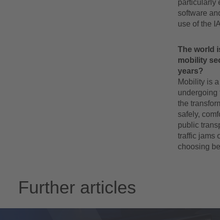
particularly
software and
use of the I
The world i
mobility se
years?
Mobility is a
undergoing t
the transfor
safely, comf
public trans
traffic jams 
choosing bet
Further articles