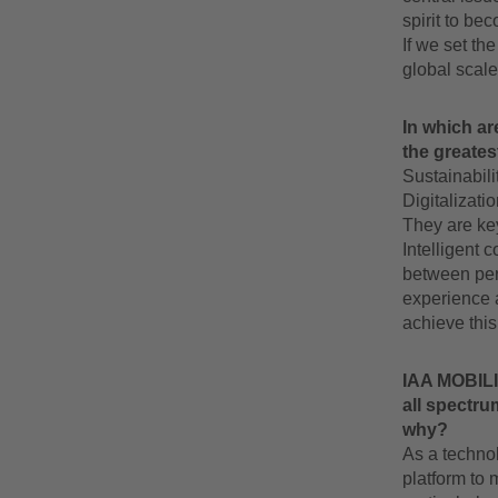
spirit to be
If we set th
global scale
In which ar
the greates
Sustainabili
Digitalizati
They are ke
Intelligent 
between pers
experience a
achieve this
IAA MOBILIT
all spectru
why?
As a techno
platform to 