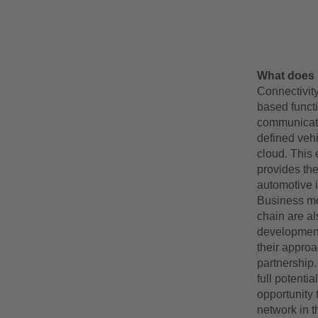
What does 
Connectivity
based functi
communicate 
defined vehi
cloud. This 
provides th
automotive i
Business mo
chain are a
development
their approa
partnership.
full potenti
opportunity 
network in t