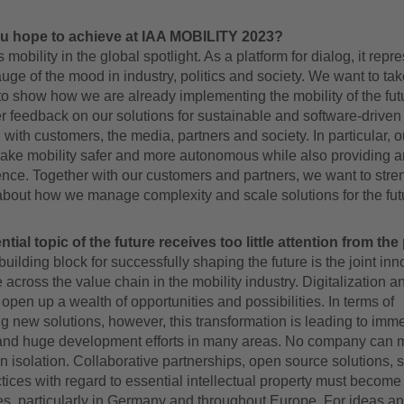
u hope to achieve at IAA MOBILITY 2023?
 mobility in the global spotlight. As a platform for dialog, it repr
uge of the mood in industry, politics and society. We want to tak
to show how we are already implementing the mobility of the fut
r feedback on our solutions for sustainable and software-driven 
g with customers, the media, partners and society. In particular, o
ake mobility safer and more autonomous while also providing an
nce. Together with our customers and partners, we want to stre
about how we manage complexity and scale solutions for the fut
ial topic of the future receives too little attention from the
building block for successfully shaping the future is the joint inn
across the value chain in the mobility industry. Digitalization a
 open up a wealth of opportunities and possibilities. In terms of
g new solutions, however, this transformation is leading to imm
and huge development efforts in many areas. No company can 
n isolation. Collaborative partnerships, open source solutions, 
ctices with regard to essential intellectual property must becom
es, particularly in Germany and throughout Europe. For ideas an