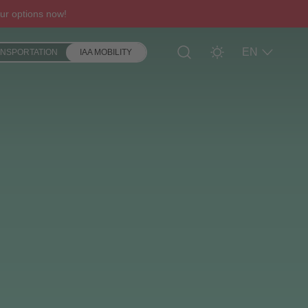
ur options now!
EN
ANSPORTATION
IAA MOBILITY