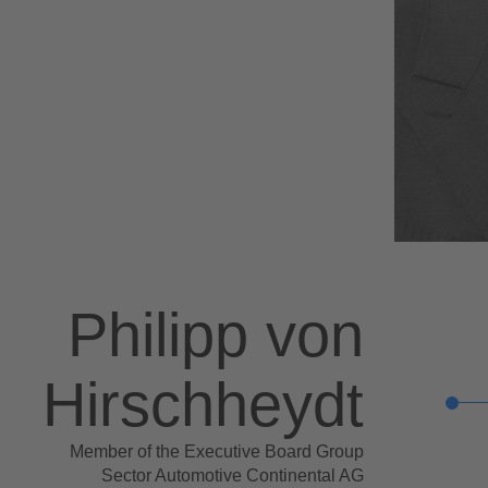
Philipp von
Hirschheydt
Member of the Executive Board Group
Sector Automotive Continental AG