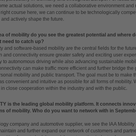
come actual solutions, we need a collaborative environment and n
e right course here, we can continue to be technologically competi
 and actively shape the future.
ea of mobility do you see the greatest potential and where 
t need to catch up?
ty and software-based mobility are the central fields for the futur
on and connectivity ensure greater safety and exciting user expe
y to autonomous driving while also advancing sustainable mobili
connectivity can make traffic more efficient and further bridge the
onal mobility and public transport. The goal must be to make t
s convenient and intuitive as possible for all forms of mobility.
 in close cooperation within the industry and with the public.
Y is the leading global mobility platform. It connects inno
ms of mobility. Who do you want to network with in Septem
logy company and automotive supplier, we see the IAA Mobility 
maintain and further expand our network of customers and partners