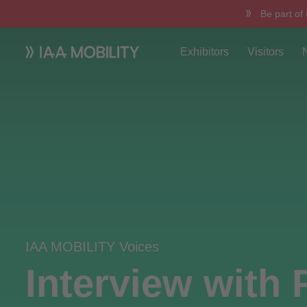
Be part of
Exhibitors
Visitors
IAA MOBILITY Voices
Interview with 