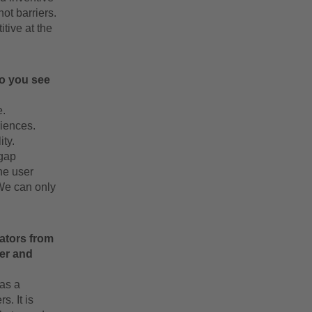
ot barriers.
tive at the
do you see
e.
riences.
ty.
 gap
he user
 We can only
vators from
ber and
as a
. It is