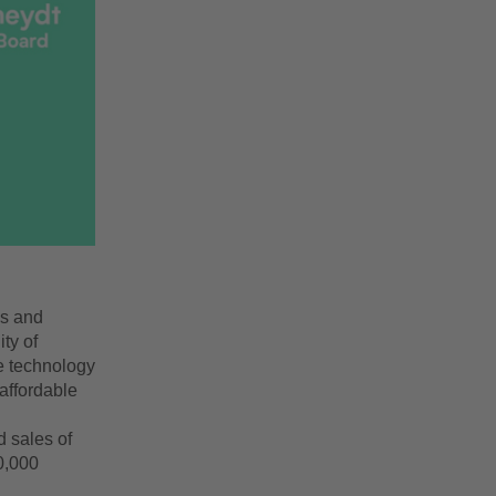
es and
ty of
e technology
 affordable
d sales of
0,000