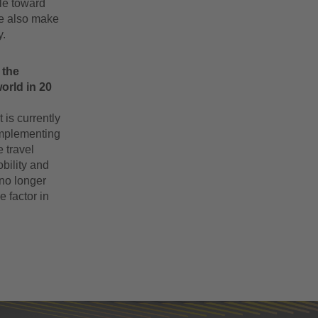
ple toward
we also make
y.
 the
orld in 20
 is currently
 implementing
 travel
bility and
 no longer
e factor in