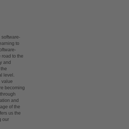
, software-
earning to
oftware-
 road to the
ty and
 the
l level.
 value
are becoming
 through
ration and
tage of the
fers us the
g our