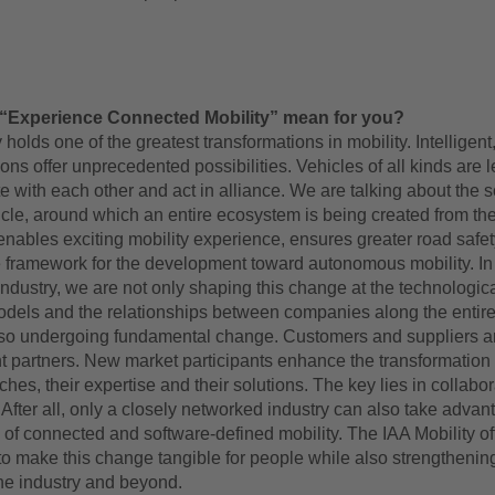
“Experience Connected Mobility” mean for you?
 holds one of the greatest transformations in mobility. Intelligent
ons offer unprecedented possibilities. Vehicles of all kinds are l
with each other and act in alliance. We are talking about the s
cle, around which an entire ecosystem is being created from the
enables exciting mobility experience, ensures greater road safe
e framework for the development toward autonomous mobility. In
ndustry, we are not only shaping this change at the technologica
dels and the relationships between companies along the entire
lso undergoing fundamental change. Customers and suppliers 
 partners. New market participants enhance the transformation
ches, their expertise and their solutions. The key lies in collabo
 After all, only a closely networked industry can also take advan
al of connected and software-defined mobility. The IAA Mobility of
to make this change tangible for people while also strengthenin
he industry and beyond.