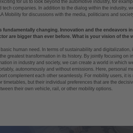
 exciting for us to look beyond the automotive industry, for exam
 tech companies. In addition to the dialog within the industry, 
AA Mobility for discussions with the media, politicians and societ
s fundamentally changing. Innovation and the endeavors in
ctor are bigger than ever before. What is your vision of the w
 basic human need. In terms of sustainability and digitalization, it
he greatest transformation in its history. By jointly focusing on
mation in industry and society, we can create a world in which we
ortably, autonomously and without emissions. Here, personal mo
port complement each other seamlessly. For mobility users, it is
or timetables, but their individual preferences that are the decisiv
ween their own vehicle, rail, or other mobility options.