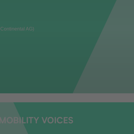
 Continental AG)