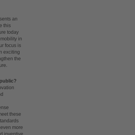
esents an
e this
ure today
mobility in
ur focus is
 exciting
ngthen the
ure.
 public?
ovation
nd
ense
meet these
standards
e even more
d inventive