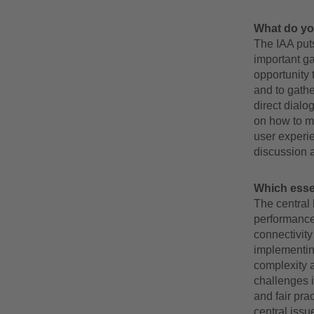
What do yo
The IAA puts
important ga
opportunity 
and to gathe
direct dialo
on how to m
user experie
discussion 
Which essent
The central 
performance 
connectivity
implementin
complexity 
challenges i
and fair pra
central issu