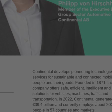
Continental develops pioneering technologi
services for sustainable and connected mobili
people and their goods. Founded in 1871, th
company offers safe, efficient, intelligent and
solutions for vehicles, machines, traffic and
transportation. In 2022, Continental generate
€39.4 billion and currently employs about 20
people in 57 countries and markets.