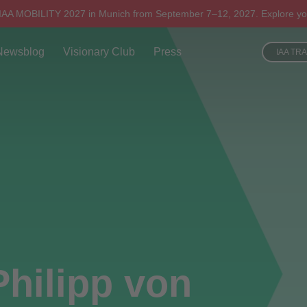
 IAA MOBILITY 2027 in Munich from September 7–12, 2027. Explore yo
Newsblog
Visionary Club
Press
IAA TR
Philipp von