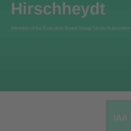
Hirschheydt
(Member of the Executive Board Group Sector Automotive