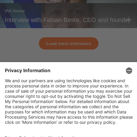
IAA Voices
Interview with Fabian Beste, CEO and founder
Load more interviews
General
For exhibitors
Visitors