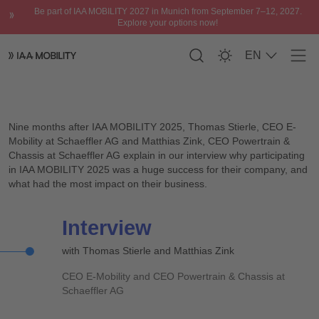
Be part of IAA MOBILITY 2027 in Munich from September 7–12, 2027.
Explore your options now!
EN
Men
Interview with Thomas Stierle, CEO E-Mobility and Matthias Zi
Please accept
functional cookies
to watch
the video.
Nine months after IAA MOBILITY 2025, Thomas Stierle, CEO E-
Mobility at Schaeffler AG and Matthias Zink, CEO Powertrain &
Chassis at Schaeffler AG explain in our interview why participating
in IAA MOBILITY 2025 was a huge success for their company, and
what had the most impact on their business.
Interview
with Thomas Stierle and Matthias Zink
CEO E-Mobility and CEO Powertrain & Chassis at
Schaeffler AG