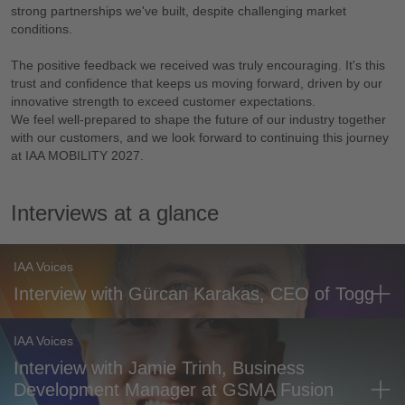
strong partnerships we've built, despite challenging market
conditions.
The positive feedback we received was truly encouraging. It's this
trust and confidence that keeps us moving forward, driven by our
innovative strength to exceed customer expectations.
We feel well-prepared to shape the future of our industry together
with our customers, and we look forward to continuing this journey
at IAA MOBILITY 2027.
Interviews at a glance
IAA Voices
Interview with Gürcan Karakas, CEO of Togg
IAA Voices
Interview with Jamie Trinh, Business
Development Manager at GSMA Fusion