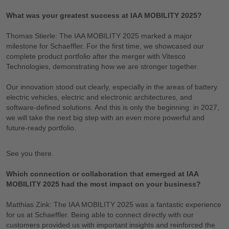
What was your greatest success at IAA MOBILITY 2025?
Thomas Stierle: The IAA MOBILITY 2025 marked a major
milestone for Schaeffler. For the first time, we showcased our
complete product portfolio after the merger with Vitesco
Technologies, demonstrating how we are stronger together.
Our innovation stood out clearly, especially in the areas of battery
electric vehicles, electric and electronic architectures, and
software-defined solutions. And this is only the beginning: in 2027,
we will take the next big step with an even more powerful and
future-ready portfolio.
See you there.
Which connection or collaboration that emerged at IAA
MOBILITY 2025 had the most impact on your business?
Matthias Zink: The IAA MOBILITY 2025 was a fantastic experience
for us at Schaeffler. Being able to connect directly with our
customers provided us with important insights and reinforced the