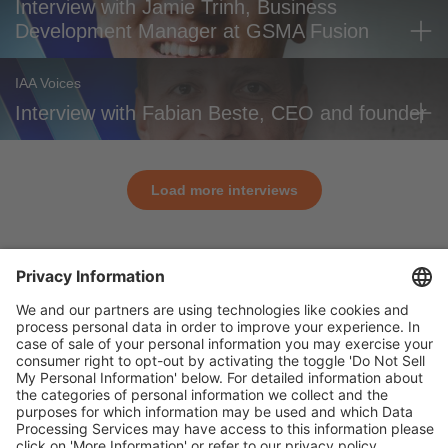
Interview with Jamie Trinh, Business
Development Manager at GSMA Fusion
IAA Voices
Interview with Fabian Beste, CEO and founder
Load more interviews
General
For exhibitors