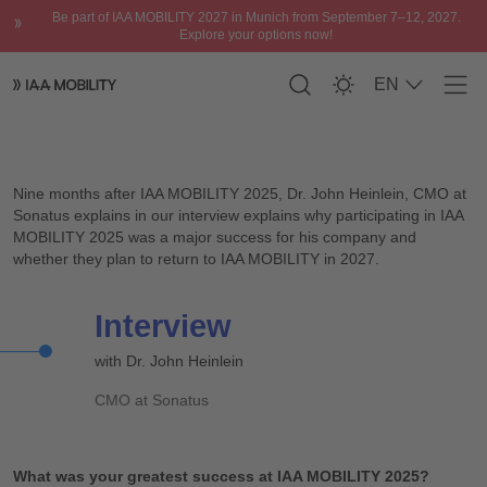
Be part of IAA MOBILITY 2027 in Munich from September 7–12, 2027.
Explore your options now!
EN
Men
Interview with Dr. John Heinlein, CMO at Sonatus
Please accept
functional cookies
to watch
the video.
Nine months after IAA MOBILITY 2025, Dr. John Heinlein, CMO at
Sonatus explains in our interview explains why participating in IAA
MOBILITY 2025 was a major success for his company and
whether they plan to return to IAA MOBILITY in 2027.
Interview
with Dr. John Heinlein
CMO at Sonatus
What was your greatest success at IAA MOBILITY 2025?