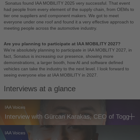
Sonatus found IAA MOBILITY 2025 very successful. That event
had people from every element of the supply chain, from OEMs to
tier one suppliers and component makers. We got to meet
everyone under one roof and found it a very effective approach to
meeting people across the automotive industry.
Are you planning to participate at IAA MOBILITY 2027?
We're absolutely planning to participate in IAA MOBLITY 2027, in
fact, Sonatus is increasing our presence, showing more
demonstrations, a larger booth, how AI and software defined
vehicles can take the industry to the next level. I look forward to
seeing everyone else at IAA MOBILITY in 2027.
Interviews at a glance
IAA Voices
Interview with Gürcan Karakas, CEO of Togg
IAA Voices