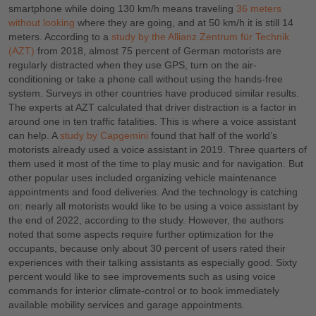
smartphone while doing 130 km/h means traveling
36 meters
without looking
where they are going, and at 50 km/h it is still 14
meters. According to a
study by the Allianz Zentrum für Technik
(AZT)
from 2018, almost 75 percent of German motorists are
regularly distracted when they use GPS, turn on the air-
conditioning or take a phone call without using the hands-free
system. Surveys in other countries have produced similar results.
The experts at AZT calculated that driver distraction is a factor in
around one in ten traffic fatalities. This is where a voice assistant
can help. A
study by Capgemini
found that half of the world’s
motorists already used a voice assistant in 2019. Three quarters of
them used it most of the time to play music and for navigation. But
other popular uses included organizing vehicle maintenance
appointments and food deliveries. And the technology is catching
on: nearly all motorists would like to be using a voice assistant by
the end of 2022, according to the study. However, the authors
noted that some aspects require further optimization for the
occupants, because only about 30 percent of users rated their
experiences with their talking assistants as especially good. Sixty
percent would like to see improvements such as using voice
commands for interior climate-control or to book immediately
available mobility services and garage appointments.