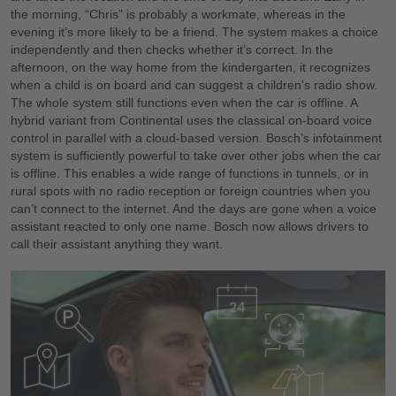
the morning, “Chris” is probably a workmate, whereas in the
evening it’s more likely to be a friend. The system makes a choice
independently and then checks whether it’s correct. In the
afternoon, on the way home from the kindergarten, it recognizes
when a child is on board and can suggest a children’s radio show.
The whole system still functions even when the car is offline. A
hybrid variant from Continental uses the classical on-board voice
control in parallel with a cloud-based version. Bosch’s infotainment
system is sufficiently powerful to take over other jobs when the car
is offline. This enables a wide range of functions in tunnels, or in
rural spots with no radio reception or foreign countries when you
can’t connect to the internet. And the days are gone when a voice
assistant reacted to only one name. Bosch now allows drivers to
call their assistant anything they want.