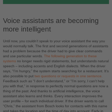
Voice assistants are becoming
more intelligent
Until now, you couldn’t speak to your voice assistant the way you
would normally talk. The first and second generations of assistants
had a problem because the driver had to give clear commands
and use particular words.
The following generation to these
systems
no longer needs rigid statements, but understands natural
speech – including accents and English dialects. When the driver
says, “I’m hungry,” the system starts searching for a restaurant. It’s
also possible to put
two questions or requests in one sentence
.
Feedback such as “I don’t understand,” or “I’m sorry, I can’t help
you with that,” in response to perfectly normal questions are now a
thing of the past. And thanks to artificial intelligence, the voice
assistant also learns and thinks. Every interaction improves the
user profile – for each individual driver. If the driver wants to call
“Chris,” the assistant from Bosch looks for contacts with this name
and takes the location and the time of day into account. Early in