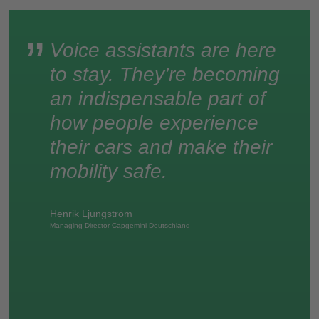
Voice assistants are here
to stay. They’re becoming
an indispensable part of
how people experience
their cars and make their
mobility safe.
Henrik Ljungström
Managing Director Capgemini Deutschland