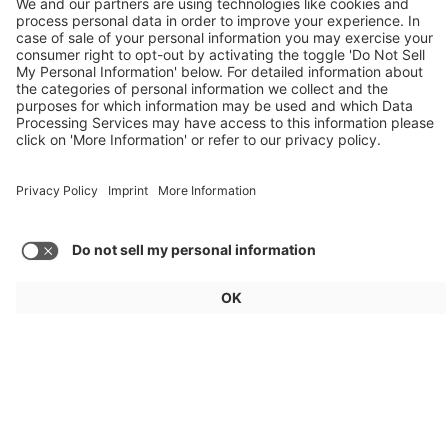
Weekly Update 32/2026
Audi, Zoox, FAW Hongqi
Load more articles
General
For exhibitors
Visitors