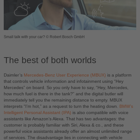
Small talk with your car? © Robert Bosch GmbH
The best of both worlds
Daimler’s
Mercedes-Benz User Experience (MBUX)
is a platform
that controls vehicle information and infotainment using “Hey
Mercedes” on board. So you only have to say, “Hey, Mercedes,
how much fuel is there in the tank?” and the digital butler will
immediately tell you the remaining distance to empty. MBUX
interprets “I’m hot,” as a request to turn the heating down.
BMW’s
Intelligent Personal Assistant (IPA)
is also compatible with voice
assistants like Amazon’s Alexa. That has two advantages: the
customer is probably familiar with Siri, Alexa & co., and these
powerful voice assistants already offer an almost unlimited range
of services. The disadvantage lies in connecting with vehicle