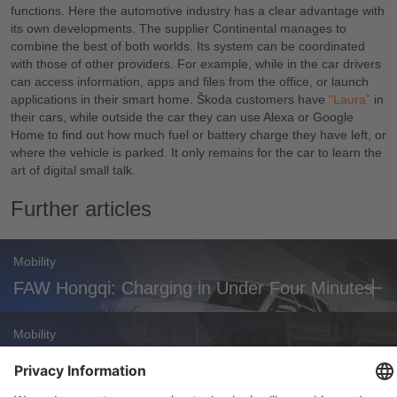
functions. Here the automotive industry has a clear advantage with
its own developments. The supplier Continental manages to
combine the best of both worlds. Its system can be coordinated
with those of other providers. For example, while in the car drivers
can access information, apps and files from the office, or launch
applications in their smart home. Škoda customers have
“Laura”
in
their cars, while outside the car they can use Alexa or Google
Home to find out how much fuel or battery charge they have left, or
where the vehicle is parked. It only remains for the car to learn the
art of digital small talk.
Further articles
Mobility
FAW Hongqi: Charging in Under Four Minutes
Mobility
Zoox Robotaxi: First Commercial U.S.
Approval