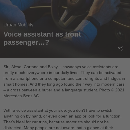
Urban Mobility
Voice assistant as front
passenger…?
Siri, Alexa, Cortana and Bixby – nowadays voice assistants are
pretty much everywhere in our daily lives. They can be activated
from a smartphone or a computer, and control lights and fridges in
smart homes. And they long ago found their way into modern cars
– a cross between a butler and a language student. Photo © 2021
Mercedes-Benz AG
With a voice assistant at your side, you don’t have to switch
anything on by hand, or even open an app or look for a function.
That’s ideal for car trips, because motorists should not be
distracted. Many people are not aware that a glance at their