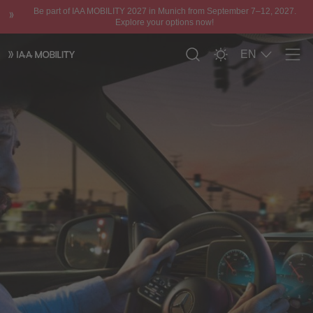
Be part of IAA MOBILITY 2027 in Munich from September 7–12, 2027.
Explore your options now!
EN
Men