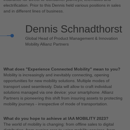
electrification. Prior to this Dennis held various positions in sales
and in different lines of business.
Dennis Schnadthorst
Global Head of Product Management & Innovation
Mobility Allianz Partners
What does "Experience Connected Mobility" mean to you?
Mobility is increasingly and inevitably connecting, opening
opportunities for new mobility solutions. Multiple modes of
transport used seamlessly. Data will allow to craft individual
solutions managed via one device: your smartphone. Allianz
Partners is pioneering this shift from insuring assets to protecting
mobility journeys - irrespective of mode of transportation.
What do you hope to achieve at IAA MOBILITY 2023?
The world of mobility is changing: from offline sales to digital
distribution, from owning cars to using mobility services, from