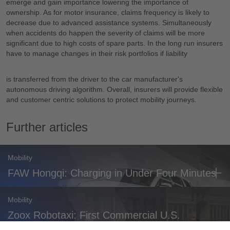
emerge and gain importance lowering the importance of
ownership. As for motor insurance, claims frequency is likely to
decrease due to advanced assistance systems. Simultaneously
when accidents do happen the severity of claims will be more
significant due to high costs of spare parts. In the long run insurers
have to manage changes in their risk portfolios if liability
is transferred from the driver to the car manufacturer's
autonomous driving algorithm. Overall, insurers will provide flexible
and customer centric solutions to protect mobility journeys.
Further articles
Mobility
FAW Hongqi: Charging in Under Four Minutes
Mobility
Zoox Robotaxi: First Commercial U.S.
Approval