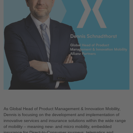
As Global Head of Product Management & Innovation Mobility,
Dennis is focusing on the development and implementation of
innovative services and insurance solutions within the wide range
of mobility – meaning new- and micro mobility, embedded
insurance for Direct-to-Consumer journeys, telematics and