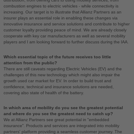
combustion engines to electric vehicles - while connectivity is
increasing. Our target is to illustrate that Allianz Partners as an
insurer plays an essential role in enabling these changes via
innovative insurance and service solutions and contribute to higher
customer loyalty providing peace of mind. We are already closely
cooperate with key car manufacturers as well as several mobility
players and I am looking forward to further discuss during the IAA.
Which essential topic of the future receives too little
attention from the public?
There are still caveats regarding Electric Vehicles (EV) and the
challenges of this new technology which might also impair the
growth used car market for EV. In order to build trust and
confidence, technical and insurance solutions are needed,
covering also state of health of the battery.
In which area of mobility do you see the greatest potential
and where do you see the greatest need to catch up?
We at Allianz Partners see great potential in "embedded
insurance". Products and services are integrated into mobility
partners' platform providing a seamless customer journey. The