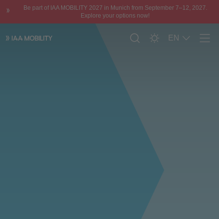
Be part of IAA MOBILITY 2027 in Munich from September 7–12, 2027.
Explore your options now!
EN
Men