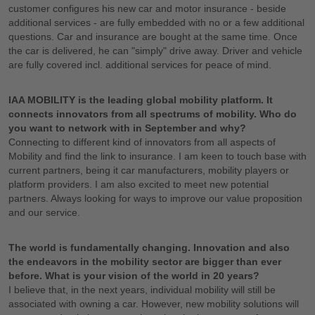
customer configures his new car and motor insurance - beside
additional services - are fully embedded with no or a few additional
questions. Car and insurance are bought at the same time. Once
the car is delivered, he can "simply" drive away. Driver and vehicle
are fully covered incl. additional services for peace of mind.
IAA MOBILITY is the leading global mobility platform. It
connects innovators from all spectrums of mobility. Who do
you want to network with in September and why?
Connecting to different kind of innovators from all aspects of
Mobility and find the link to insurance. I am keen to touch base with
current partners, being it car manufacturers, mobility players or
platform providers. I am also excited to meet new potential
partners. Always looking for ways to improve our value proposition
and our service.
The world is fundamentally changing. Innovation and also
the endeavors in the mobility sector are bigger than ever
before. What is your vision of the world in 20 years?
I believe that, in the next years, individual mobility will still be
associated with owning a car. However, new mobility solutions will