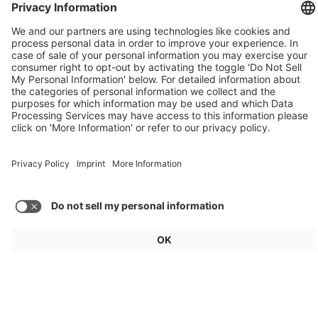
Weekly Update 32/2026
Audi, Zoox, FAW Hongqi
Load more articles
General
For exhibitors