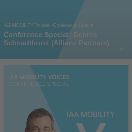
IAA MOBILITY Voices - Conference Special
Conference Special: Dennis
Schnadthorst (Allianz Partners)