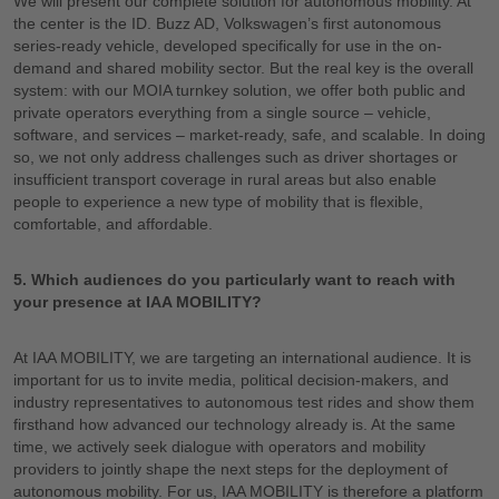
We will present our complete solution for autonomous mobility. At
the center is the ID. Buzz AD, Volkswagen’s first autonomous
series-ready vehicle, developed specifically for use in the on-
demand and shared mobility sector. But the real key is the overall
system: with our MOIA turnkey solution, we offer both public and
private operators everything from a single source – vehicle,
software, and services – market-ready, safe, and scalable. In doing
so, we not only address challenges such as driver shortages or
insufficient transport coverage in rural areas but also enable
people to experience a new type of mobility that is flexible,
comfortable, and affordable.
5. Which audiences do you particularly want to reach with
your presence at IAA MOBILITY?
At IAA MOBILITY, we are targeting an international audience. It is
important for us to invite media, political decision-makers, and
industry representatives to autonomous test rides and show them
firsthand how advanced our technology already is. At the same
time, we actively seek dialogue with operators and mobility
providers to jointly shape the next steps for the deployment of
autonomous mobility. For us, IAA MOBILITY is therefore a platform