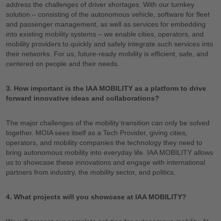
address the challenges of driver shortages. With our turnkey
solution – consisting of the autonomous vehicle, software for fleet
and passenger management, as well as services for embedding
into existing mobility systems – we enable cities, operators, and
mobility providers to quickly and safely integrate such services into
their networks. For us, future-ready mobility is efficient, safe, and
centered on people and their needs.
3. How important is the IAA MOBILITY as a platform to drive
forward innovative ideas and collaborations?
The major challenges of the mobility transition can only be solved
together. MOIA sees itself as a Tech Provider, giving cities,
operators, and mobility companies the technology they need to
bring autonomous mobility into everyday life. IAA MOBILITY allows
us to showcase these innovations and engage with international
partners from industry, the mobility sector, and politics.
4. What projects will you showcase at IAA MOBILITY?