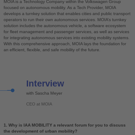
MOIA is a Technology Company within the Volkswagen Group
focused on autonomous mobility. As a Tech Provider, MOIA
develops a turnkey solution that enables cities and public transport
operators to run their own autonomous services. MOIA’s turnkey
solution includes the autonomous vehicle, a software ecosystem
for fleet management and passenger services, as well as services
for integrating autonomous services into existing mobility systems.
With this comprehensive approach, MOIA lays the foundation for
an efficient, flexible, and safe mobility of the future.
Interview
with Sascha Meyer
CEO at MOIA
1. Why is IAA MOBILITY a relevant forum for you to discuss
the development of urban mobility?