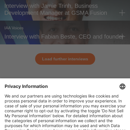
Interview with Jamie Trinh, Business
Development Manager at GSMA Fusion
IAA Voices
Interview with Fabian Beste, CEO and founder
Load further interviews
General
For exhibitors