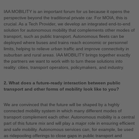
IAA MOBILITY is an important forum for us because it opens the
perspective beyond the traditional private car. For MOIA, this is
crucial. As a Tech Provider, we develop an integrated end-to-end
solution for autonomous mobility that complements other modes of
transport, such as public transport. Autonomous fleets can be
deployed where buses and trains reach economic or personnel
limits, helping to relieve urban traffic and improve connectivity in
suburban and rural areas. IAA MOBILITY brings together exactly
the partners we want to work with to turn these solutions into
reality: cities, transport operators, policymakers, and industry.
2. What does a future-ready interaction between public
transport and other forms of mobility look like to you?
We are convinced that the future will be shaped by a highly
connected mobility system in which many different modes of
transport complement each other. Autonomous mobility is a central
part of this future mix and will play a major role in ensuring efficient
and safe mobility. Autonomous services can, for example, be used
as ridepooling offerings to close gaps in public transport and