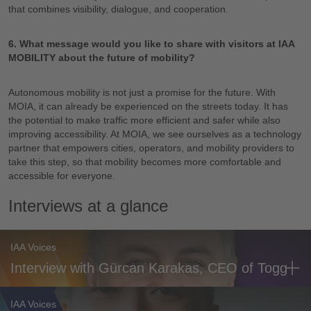
that combines visibility, dialogue, and cooperation.
6. What message would you like to share with visitors at IAA
MOBILITY about the future of mobility?
Autonomous mobility is not just a promise for the future. With
MOIA, it can already be experienced on the streets today. It has
the potential to make traffic more efficient and safer while also
improving accessibility. At MOIA, we see ourselves as a technology
partner that empowers cities, operators, and mobility providers to
take this step, so that mobility becomes more comfortable and
accessible for everyone.
Interviews at a glance
IAA Voices
Interview with Gürcan Karakas, CEO of Togg
IAA Voices