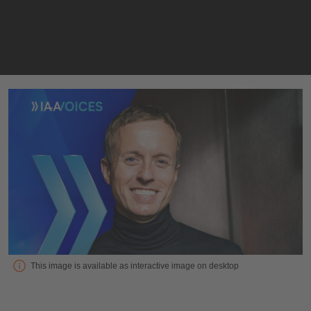
Interview with Sascha Meyer, CEO at MOIA
This image is available as interactive image on desktop