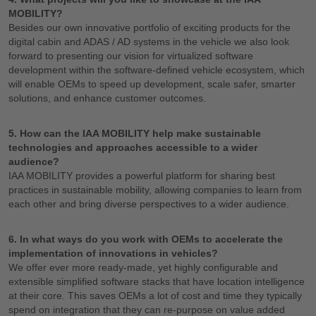
MOBILITY?
Besides our own innovative portfolio of exciting products for the
digital cabin and ADAS / AD systems in the vehicle we also look
forward to presenting our vision for virtualized software
development within the software-defined vehicle ecosystem, which
will enable OEMs to speed up development, scale safer, smarter
solutions, and enhance customer outcomes.
5. How can the IAA MOBILITY help make sustainable
technologies and approaches accessible to a wider
audience?
IAA MOBILITY provides a powerful platform for sharing best
practices in sustainable mobility, allowing companies to learn from
each other and bring diverse perspectives to a wider audience.
6. In what ways do you work with OEMs to accelerate the
implementation of innovations in vehicles?
We offer ever more ready-made, yet highly configurable and
extensible simplified software stacks that have location intelligence
at their core. This saves OEMs a lot of cost and time they typically
spend on integration that they can re-purpose on value added