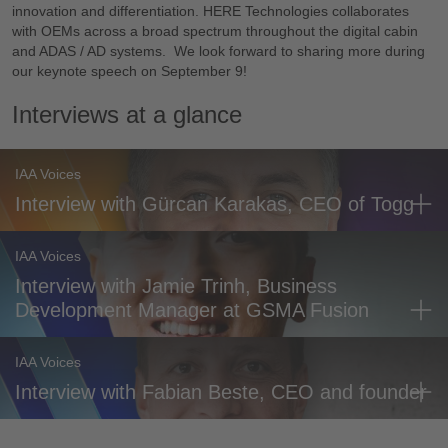
innovation and differentiation. HERE Technologies collaborates
with OEMs across a broad spectrum throughout the digital cabin
and ADAS / AD systems. We look forward to sharing more during
our keynote speech on September 9!
Interviews at a glance
IAA Voices
Interview with Gürcan Karakas, CEO of Togg
IAA Voices
Interview with Jamie Trinh, Business
Development Manager at GSMA Fusion
IAA Voices
Interview with Fabian Beste, CEO and founder