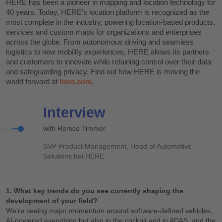
HERE has been a pioneer in mapping and location technology for
40 years. Today, HERE’s location platform is recognized as the
most complete in the industry, powering location-based products,
services and custom maps for organizations and enterprises
across the globe. From autonomous driving and seamless
logistics to new mobility experiences, HERE allows its partners
and customers to innovate while retaining control over their data
and safeguarding privacy. Find out how HERE is moving the
world forward at
here.com
.
Interview
with Remco Timmer
SVP Product Management, Head of Automotive
Solutions bei HERE
1. What key trends do you see currently shaping the
development of your field?
We’re seeing major momentum around software-defined vehicles,
AI-powered everything but also in the cockpit and in ADAS, and the