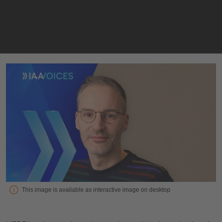
Interview with Remco Timmer, SVP Product Management, Head
This image is available as interactive image on desktop