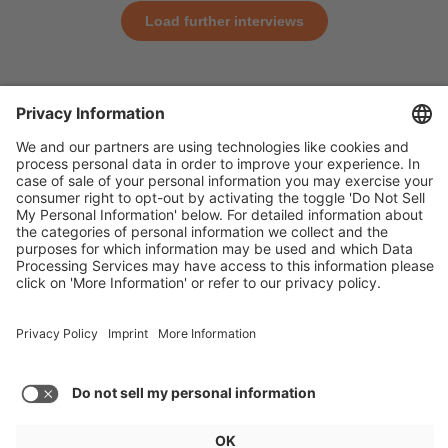
Load further interviews
General
For exhibitors
Visitors
Service
Imprint
Data protection