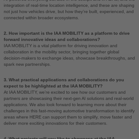
integration of real-time location intelligence, and these are shaping
not just how vehicles drive, but how they’re built, experienced, and
connected within broader ecosystems.
2. How important is the IAA MOBILITY as a platform to drive
forward innovative ideas and collaborations?
IAA MOBILITY is a vital platform for driving innovation and
collaboration in the mobility sector, bringing together global
decision-makers to exchange ideas, showcase breakthroughs, and
spark new partnerships.
3. What practical applications and collaborations do you
expect to be highlighted at the IAA MOBILITY?
At IAA MOBILITY, we’re excited to see how our customers and
partners are showcasing their next-gen AI solutions and real-world
applications. We also look forward to learning more about their
challenges in this fast-moving automotive transformation to identify
areas where HERE can support them to simplify, move faster and
deliver more exciting innovations for their customers.
4. What projects will you like to showcase at the IAA