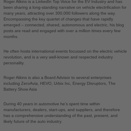
Roger Atkins is a LinkedIn Top Voice for the EV Industry and has
been sharing a long-standing narrative on vehicle electrification for
many years, attracting over 300,000 followers along the way.
Encompassing the key quartet of changes that have rapidly
emerged – connected, shared, autonomous and electric, his blog
posts are read and engaged with over a million times every few
months.
He often hosts international events focussed on the electric vehicle
revolution, and is a very well-known and respected industry
personality.
Roger Atkins is also a Board Advisor to several enterprises
including ZeroAvia, HEVO, Urbix Inc, Energy Disruptors, The
Battery Show Asia
During 40 years in automotive he’s spent time within
manufacturers, dealers, start-ups, and suppliers, and therefore
has a comprehensive understanding of the past, present, and
likely future of the auto industry.