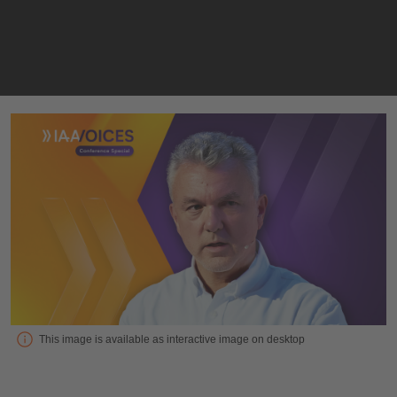
Interview with Roger Atkins, Electric Vehicles Outlook Ltd
This image is available as interactive image on desktop