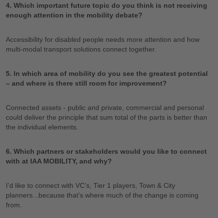
4. Which important future topic do you think is not receiving
enough attention in the mobility debate?
Accessibility for disabled people needs more attention and how
multi-modal transport solutions connect together.
5. In which area of mobility do you see the greatest potential
– and where is there still room for improvement?
Connected assets - public and private, commercial and personal
could deliver the principle that sum total of the parts is better than
the individual elements.
6. Which partners or stakeholders would you like to connect
with at IAA MOBILITY, and why?
I’d like to connect with VC’s, Tier 1 players, Town & City
planners...because that’s where much of the change is coming
from.