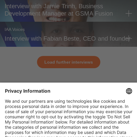
Interview with Jamie Trinh, Business
Development Manager at GSMA Fusion
IAA Voices
Interview with Fabian Beste, CEO and founder
Load further interviews
General
For exhibitors