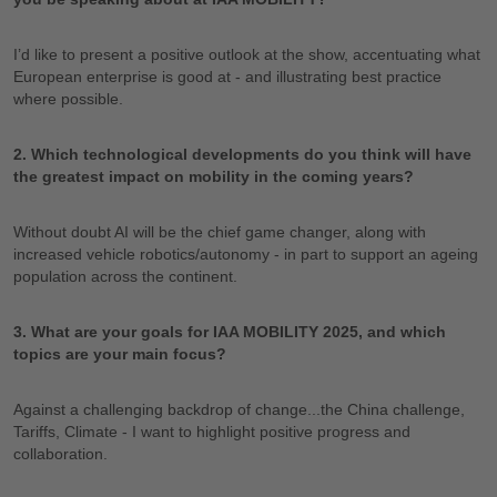
I’d like to present a positive outlook at the show, accentuating what
European enterprise is good at - and illustrating best practice
where possible.
2. Which technological developments do you think will have
the greatest impact on mobility in the coming years?
Without doubt AI will be the chief game changer, along with
increased vehicle robotics/autonomy - in part to support an ageing
population across the continent.
3. What are your goals for IAA MOBILITY 2025, and which
topics are your main focus?
Against a challenging backdrop of change...the China challenge,
Tariffs, Climate - I want to highlight positive progress and
collaboration.