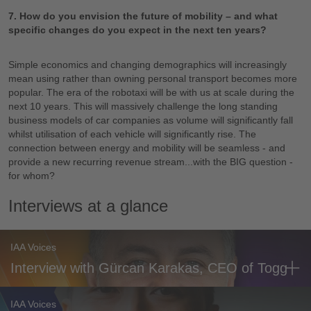
7. How do you envision the future of mobility – and what
specific changes do you expect in the next ten years?
Simple economics and changing demographics will increasingly
mean using rather than owning personal transport becomes more
popular. The era of the robotaxi will be with us at scale during the
next 10 years. This will massively challenge the long standing
business models of car companies as volume will significantly fall
whilst utilisation of each vehicle will significantly rise. The
connection between energy and mobility will be seamless - and
provide a new recurring revenue stream...with the BIG question -
for whom?
Interviews at a glance
IAA Voices
Interview with Gürcan Karakas, CEO of Togg
IAA Voices