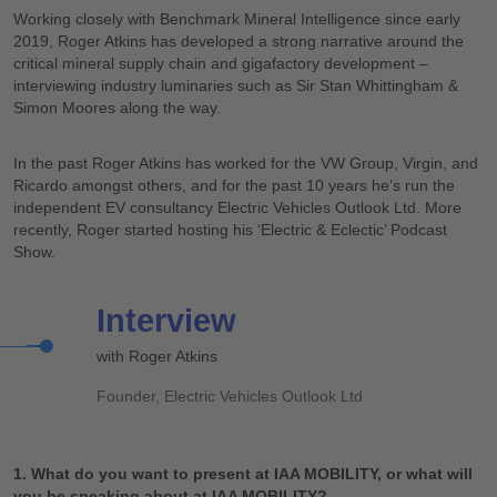
Working closely with Benchmark Mineral Intelligence since early
2019, Roger Atkins has developed a strong narrative around the
critical mineral supply chain and gigafactory development –
interviewing industry luminaries such as Sir Stan Whittingham &
Simon Moores along the way.
In the past Roger Atkins has worked for the VW Group, Virgin, and
Ricardo amongst others, and for the past 10 years he’s run the
independent EV consultancy Electric Vehicles Outlook Ltd. More
recently, Roger started hosting his ‘Electric & Eclectic’ Podcast
Show.
Interview
with Roger Atkins
Founder, Electric Vehicles Outlook Ltd
1. What do you want to present at IAA MOBILITY, or what will
you be speaking about at IAA MOBILITY?