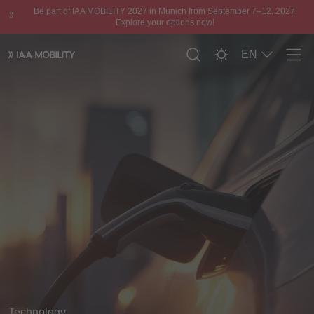
Be part of IAA MOBILITY 2027 in Munich from September 7–12, 2027.
Explore your options now!
EN
Men
Technology