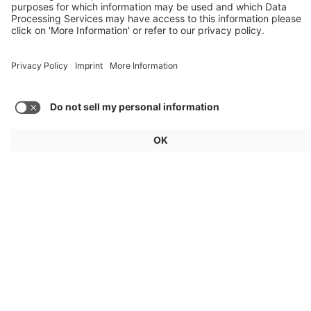
Audi, Zoox, FAW Hongqi
Load more posts
General
For exhibitors
Visitors
Service