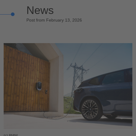
News
Post from February 13, 2026
(c) BMW