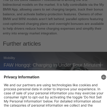
bidirectional models on the market. It is fully controllable via the My
BMW App, allowing users to set charging targets, track their bonus
balance, and activate battery-protection features. Owners of other
BMW and MINI models aren't left behind; parallel options featuring
cost-optimized charging plans and overnight bonuses are available
to help drivers reduce home charging expenses and simplify their
entry into energy market integration.
Further articles
Mobility
FAW Hongqi: Charging in Under Four Minutes
Mobility
Zoox Robotaxi: First Commercial U.S.
Approval
Weekly Update 32/2026