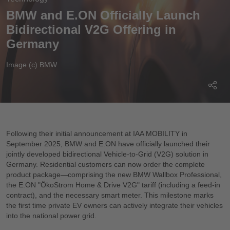
BMW and E.ON Officially Launch
Bidirectional V2G Offering in
Germany
Image (c) BMW
Following their initial announcement at IAA MOBILITY in
September 2025, BMW and E.ON have officially launched their
jointly developed bidirectional Vehicle-to-Grid (V2G) solution in
Germany. Residential customers can now order the complete
product package—comprising the new BMW Wallbox Professional,
the E.ON "ÖkoStrom Home & Drive V2G" tariff (including a feed-in
contract), and the necessary smart meter. This milestone marks
the first time private EV owners can actively integrate their vehicles
into the national power grid.