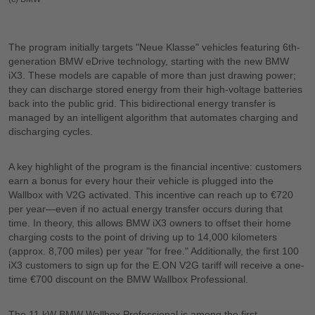
The program initially targets "Neue Klasse" vehicles featuring 6th-
generation BMW eDrive technology, starting with the new BMW
iX3. These models are capable of more than just drawing power;
they can discharge stored energy from their high-voltage batteries
back into the public grid. This bidirectional energy transfer is
managed by an intelligent algorithm that automates charging and
discharging cycles.
A key highlight of the program is the financial incentive: customers
earn a bonus for every hour their vehicle is plugged into the
Wallbox with V2G activated. This incentive can reach up to €720
per year—even if no actual energy transfer occurs during that
time. In theory, this allows BMW iX3 owners to offset their home
charging costs to the point of driving up to 14,000 kilometers
(approx. 8,700 miles) per year "for free." Additionally, the first 100
iX3 customers to sign up for the E.ON V2G tariff will receive a one-
time €700 discount on the BMW Wallbox Professional.
The 11 kW BMW Wallbox Professional is among the first