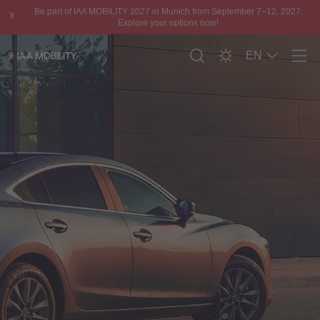
Be part of IAA MOBILITY 2027 in Munich from September 7–12, 2027.
Explore your options now!
EN
Men