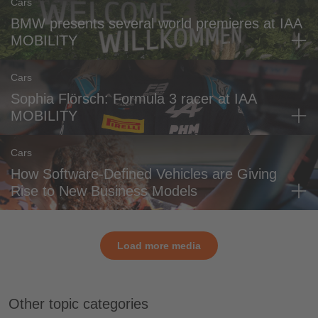
Cars
BMW presents several world premieres at IAA
MOBILITY
Cars
Sophia Flörsch: Formula 3 racer at IAA
MOBILITY
Cars
How Software-Defined Vehicles are Giving
Rise to New Business Models
Load more media
Other topic categories