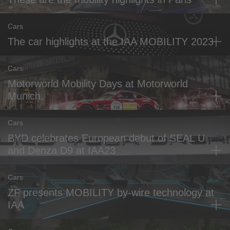
Cars
The car highlights at the IAA MOBILITY 2023
Cars
Motorworld Mobility Days at Motorworld
Munich.
Cars
BYD celebrates European debut of SEAL U
and Denza D9 at IAA23
Cars
ZF presents MOBILITY by-wire technology at
IAA