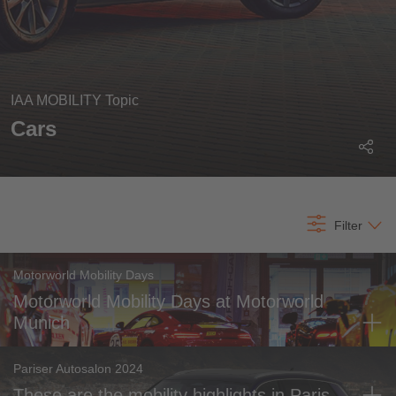
IAA MOBILITY Topic
Most recent
Cars
All time
All content
Filter
Motorworld Mobility Days
Motorworld Mobility Days at Motorworld
Munich
Pariser Autosalon 2024
These are the mobility highlights in Paris