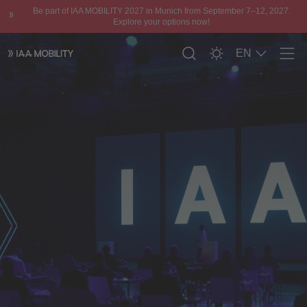
Be part of IAA MOBILITY 2027 in Munich from September 7–12, 2027.
Explore your options now!
EN
Men