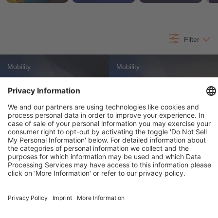
All time
All content
Filter
Mobility
Mobility
FAW Hongqi:
Audi A2 e-tron: New
Charging in Under
Efficiency Benchmark
Four Minutes
Mobility
Weekly Update 32/2026
Zoox Robotaxi: First
Audi, Zoox, FAW
Commercial U.S.
Hongqi
Approval
Mobility
Weekly Update 31/2026
Hyundai
Mercedes, Hyundai,