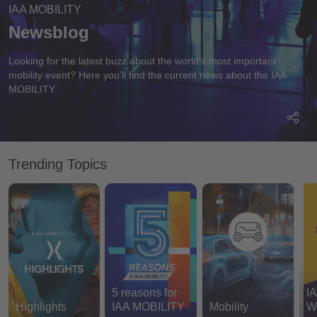
IAA MOBILITY
Newsblog
Looking for the latest buzz about the world’s most important
mobility event? Here you’ll find the current news about the IAA
MOBILITY.
Trending Topics
5 reasons for
I
Most recent
Highlights
IAA MOBILITY
Mobility
W