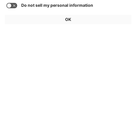
AllDayEnergy: V2X
GE Aerospace
Energy Services
Load more media
General
For exhibitors
Visitors
Service