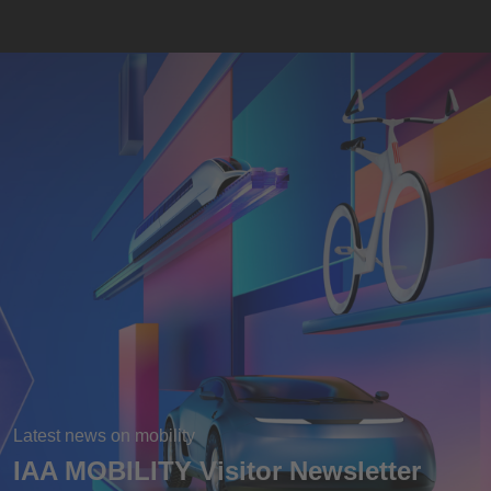
Latest news on mobility
IAA MOBILITY Visitor Newsletter