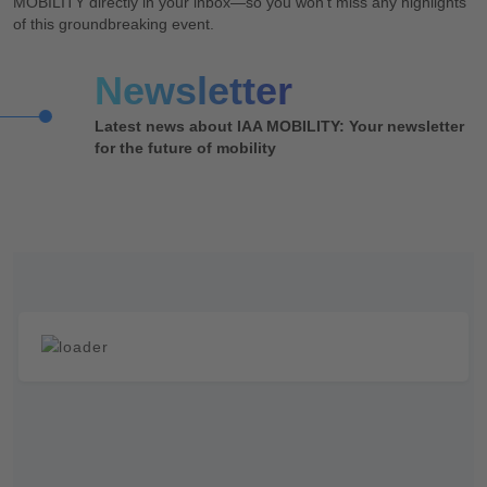
MOBILITY directly in your inbox—so you won’t miss any highlights
of this groundbreaking event.
News­letter
Latest news about IAA MOBILITY: Your newsletter
for the future of mobility