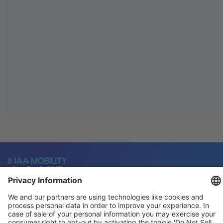
General
For exhibitors