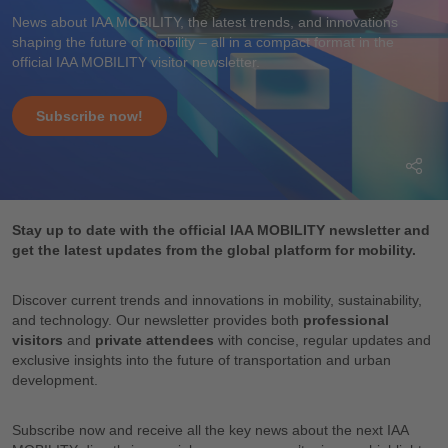
News about IAA MOBILITY, the latest trends, and innovations
shaping the future of mobility – all in a compact format in the
official IAA MOBILITY visitor newsletter.
Subscribe now!
Stay up to date with the official IAA MOBILITY newsletter and
get the latest updates from the global platform for mobility.
Discover current trends and innovations in mobility, sustainability,
and technology. Our newsletter provides both
professional
visitors
and
private attendees
with concise, regular updates and
exclusive insights into the future of transportation and urban
development.
Subscribe now and receive all the key news about the next IAA