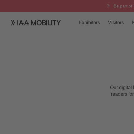
Be part of
Exhibitors
Visitors
Digital Kiosk
Our digital
readers for