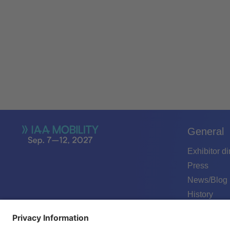
General
Exhibitor di
Press
News/Blog
History
Podcast