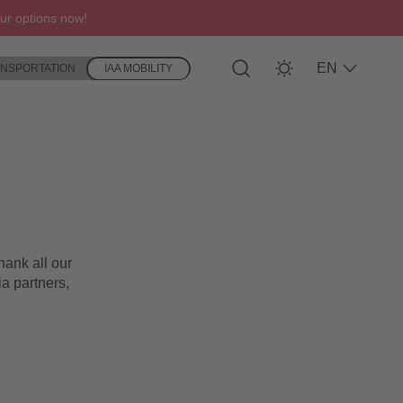
ur options now!
EN
ANSPORTATION
IAA MOBILITY
hank all our
ia partners,