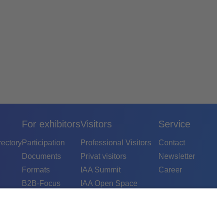
For exhibitors
Visitors
Service
rectory
Participation
Professional Visitors
Contact
Documents
Privat visitors
Newsletter
Formats
IAA Summit
Career
B2B-Focus
IAA Open Space
B2C-Focus
IAA Conference
Contact
IAA Experience