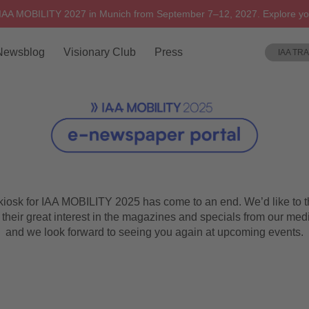
 IAA MOBILITY 2027 in Munich from September 7–12, 2027. Explore yo
Newsblog
Visionary Club
Press
IAA TR
 kiosk for IAA MOBILITY 2025 has come to an end. We’d like to t
 their great interest in the magazines and specials from our med
and we look forward to seeing you again at upcoming events.