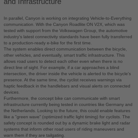
and Infrastructure
In parallel, Canyon is working on integrating Vehicle-to-Everything
communication. With the Canyon Roadlite:ON V2X, which was
tested with support from the Volkswagen Group, the automotive
industry's latest connectivity standards have been fully transferred
to a production-ready e-bike for the first time.
The system enables direct communication between the bicycle,
other vehicles, and eventually, smart traffic infrastructure. This
allows road users to detect each other even when there is no
direct line of sight. For example, if a car approaches a blind
intersection, the driver inside the vehicle is alerted to the bicycle's
presence. At the same time, the cyclist receives warnings via
haptic feedback in the handlebars and visual alerts on connected
devices.
Furthermore, the concept bike can communicate with smart
infrastructure currently being tested in countries like Germany and
the Netherlands. Looking to the future, this could enable features
like a "green wave" (optimized traffic light timing) for cyclists. The
safety concept is rounded out by a dynamic brake light and radar
systems that inform other road users of riding maneuvers and
warn them if they are tailgating.