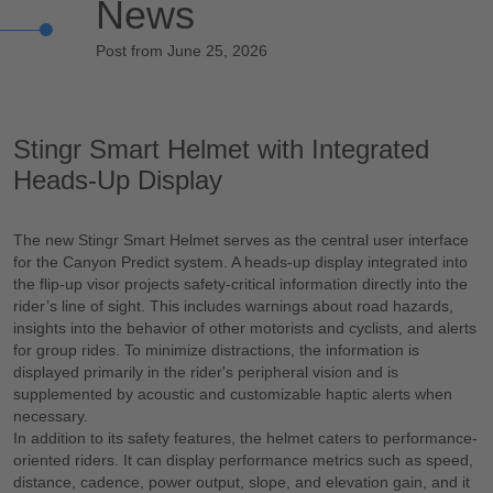
News
Post from June 25, 2026
Stingr Smart Helmet with Integrated
Heads-Up Display
The new Stingr Smart Helmet serves as the central user interface
for the Canyon Predict system. A heads-up display integrated into
the flip-up visor projects safety-critical information directly into the
rider’s line of sight. This includes warnings about road hazards,
insights into the behavior of other motorists and cyclists, and alerts
for group rides. To minimize distractions, the information is
displayed primarily in the rider's peripheral vision and is
supplemented by acoustic and customizable haptic alerts when
necessary.
In addition to its safety features, the helmet caters to performance-
oriented riders. It can display performance metrics such as speed,
distance, cadence, power output, slope, and elevation gain, and it