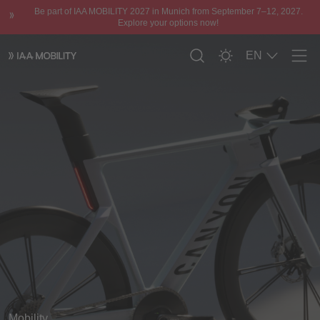
Be part of IAA MOBILITY 2027 in Munich from September 7–12, 2027.
Explore your options now!
EN
Men
Mobility