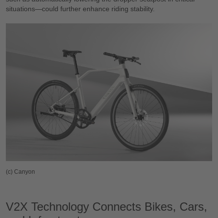
situations—could further enhance riding stability.
(c) Canyon
V2X Technology Connects Bikes, Cars,