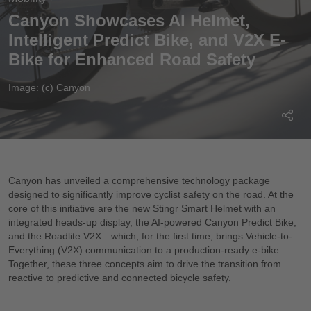
Canyon Showcases AI Helmet,
Intelligent Predict Bike, and V2X E-
Bike for Enhanced Road Safety
Image: (c) Canyon
Canyon has unveiled a comprehensive technology package
designed to significantly improve cyclist safety on the road. At the
core of this initiative are the new Stingr Smart Helmet with an
integrated heads-up display, the AI-powered Canyon Predict Bike,
and the Roadlite V2X—which, for the first time, brings Vehicle-to-
Everything (V2X) communication to a production-ready e-bike.
Together, these three concepts aim to drive the transition from
reactive to predictive and connected bicycle safety.