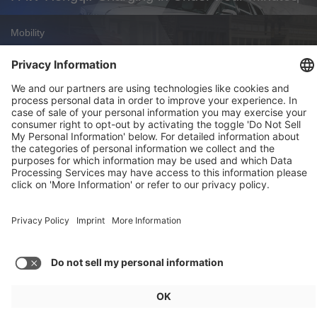
Mobility
Zoox Robotaxi: First Commercial U.S.
Approval
Weekly Update 32/2026
Audi, Zoox, FAW Hongqi
Load more posts
General