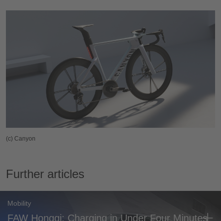
(c) Canyon
Further articles
Mobility
FAW Hongqi: Charging in Under Four Minutes