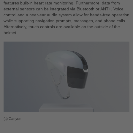
features built-in heart rate monitoring. Furthermore, data from
external sensors can be integrated via Bluetooth or ANT+. Voice
control and a near-ear audio system allow for hands-free operation
while supporting navigation prompts, messages, and phone calls.
Alternatively, touch controls are available on the outside of the
helmet.
(c) Canyon