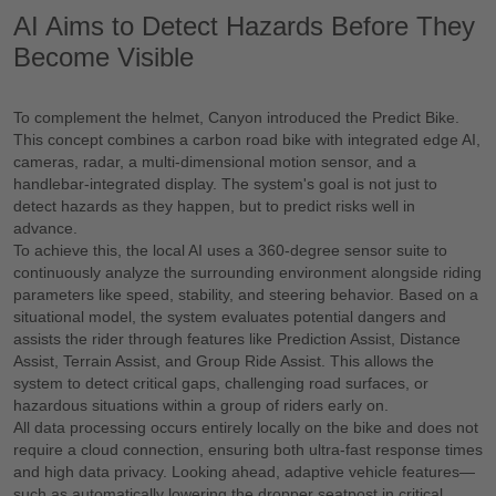
AI Aims to Detect Hazards Before They
Become Visible
To complement the helmet, Canyon introduced the Predict Bike.
This concept combines a carbon road bike with integrated edge AI,
cameras, radar, a multi-dimensional motion sensor, and a
handlebar-integrated display. The system's goal is not just to
detect hazards as they happen, but to predict risks well in
advance.
To achieve this, the local AI uses a 360-degree sensor suite to
continuously analyze the surrounding environment alongside riding
parameters like speed, stability, and steering behavior. Based on a
situational model, the system evaluates potential dangers and
assists the rider through features like Prediction Assist, Distance
Assist, Terrain Assist, and Group Ride Assist. This allows the
system to detect critical gaps, challenging road surfaces, or
hazardous situations within a group of riders early on.
All data processing occurs entirely locally on the bike and does not
require a cloud connection, ensuring both ultra-fast response times
and high data privacy. Looking ahead, adaptive vehicle features—
such as automatically lowering the dropper seatpost in critical