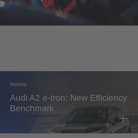
Mobility
Audi A2 e-tron: New Efficiency
Benchmark