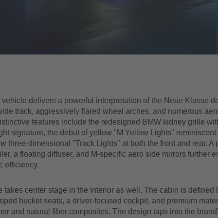
e vehicle delivers a powerful interpretation of the Neue Klasse d
 wide track, aggressively flared wheel arches, and numerous ae
stinctive features include the redesigned BMW kidney grille wit
ight signature, the debut of yellow "M Yellow Lights" reminiscent
w three-dimensional "Track Lights" at both the front and rear. A
iler, a floating diffuser, and M-specific aero side mirrors further
 efficiency.
takes center stage in the interior as well. The cabin is defined 
ped bucket seats, a driver-focused cockpit, and premium materi
er and natural fiber composites. The design taps into the brand