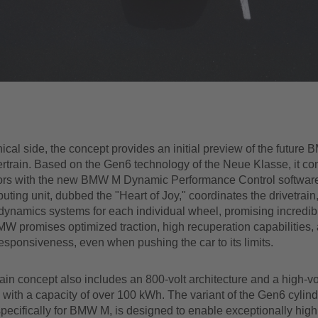
ical side, the concept provides an initial preview of the future
rtrain. Based on the Gen6 technology of the Neue Klasse, it co
tors with the new BMW M Dynamic Performance Control softwar
uting unit, dubbed the "Heart of Joy," coordinates the drivetrain
dynamics systems for each individual wheel, promising incredib
W promises optimized traction, high recuperation capabilities,
esponsiveness, even when pushing the car to its limits.
in concept also includes an 800-volt architecture and a high-v
 with a capacity of over 100 kWh. The variant of the Gen6 cylindr
pecifically for BMW M, is designed to enable exceptionally high