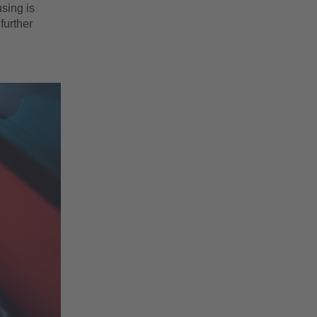
sing is
further