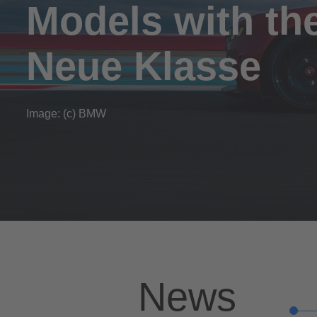
Models with th
Neue Klasse
Image: (c) BMW
News