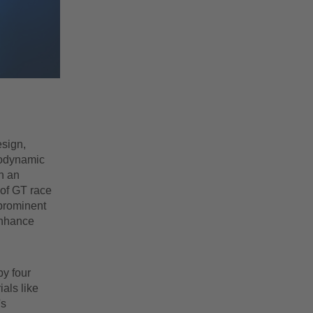
esign,
rodynamic
h an
 of GT race
 prominent
 enhance
by four
als like
's