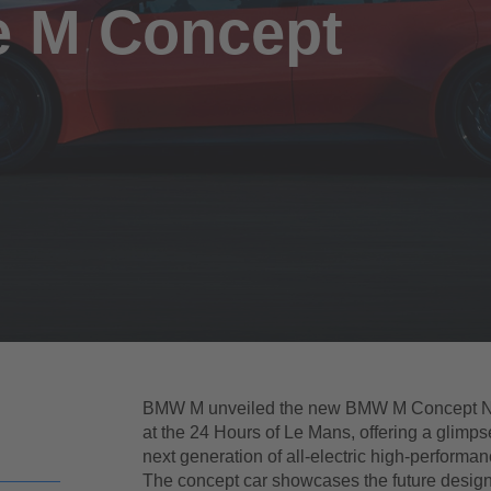
e M Concept
BMW M unveiled the new BMW M Concept N
at the 24 Hours of Le Mans, offering a glimpse
next generation of all-electric high-performan
The concept car showcases the future desig