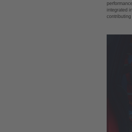
performance 
integrated i
contributing