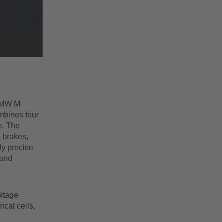
 BMW M
mbines four
e. The
, brakes,
ly precise
 and
oltage
ical cells,