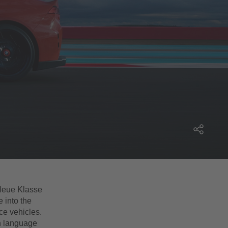
eue Klasse
 into the
ce vehicles.
n language