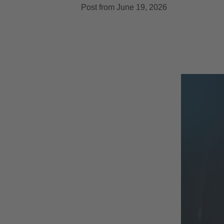
Post from June 19, 2026