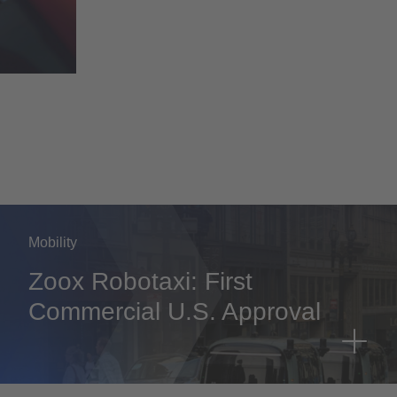
Mobility
Zoox Robotaxi: First
Commercial U.S. Approval