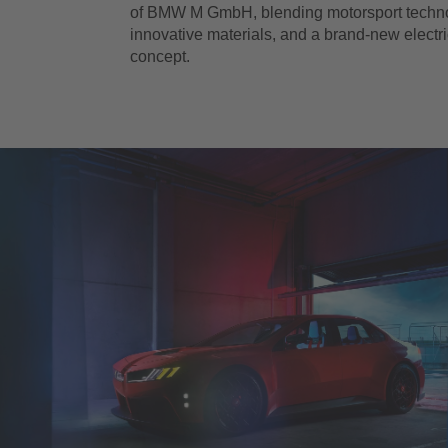
of BMW M GmbH, blending motorsport techn
innovative materials, and a brand-new electr
concept.