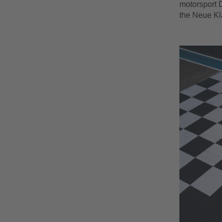
motorsport D
the Neue K