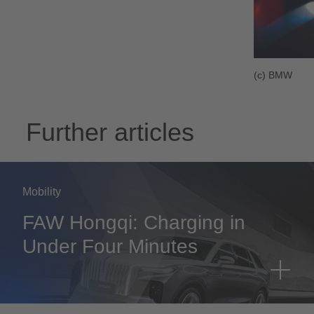
(c) BMW
Further articles
Mobility
FAW Hongqi: Charging in
Under Four Minutes