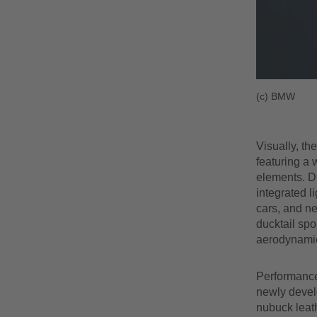
(c) BMW
Visually, th
featuring a
elements. Di
integrated l
cars, and ne
ducktail spo
aerodynamic
Performance 
newly develo
nubuck leath