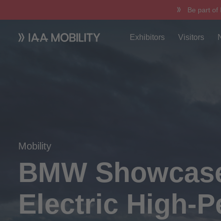
Be part of
Exhibitors
Visitors
Mobility
BMW Showcases
Electric High-