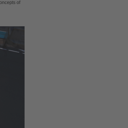
concepts of