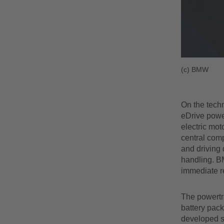
(c) BMW
On the techn
eDrive powe
electric mo
central comp
and driving 
handling. BM
immediate r
The powertra
battery pack
developed s