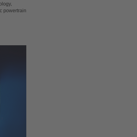
ology,
ic powertrain