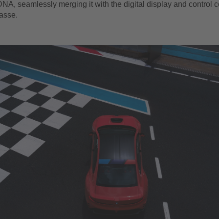
NA, seamlessly merging it with the digital display and control 
lasse.