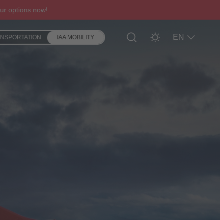
ur options now!
EN
ANSPORTATION
IAA MOBILITY