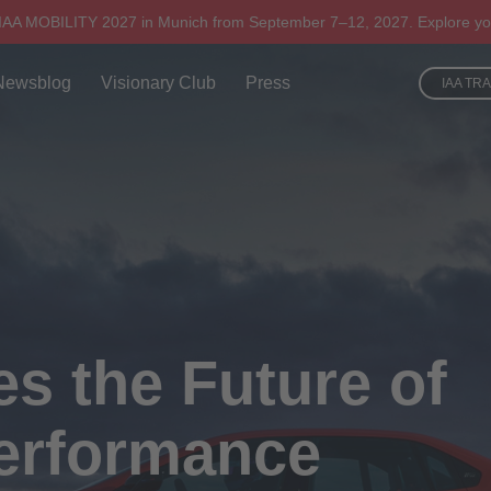
 IAA MOBILITY 2027 in Munich from September 7–12, 2027. Explore yo
Newsblog
Visionary Club
Press
IAA TR
 the Future of
Performance