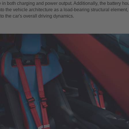
in both charging and power output. Additionally, the battery hou
nto the vehicle architecture as a load-bearing structural element, 
 to the car's overall driving dynamics.