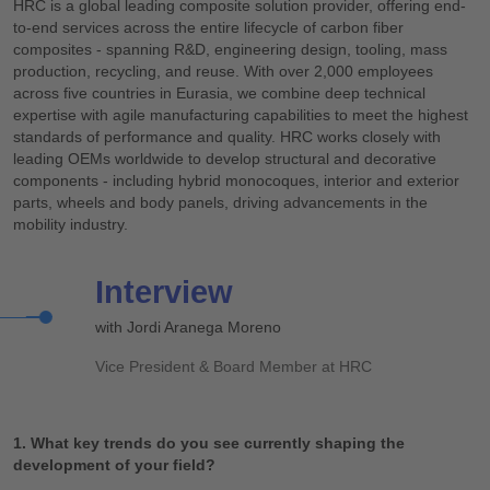
HRC is a global leading composite solution provider, offering end-
to-end services across the entire lifecycle of carbon fiber
composites - spanning R&D, engineering design, tooling, mass
production, recycling, and reuse. With over 2,000 employees
across five countries in Eurasia, we combine deep technical
expertise with agile manufacturing capabilities to meet the highest
standards of performance and quality. HRC works closely with
leading OEMs worldwide to develop structural and decorative
components - including hybrid monocoques, interior and exterior
parts, wheels and body panels, driving advancements in the
mobility industry.
Interview
with Jordi Aranega Moreno
Vice President & Board Member at HRC
1. What key trends do you see currently shaping the
development of your field?