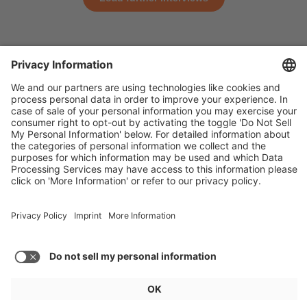
General
For exhibitors
Visitors
Service
Imprint
Data protection
Privacy/Cookies
© IAA MOBILITY