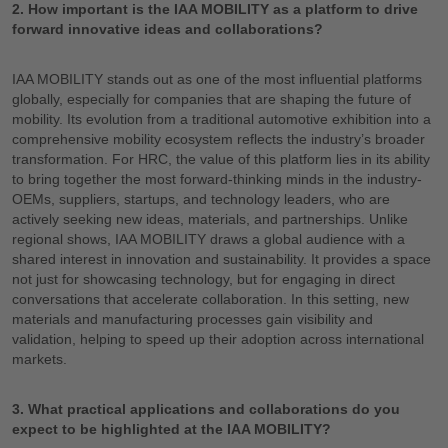
2. How important is the IAA MOBILITY as a platform to drive
forward innovative ideas and collaborations?
IAA MOBILITY stands out as one of the most influential platforms
globally, especially for companies that are shaping the future of
mobility. Its evolution from a traditional automotive exhibition into a
comprehensive mobility ecosystem reflects the industry’s broader
transformation. For HRC, the value of this platform lies in its ability
to bring together the most forward-thinking minds in the industry-
OEMs, suppliers, startups, and technology leaders, who are
actively seeking new ideas, materials, and partnerships. Unlike
regional shows, IAA MOBILITY draws a global audience with a
shared interest in innovation and sustainability. It provides a space
not just for showcasing technology, but for engaging in direct
conversations that accelerate collaboration. In this setting, new
materials and manufacturing processes gain visibility and
validation, helping to speed up their adoption across international
markets.
3. What practical applications and collaborations do you
expect to be highlighted at the IAA MOBILITY?