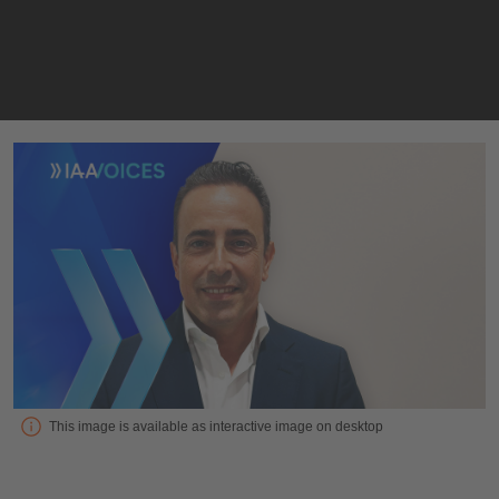
Interview with Jordi Aranega Moreno Vice President & Board 
This image is available as interactive image on desktop