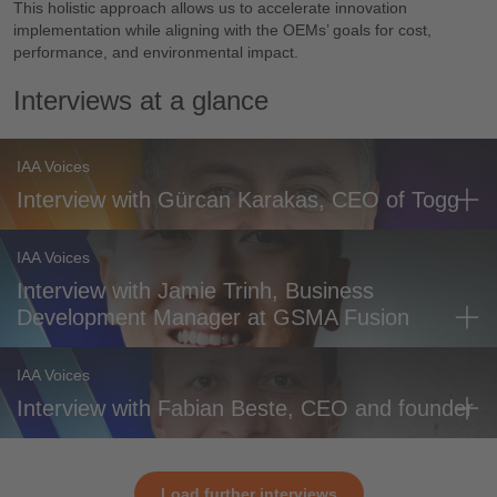
This holistic approach allows us to accelerate innovation
implementation while aligning with the OEMs’ goals for cost,
performance, and environmental impact.
Interviews at a glance
IAA Voices
Interview with Gürcan Karakas, CEO of Togg
IAA Voices
Interview with Jamie Trinh, Business
Development Manager at GSMA Fusion
IAA Voices
Interview with Fabian Beste, CEO and founder
Load further interviews