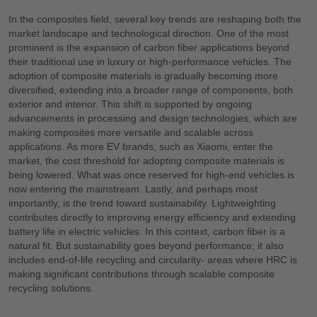
In the composites field, several key trends are reshaping both the
market landscape and technological direction. One of the most
prominent is the expansion of carbon fiber applications beyond
their traditional use in luxury or high-performance vehicles. The
adoption of composite materials is gradually becoming more
diversified, extending into a broader range of components, both
exterior and interior. This shift is supported by ongoing
advancements in processing and design technologies, which are
making composites more versatile and scalable across
applications. As more EV brands, such as Xiaomi, enter the
market, the cost threshold for adopting composite materials is
being lowered. What was once reserved for high-end vehicles is
now entering the mainstream. Lastly, and perhaps most
importantly, is the trend toward sustainability. Lightweighting
contributes directly to improving energy efficiency and extending
battery life in electric vehicles. In this context, carbon fiber is a
natural fit. But sustainability goes beyond performance; it also
includes end-of-life recycling and circularity- areas where HRC is
making significant contributions through scalable composite
recycling solutions.