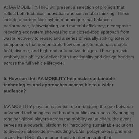
At IAA MOBILITY, HRC will present a selection of projects that
reflect both technical innovation and sustainable thinking. These
include a carbon fiber hybrid monocoque that balances
performance, lightweighting, and material efficiency; a composite
recycling ecosystem showcasing our closed-loop approach from
waste recovery to reuse; and a series of visually striking exterior
components that demonstrate how composite materials enable
bold, diverse, and high-end automotive designs. These projects
embody our ability to deliver both functionality and design freedom
across the full vehicle lifecycle.
5. How can the IAA MOBILITY help make sustainable
technologies and approaches accessible to a wider
audience?
IAA MOBILITY plays an essential role in bridging the gap between
advanced technologies and broader public awareness. By bringing
together global players across the mobility value chain, the event
serves as a powerful platform for introducing sustainable solutions
to diverse stakeholders—including OEMs, policymakers, and end-
users. For HRC, it’s an opportunity to demonstrate that