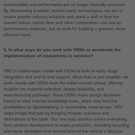
sustainability and performance are no longer mutually exclusive.
By showcasing scalable, market-ready technologies, we aim to
inspire greater industry adoption and spark a shift in how the
market values carbon fiber and other composites—not just as
performance materials, but as tools for building a greener, more
efficient future.
6. In what ways do you work with OEMs to accelerate the
implementation of innovations in vehicles?
HRC’s collaboration model with OEMs is built on early-stage
integration and end-to-end support. More than a part supplier; we
work closely with OEMs from the initial concept phase, offering
insights into material selection, design feasibility, and
manufacturing pathways. Many OEMs make design decisions
based on their internal knowledge base, which may limit the
possibilities for lightweighting or sustainable material use. HRC
helps bridge that gap by bringing broader solutions and
alternatives to the table. Our one-stop solution covers everything
from product development to mass production, including recycling
and reuse strategies that extend beyond the vehicle´s lifecycle.