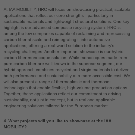
At IAA MOBILITY, HRC will focus on showcasing practical, scalable
applications that reflect our core strengths - particularly in
sustainable materials and lightweight structural solutions. One key
highlight is our advanced composite recycling system. HRC is
among the few companies capable of reclaiming and reprocessing
carbon fiber at scale and reintegrating it into automotive
applications, offering a real-world solution to the industry’s
recycling challenges. Another important showcase is our hybrid
carbon fiber monocoque solution. While monocoques made from
pure carbon fiber are well known in the supercar segment, our
hybrid approach combines recycled and virgin materials to deliver
both performance and sustainability at a more accessible cost. We
will also present a range of thermoplastic and thermoset
technologies that enable flexible, high-volume production options.
Together, these applications reflect our commitment to driving
sustainability, not just in concept, but in real and applicable
engineering solutions tailored for the European market.
4. What projects will you like to showcase at the IAA
MOBILITY?