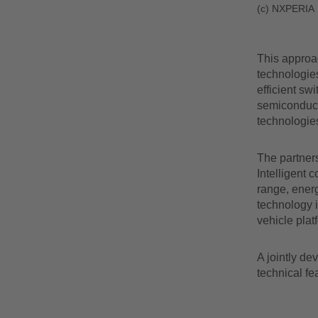
(c) NXPERIA
This approa
technologies
efficient sw
semiconducto
technologie
The partners
Intelligent 
range, energ
technology i
vehicle plat
A jointly de
technical fe