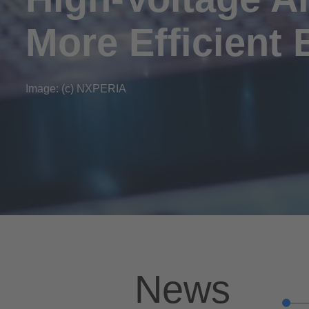
More Efficient 
Image: (c) NXPERIA
News