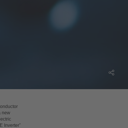
conductor
a new
ectric
E Inverter"