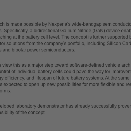
ch is made possible by Nexperia's wide-bandgap semiconducto
. Specifically, a bidirectional Gallium Nitride (GaN) device enab
itching at the battery cell level. The concept is further supported 
r solutions from the company's portfolio, including Silicon Car
s and bipolar power semiconductors.
 view this as a major step toward software-defined vehicle archi
control of individual battery cells could pave the way for improve
y efficiency, and lifespan of future battery systems. At the same 
s expected to open up new possibilities for more flexible and res
forms.
veloped laboratory demonstrator has already successfully prove
asibility of the concept.