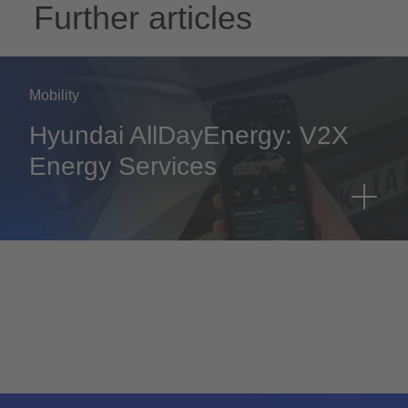
Further articles
Mobility
Hyundai AllDayEnergy: V2X
Energy Services