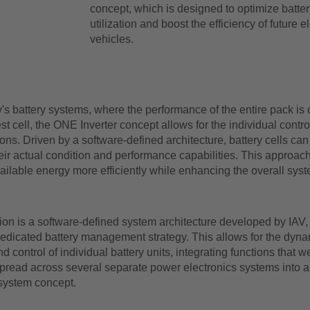
concept, which is designed to optimize batter
utilization and boost the efficiency of future el
vehicles.
's battery systems, where the performance of the entire pack is o
st cell, the ONE Inverter concept allows for the individual control
ions. Driven by a software-defined architecture, battery cells can
ir actual condition and performance capabilities. This approach
ailable energy more efficiently while enhancing the overall syst
ion is a software-defined system architecture developed by IAV,
dedicated battery management strategy. This allows for the dyna
nd control of individual battery units, integrating functions that w
pread across several separate power electronics systems into a 
 system concept.