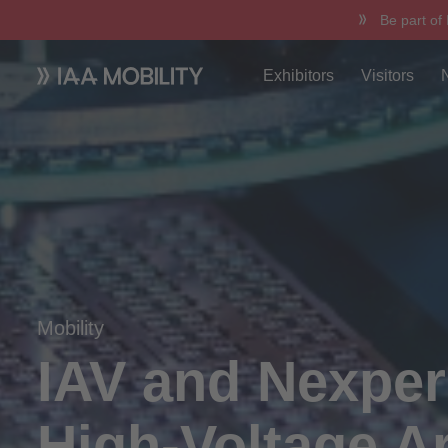
Be part of
Exhibitors
Visitors
Mobility
IAV and Nexper
High-Voltage Ar