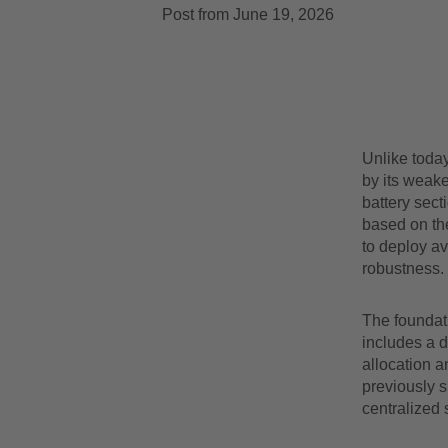
Post from June 19, 2026
Unlike today
by its weake
battery sect
based on the
to deploy av
robustness.
The foundat
includes a 
allocation a
previously s
centralized