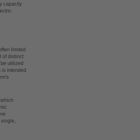
y capacity
ectric
ften limited
 of distinct
 be utilized
 is intended
em's
 which
mic
ere
single,