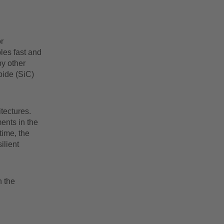
r
les fast and
by other
bide (SiC)
tectures.
ments in the
time, the
ilient
n the