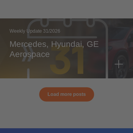
Weekly Update 31/2026
Mercedes, Hyundai, GE
Aerospace
Load more posts