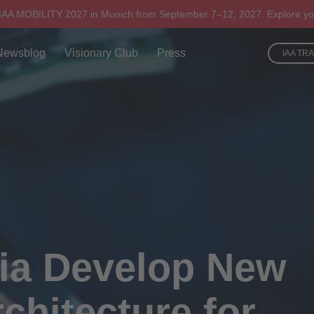
 IAA MOBILITY 2027 in Munich from September 7–12, 2027. Explore yo
Newsblog
Visionary Club
Press
IAA TR
ia Develop New
chitecture for