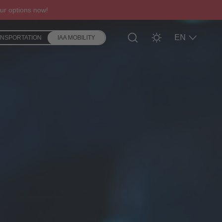
ur options now!
EN
ANSPORTATION
IAA MOBILITY