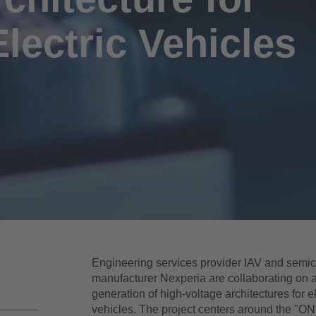
Electric Vehicles
Engineering services provider IAV and semi
manufacturer Nexperia are collaborating on 
generation of high-voltage architectures for el
vehicles. The project centers around the "ON