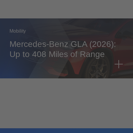
Mobility
Mercedes-Benz GLA (2026):
Up to 408 Miles of Range